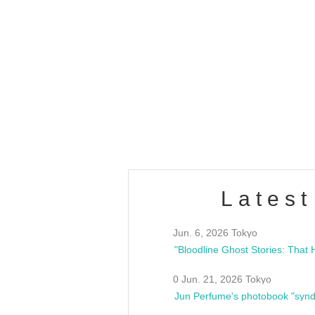
OLD WALL Vol4
/10(Sat) 13:00 ~
club asia
estsideunity
Fes
Latest
Jun. 6, 2026 Tokyo
0 Jun. 21, 2026 Tokyo
Jun Perfume's photobook "synd