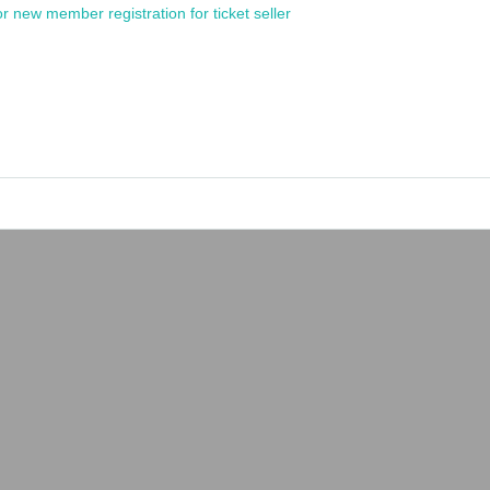
or new member registration for ticket seller