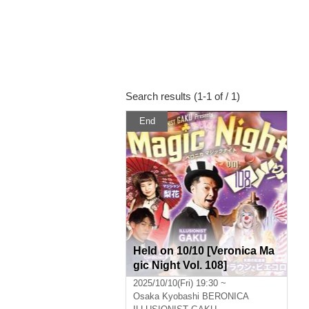
Search results (1-1 of / 1)
End
Held on 10/10 [Veronica Ma
gic Night Vol. 108]
2025/10/10(Fri) 19:30 ~
Osaka
Kyobashi BERONICA