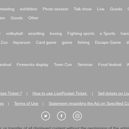
meeting
exhibition
Photo session
Talk show
Live
Goods
ion
Goods
Other
y
volleyball
wrestling
boxing
Fighting sports
e Sports
hand
Zoo
Aquarium
Card game
game
fishing
Escape Game
d
festival
Fireworks display
Town Con
Seminar
Food festival
A
ket-Ticket-?
How to use LivePocket-Ticket-
Sell tickets on L
|
|
es
Terms of Use
Statement regarding the Act on Specified C
|
|
 or transfer of all displayed content without the permission of the admini