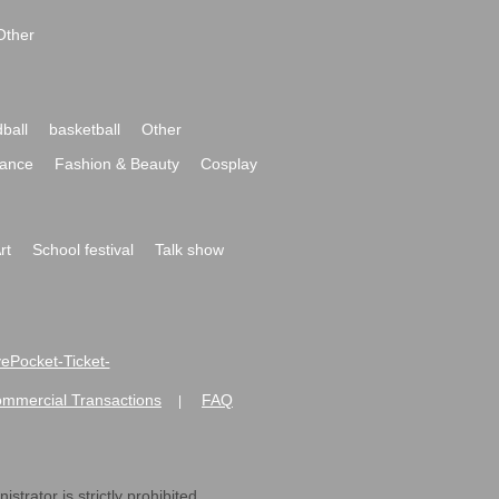
Other
ball
basketball
Other
ance
Fashion & Beauty
Cosplay
rt
School festival
Talk show
ivePocket-Ticket-
ommercial Transactions
FAQ
|
strator is strictly prohibited.