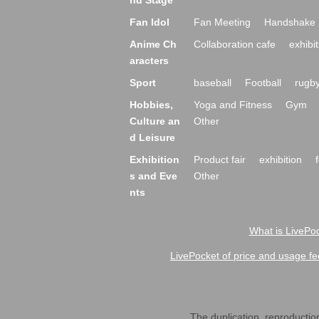
nd Stage
Fan Idol
Fan Meeting
Handshake 
Anime Ch
Collaboration cafe
exhibit
aracters
Sport
baseball
Football
rugb
Hobbies,
Yoga and Fitness
Gym
Culture an
Other
d Leisure
Exhibition
Product fair
exhibition
s and Eve
Other
nts
What is LivePoc
LivePocket of price and usage fe
The duplication, reproduction,