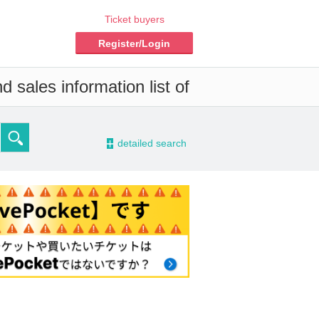
Ticket buyers
Register/Login
 sales information list of
-
detailed search