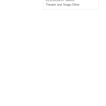
ILLUSIONIST GAKU
Theater and Stage
,
Other