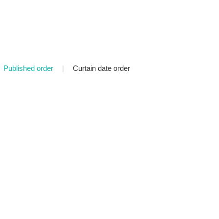
Published order
|
Curtain date order