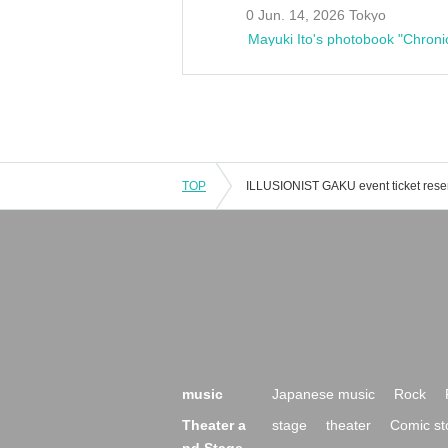
0 Jun. 14, 2026 Tokyo
Mayuki Ito's photobook "Chroni
TOP
music
Japanese music
Rock
Theater a
stage
theater
Comic st