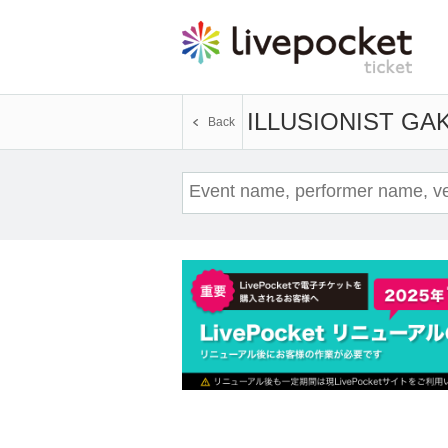
ILLUSIONIST GA
Back