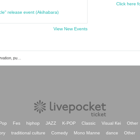
Click here f
cle" release event (Akihabara)
View New Events
ILLUSIONIST GAKU event ticket reservation, purchase, and sales information list
Pop
Fes
hiphop
JAZZ
K-POP
Classic
Visual Kei
Other
ory
traditional culture
Comedy
Mono Manne
dance
Other