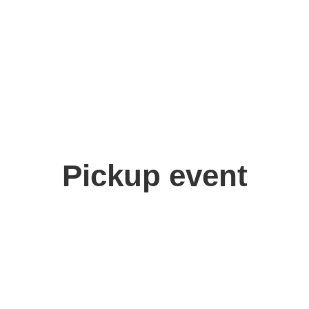
Pickup event