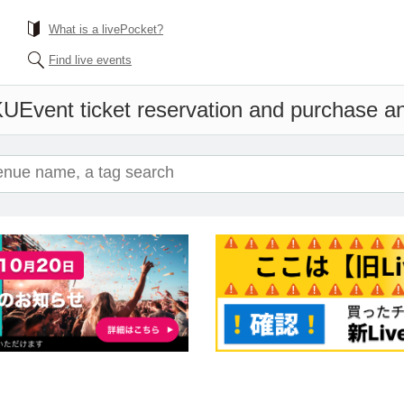
What is a livePocket?
Find live events
KU
Event ticket reservation and purchase and