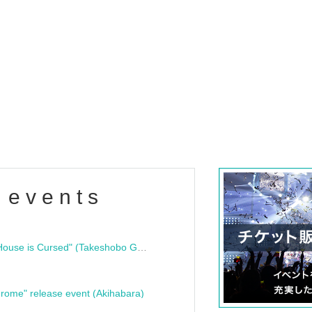
 events
"Bloodline Ghost Stories: That House is Cursed" (Takeshobo Ghost Story Bunko) Release Commemoration Talk Show & Autograph Session
rome" release event (Akihabara)