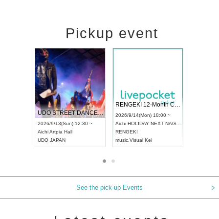
Pickup event
 Vol4
RENGEKI 12-Month Consecutive ONE MAN TOUR "Seisei Ruten" -Sep. Edition -
Dream Fe
UDO STREET DANCE WORLD CHAMPIONSHIP JAPAN 2026
13:00 ~
2026/9/14(Mon) 18:00 ~
2026/9/19(
2026/9/13(Sun) 12:30 ~
Aichi
HOLIDAY NEXT NAGOYA
Tokyo
Asa
Aichi
Artpia Hall
RENGEKI
ash
,
Braid
,
UDO JAPAN
music
,
Visual Kei
music
,
Fes
See the pick-up Events