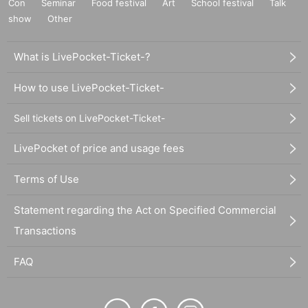
Con
Seminar
Food festival
Art
School festival
Talk
show
Other
What is LivePocket-Ticket-?
How to use LivePocket-Ticket-
Sell tickets on LivePocket-Ticket-
LivePocket of price and usage fees
Terms of Use
Statement regarding the Act on Specified Commercial
Transactions
FAQ