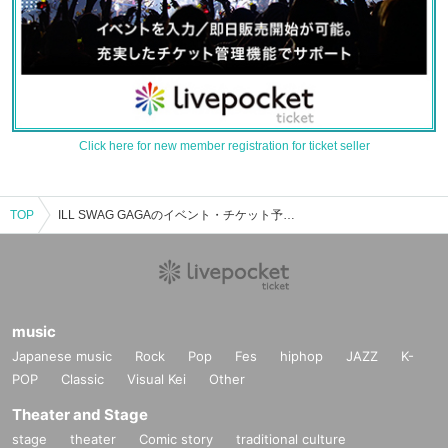
Click here for new member registration for ticket seller
TOP
ILL SWAG GAGAのイベント・チケット予約・購入・販売情報一覧
music
Japanese music
Rock
Pop
Fes
hiphop
JAZZ
K-
POP
Classic
Visual Kei
Other
Theater and Stage
stage
theater
Comic story
traditional culture