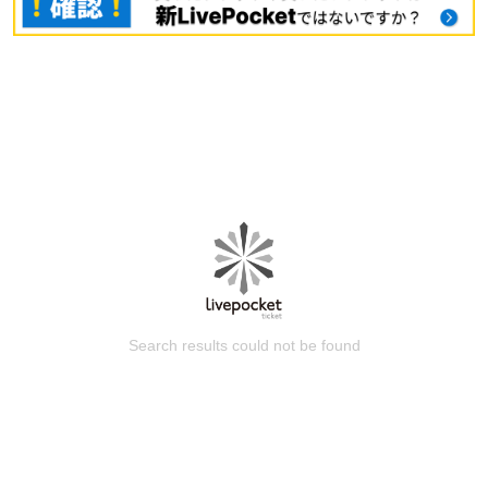
Search results could not be found