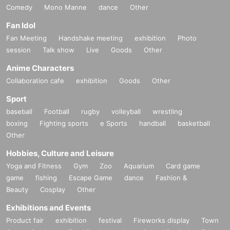
Comedy
Mono Manne
dance
Other
Fan Idol
Fan Meeting
Handshake meeting
exhibition
Photo
session
Talk show
Live
Goods
Other
Anime Characters
Collaboration cafe
exhibition
Goods
Other
Sport
baseball
Football
rugby
volleyball
wrestling
boxing
Fighting sports
e Sports
handball
basketball
Other
Hobbies, Culture and Leisure
Yoga and Fitness
Gym
Zoo
Aquarium
Card game
game
fishing
Escape Game
dance
Fashion &
Beauty
Cosplay
Other
Exhibitions and Events
Product fair
exhibition
festival
Fireworks display
Town