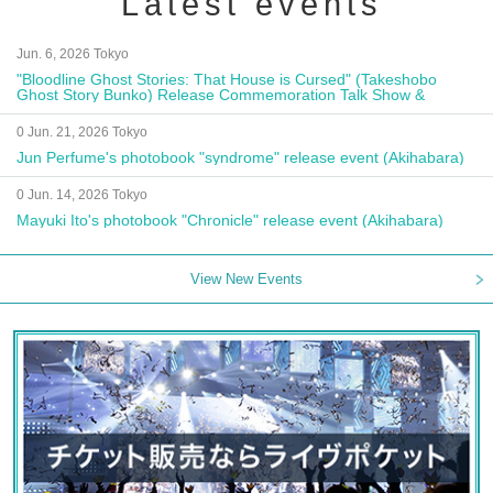
Latest events
Jun. 6, 2026 Tokyo
"Bloodline Ghost Stories: That House is Cursed" (Takeshobo
Ghost Story Bunko) Release Commemoration Talk Show &
Autograph Session
0 Jun. 21, 2026 Tokyo
Jun Perfume's photobook "syndrome" release event (Akihabara)
0 Jun. 14, 2026 Tokyo
Mayuki Ito's photobook "Chronicle" release event (Akihabara)
View New Events