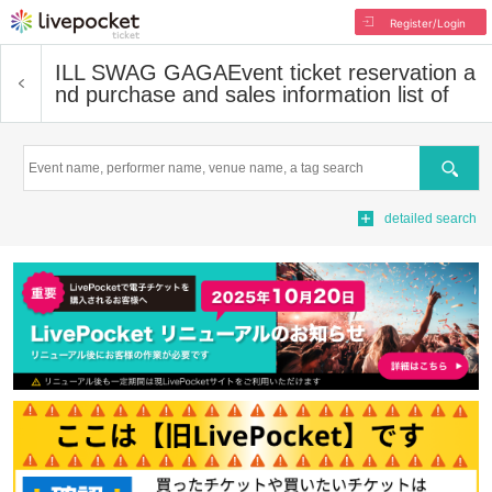
Register/Login
ILL SWAG GAGA
Event ticket reservation a
nd purchase and sales information list of
Search
detailed search