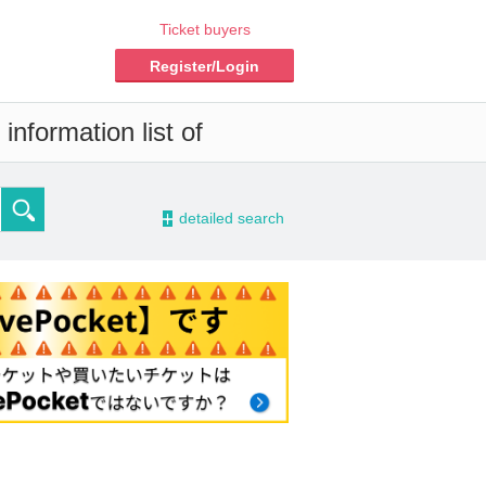
Ticket buyers
Register/Login
information list of
-
detailed search