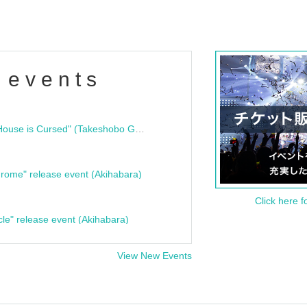
 events
"Bloodline Ghost Stories: That House is Cursed" (Takeshobo Ghost Story Bunko) Release Commemoration Talk Show & Autograph Session
rome" release event (Akihabara)
Click here f
cle" release event (Akihabara)
View New Events