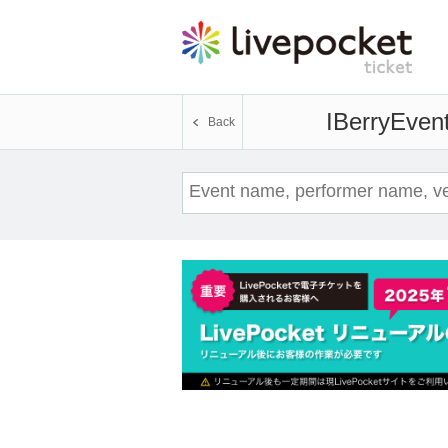
IBerry
Event
Back