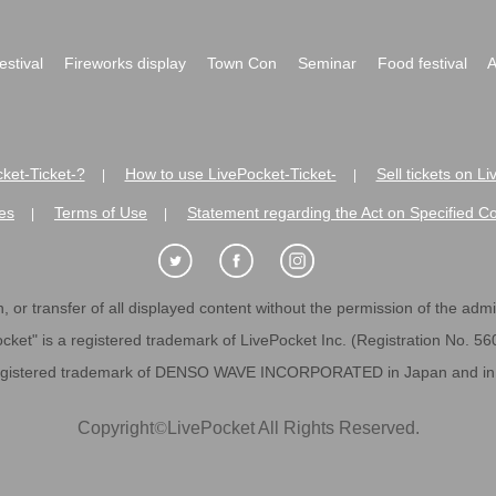
festival
Fireworks display
Town Con
Seminar
Food festival
A
ket-Ticket-?
How to use LivePocket-Ticket-
Sell tickets on L
|
|
es
Terms of Use
Statement regarding the Act on Specified C
|
|
 or transfer of all displayed content without the permission of the admini
cket" is a registered trademark of LivePocket Inc. (Registration No. 5
egistered trademark of DENSO WAVE INCORPORATED in Japan and in o
Copyright
©
LivePocket All Rights Reserved.