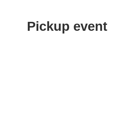
Pickup event