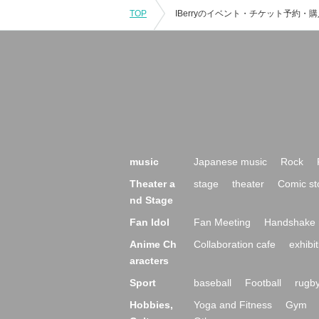
TOP
music
Japanese music
Rock
Theater a
stage
theater
Comic st
nd Stage
Fan Idol
Fan Meeting
Handshake 
Anime Ch
Collaboration cafe
exhibit
aracters
Sport
baseball
Football
rugb
Hobbies,
Yoga and Fitness
Gym