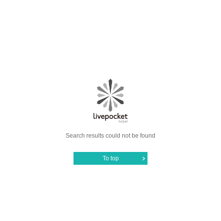
Search results could not be found
To top