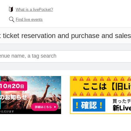
What is a livePocket?
Find live events
 ticket reservation and purchase and sales 