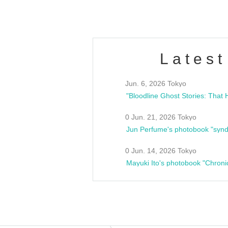
Latest
Jun. 6, 2026 Tokyo
0 Jun. 21, 2026 Tokyo
Jun Perfume's photobook "synd
0 Jun. 14, 2026 Tokyo
Mayuki Ito's photobook "Chroni