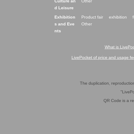
Culture an
Other
d Leisure
Exhibition
Product fair
exhibition
s and Eve
Other
nts
What is LivePoc
LivePocket of price and usage fe
The duplication, reproduction,
"LivePo
QR Code is a r