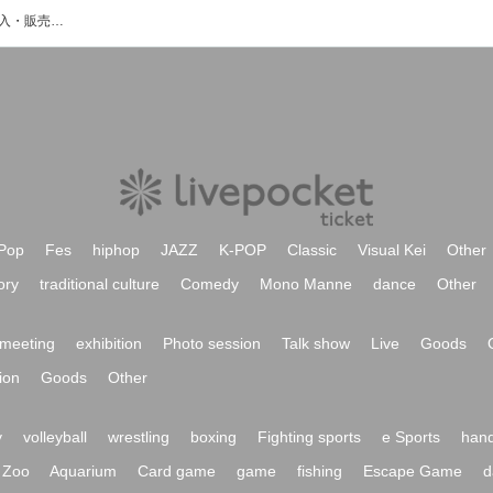
IBerryのイベント・チケット予約・購入・販売情報一覧
Pop
Fes
hiphop
JAZZ
K-POP
Classic
Visual Kei
Other
ory
traditional culture
Comedy
Mono Manne
dance
Other
meeting
exhibition
Photo session
Talk show
Live
Goods
ion
Goods
Other
y
volleyball
wrestling
boxing
Fighting sports
e Sports
hand
Zoo
Aquarium
Card game
game
fishing
Escape Game
d