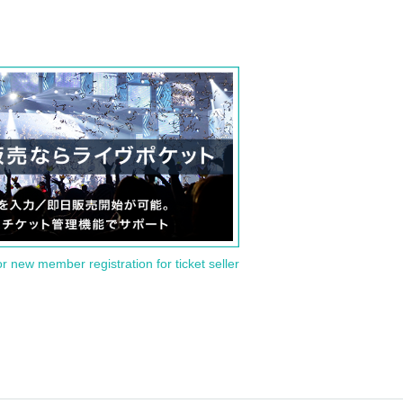
or new member registration for ticket seller