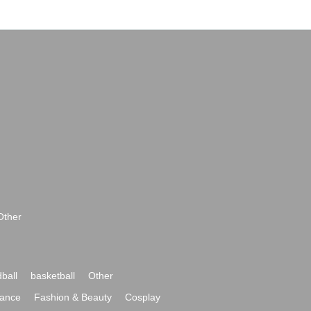
Other
ball
basketball
Other
ance
Fashion & Beauty
Cosplay