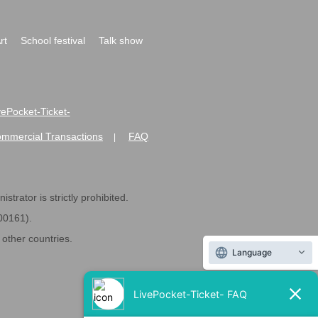
rt
School festival
Talk show
ivePocket-Ticket-
ommercial Transactions
FAQ
|
strator is strictly prohibited.
600161).
ther countries.
Language