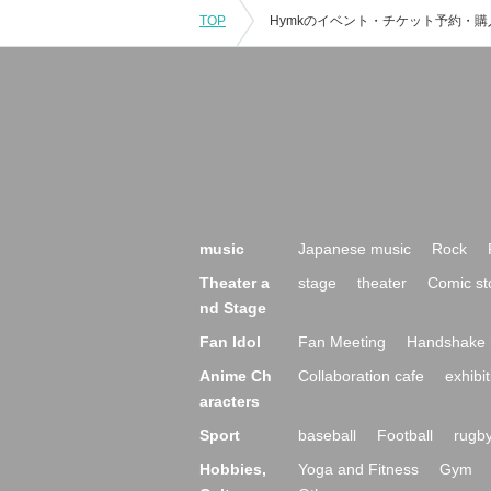
TOP
music
Japanese music
Rock
Theater a
stage
theater
Comic st
nd Stage
Fan Idol
Fan Meeting
Handshake 
Anime Ch
Collaboration cafe
exhibit
aracters
Sport
baseball
Football
rugb
Hobbies,
Yoga and Fitness
Gym