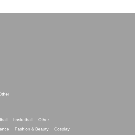
Other
ball
basketball
Other
ance
Fashion & Beauty
Cosplay