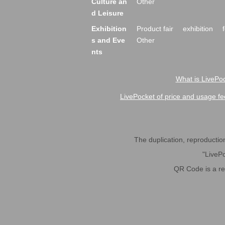
Culture an
Other
d Leisure
Exhibition
Product fair
exhibition
s and Eve
Other
nts
What is LivePoc
LivePocket of price and usage fe
The duplication, reproduction,
"LivePo
QR Code is a r