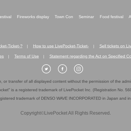
festival
Fireworks display
Town Con
Seminar
Food festival
A
ket-Ticket-?
How to use LivePocket-Ticket-
Sell tickets on L
|
|
es
Terms of Use
Statement regarding the Act on Specified C
|
|
 or transfer of all displayed content without the permission of the admini
cket" is a registered trademark of LivePocket Inc. (Registration No. 5
egistered trademark of DENSO WAVE INCORPORATED in Japan and in o
Copyright
©
LivePocket All Rights Reserved.