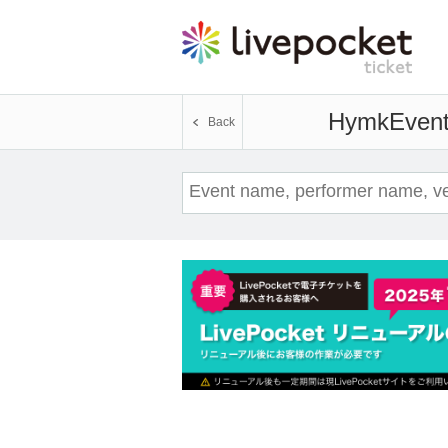
Hymk
Event
Back