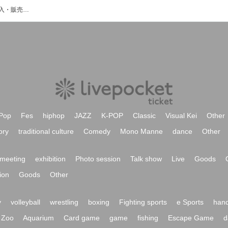
Hymkのイベント・チケット予約・購入・販売情報一覧
Pop
Fes
hiphop
JAZZ
K-POP
Classic
Visual Kei
Other
ory
traditional culture
Comedy
Mono Manne
dance
Other
meeting
exhibition
Photo session
Talk show
Live
Goods
ion
Goods
Other
y
volleyball
wrestling
boxing
Fighting sports
e Sports
hand
Zoo
Aquarium
Card game
game
fishing
Escape Game
d