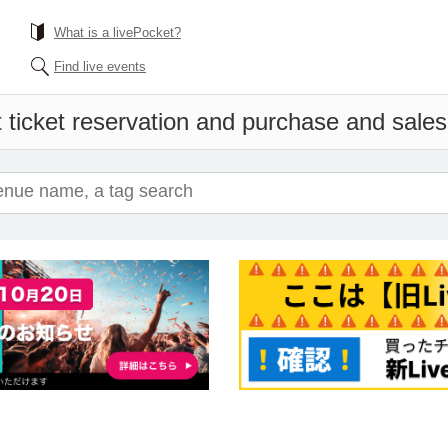
What is a livePocket?
Find live events
 ticket reservation and purchase and sales i