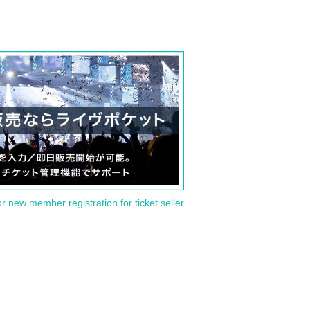
or new member registration for ticket seller