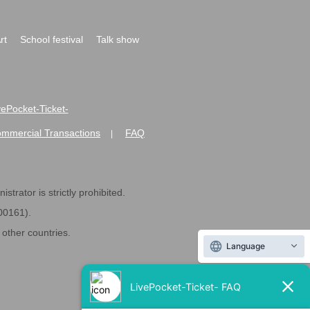
rt
School festival
Talk show
ivePocket-Ticket-
ommercial Transactions
FAQ
|
strator is strictly prohibited.
600161).
ther countries.
Language