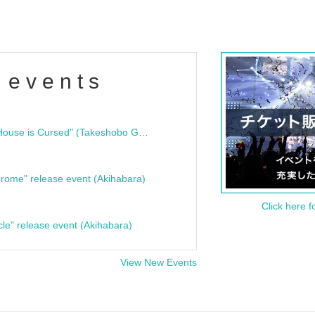
 events
"Bloodline Ghost Stories: That House is Cursed" (Takeshobo Ghost Story Bunko) Release Commemoration Talk Show & Autograph Session
rome" release event (Akihabara)
Click here f
cle" release event (Akihabara)
View New Events