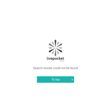
Search results could not be found
To top