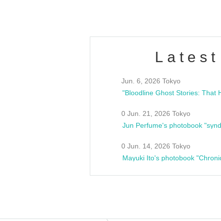
Latest
Jun. 6, 2026 Tokyo
0 Jun. 21, 2026 Tokyo
Jun Perfume's photobook "synd
0 Jun. 14, 2026 Tokyo
Mayuki Ito's photobook "Chroni