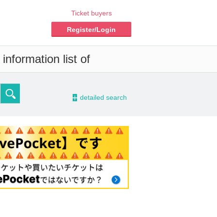
Ticket buyers
Register/Login
nformation list of
-
detailed search