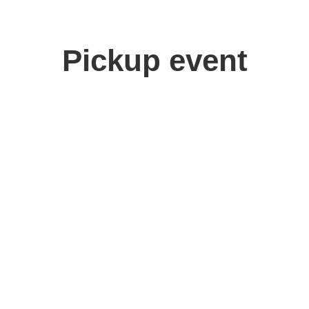
Pickup event