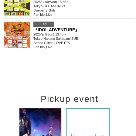
2025/9/10(Wed) 15:55 ~
Tokyo
GOTANDA G3
Blueberry Girls
Fan Idol
,
Live
End
『IDOL ADVENTURE』
2025/9/7(Sun) 13:40 ~
Tokyo
Nakano Sakagami SUB
Strobe Glitter, LOVE IT'S
Fan Idol
,
Live
Pickup event