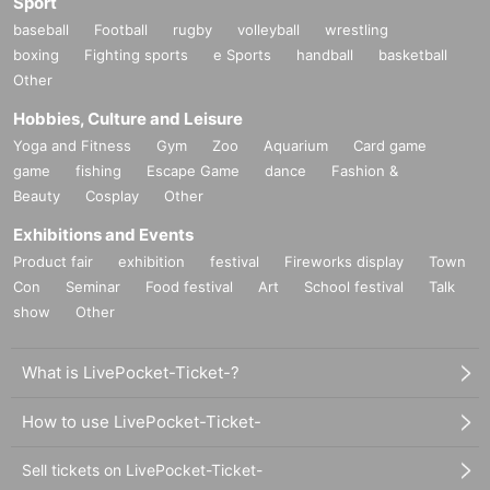
Sport
baseball
Football
rugby
volleyball
wrestling
boxing
Fighting sports
e Sports
handball
basketball
Other
Hobbies, Culture and Leisure
Yoga and Fitness
Gym
Zoo
Aquarium
Card game
game
fishing
Escape Game
dance
Fashion &
Beauty
Cosplay
Other
Exhibitions and Events
Product fair
exhibition
festival
Fireworks display
Town
Con
Seminar
Food festival
Art
School festival
Talk
show
Other
What is LivePocket-Ticket-?
How to use LivePocket-Ticket-
Sell tickets on LivePocket-Ticket-