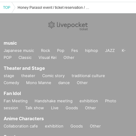
TOP
Honey Parasol event / ticket reservation / purchase / sales information list
music
Japanese music
Rock
Pop
Fes
hiphop
JAZZ
K-
POP
Classic
Visual Kei
Other
Theater and Stage
stage
theater
Comic story
traditional culture
Comedy
Mono Manne
dance
Other
Fan Idol
Fan Meeting
Handshake meeting
exhibition
Photo
session
Talk show
Live
Goods
Other
Anime Characters
Collaboration cafe
exhibition
Goods
Other