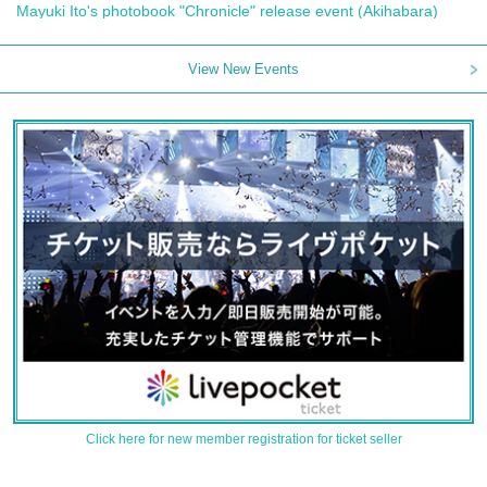
Mayuki Ito's photobook "Chronicle" release event (Akihabara)
View New Events
Click here for new member registration for ticket seller