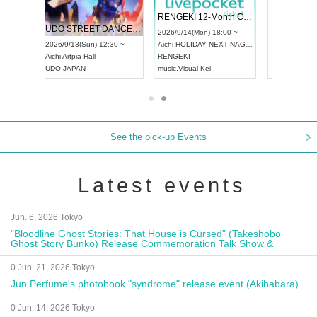
RENGEKI 12-Month Consecutive ONE MAN TOUR "Seisei Ruten" -Sep. Edition -
Dream Festival
NO COLD WALL Vol
2026/9/14(Mon) 18:00 ~
2026/9/19(Sat) 12:30 ~
2026/10/10(Sat) 13:00 ~
Aichi
HOLIDAY NEXT NAGOYA
Tokyo
Asakusa VAMPKIN
Tokyo
club asia
RENGEKI
ash
,
Braid
,
Be enduring
FCM
music
,
Visual Kei
music
,
Fes
music
,
Fes
See the pick-up Events
Latest events
Jun. 6, 2026 Tokyo
"Bloodline Ghost Stories: That House is Cursed" (Takeshobo
Ghost Story Bunko) Release Commemoration Talk Show &
Autograph Session
0 Jun. 21, 2026 Tokyo
Jun Perfume's photobook "syndrome" release event (Akihabara)
0 Jun. 14, 2026 Tokyo