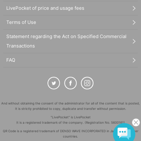
LivePocket of price and usage fees
Terms of Use
Statement regarding the Act on Specified Commercial
Transactions
FAQ
And without obtaining the consent of the administrator for all of the content that is posted,
It is strictly prohibited to copy, duplicate and transfer without permission.
"LivePocket" is LivePocket
It is a registered trademark of the company. (Registration No. 5600161)
QR Code is a registered trademark of DENSO WAVE INCORPORATED in Japan and in other
countries.