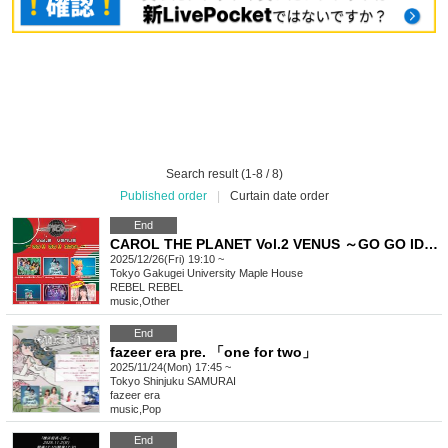
Search result (1-8 / 8)
Published order
|
Curtain date order
End
CAROL THE PLANET Vol.2 VENUS ～GO GO IDOL～
2025/12/26(Fri) 19:10 ~
Tokyo
Gakugei University Maple House
REBEL REBEL
music
,
Other
End
fazeer era pre. 「one for two」
2025/11/24(Mon) 17:45 ~
Tokyo
Shinjuku SAMURAI
fazeer era
music
,
Pop
End