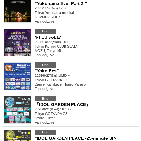
"Yokohama Eve -Part 2-"
2025/11/2(Sun) 17:30 ~
Tokyo
Yokohama mint hall
SUMMER ROCKET
Fan Idol
,
Live
End
Y-FES vol.17
2025/10/22(Wed) 18:15 ~
Tokyo
Kichijoji CLUB SEATA
MOZU, Tokyo Mist
Fan Idol
,
Live
End
"Yoko Fes"
2025/9/27(Sat) 10:50 ~
Tokyo
GOTANDA G3
Dance! Kamikaze, Honey Parasol
Fan Idol
,
Live
End
『IDOL GARDEN PLACE』
2025/9/24(Wed) 16:40 ~
Tokyo
GOTANDA G3
Strobe Glitter
Fan Idol
,
Live
End
"IDOL GARDEN PLACE -25-minute SP-"