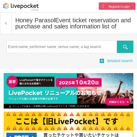
Register/Login
Honey Parasol
Event ticket reservation and
purchase and sales information list of
Search
detailed search