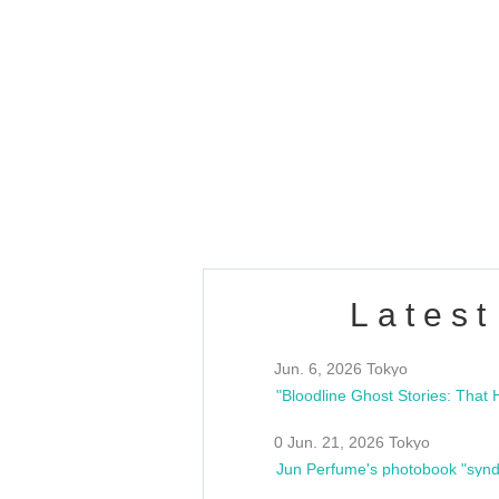
OLD WALL Vol4
/10(Sat) 13:00 ~
club asia
estsideunity
Fes
Latest
Jun. 6, 2026 Tokyo
0 Jun. 21, 2026 Tokyo
Jun Perfume's photobook "synd