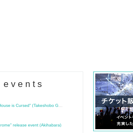
 events
"Bloodline Ghost Stories: That House is Cursed" (Takeshobo Ghost Story Bunko) Release Commemoration Talk Show & Autograph Session
rome" release event (Akihabara)