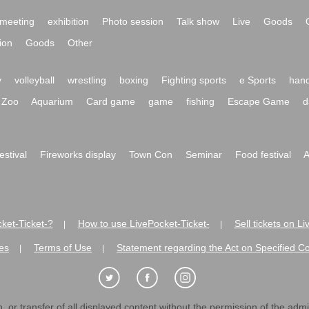
meeting
exhibition
Photo session
Talk show
Live
Goods
ion
Goods
Other
y
volleyball
wrestling
boxing
Fighting sports
e Sports
hand
Zoo
Aquarium
Card game
game
fishing
Escape Game
d
festival
Fireworks display
Town Con
Seminar
Food festival
A
ket-Ticket-?
How to use LivePocket-Ticket-
Sell tickets on L
|
|
es
Terms of Use
Statement regarding the Act on Specified C
|
|
 or transfer of all displayed content without the permission of the admini