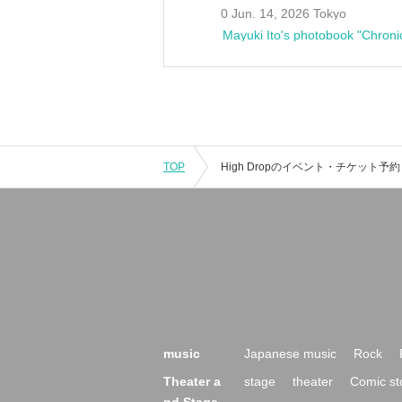
0 Jun. 14, 2026 Tokyo
Mayuki Ito's photobook "Chroni
TOP
music
Japanese music
Rock
Theater a
stage
theater
Comic st