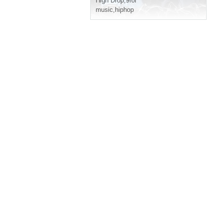
High Drop
,
9for
music
,
hiphop