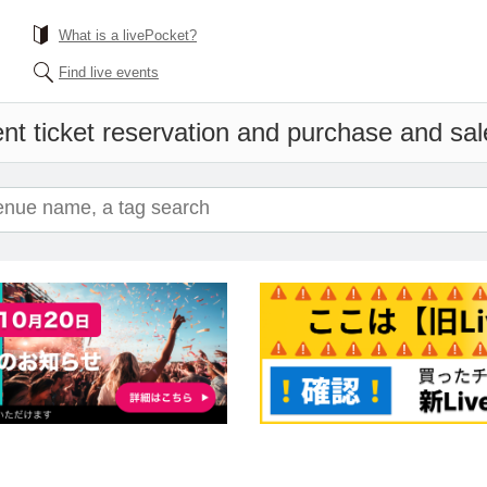
What is a livePocket?
Find live events
nt ticket reservation and purchase and sale