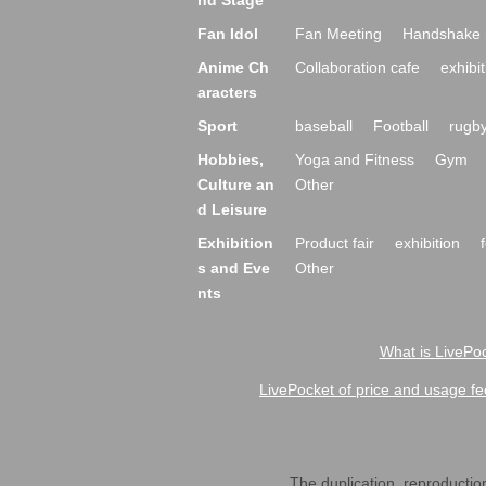
nd Stage
Fan Idol
Fan Meeting
Handshake 
Anime Ch
Collaboration cafe
exhibit
aracters
Sport
baseball
Football
rugb
Hobbies,
Yoga and Fitness
Gym
Culture an
Other
d Leisure
Exhibition
Product fair
exhibition
s and Eve
Other
nts
What is LivePoc
LivePocket of price and usage fe
The duplication, reproduction,