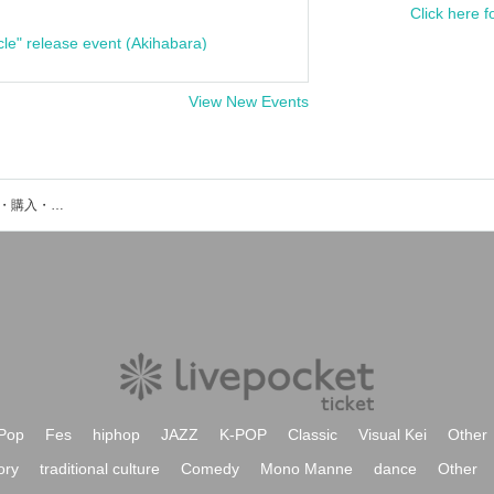
Click here f
cle" release event (Akihabara)
View New Events
High Dropのイベント・チケット予約・購入・販売情報一覧
Pop
Fes
hiphop
JAZZ
K-POP
Classic
Visual Kei
Other
ory
traditional culture
Comedy
Mono Manne
dance
Other