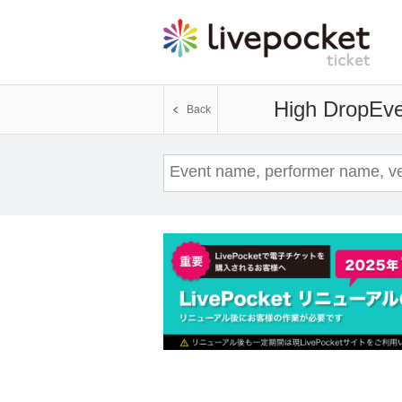
High Drop
Eve
Back