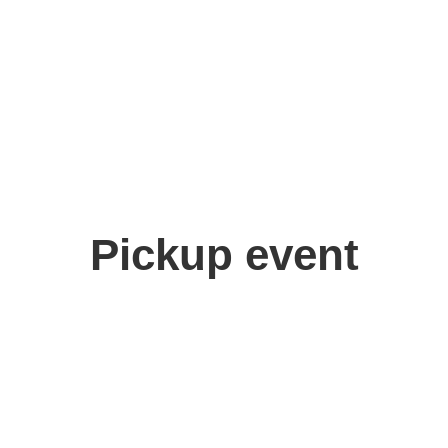
Pickup event