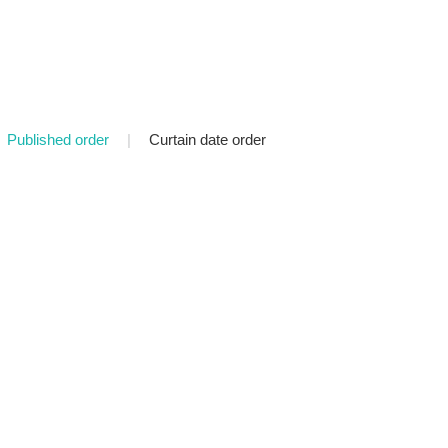
Published order
|
Curtain date order