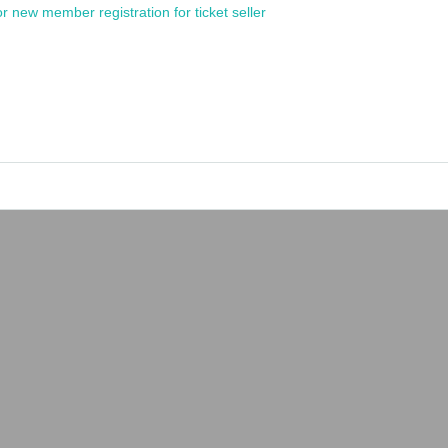
or new member registration for ticket seller