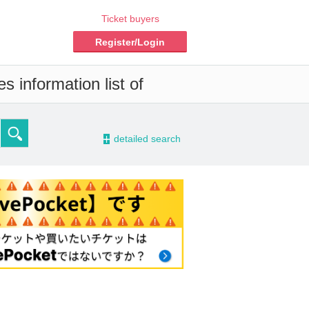
Ticket buyers
Register/Login
s information list of
-
detailed search