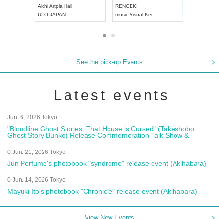
Aichi
Artpia Hall
RENGEKI
ash
,
Braid
,
UDO JAPAN
music
,
Visual Kei
music
,
Fes
See the pick-up Events
Latest events
Jun. 6, 2026 Tokyo
"Bloodline Ghost Stories: That House is Cursed" (Takeshobo
Ghost Story Bunko) Release Commemoration Talk Show &
Autograph Session
0 Jun. 21, 2026 Tokyo
Jun Perfume's photobook "syndrome" release event (Akihabara)
0 Jun. 14, 2026 Tokyo
Mayuki Ito's photobook "Chronicle" release event (Akihabara)
View New Events