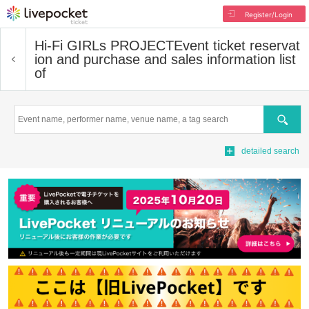
Register/Login
Hi-Fi GIRLs PROJECT
Event ticket reservat
ion and purchase and sales information list
of
Search
detailed search