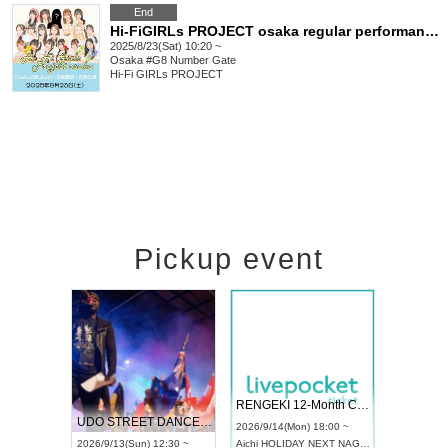
End
Hi-FiGIRLs PROJECT osaka regular performance
2025/8/23(Sat) 10:20 ~
Osaka
#G8 Number Gate
Hi-Fi GIRLs PROJECT
Pickup event
 Vol4
RENGEKI 12-Month Consecutive ONE MAN TOUR "Seisei Ruten" -Sep. Edition -
Dream Fe
UDO STREET DANCE WORLD CHAMPIONSHIP JAPAN 2026
13:00 ~
2026/9/14(Mon) 18:00 ~
2026/9/19(
2026/9/13(Sun) 12:30 ~
Aichi
HOLIDAY NEXT NAGOYA
Tokyo
Asa