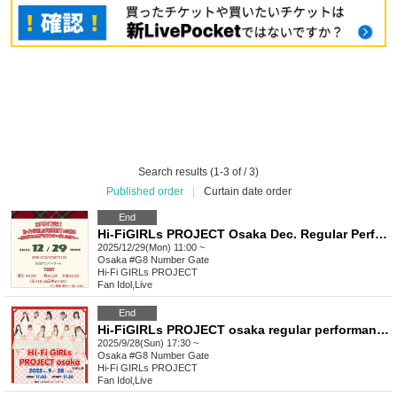
Search results (1-3 of / 3)
Published order
|
Curtain date order
End
Hi-FiGIRLs PROJECT Osaka Dec. Regular Performance
2025/12/29(Mon) 11:00 ~
Osaka
#G8 Number Gate
Hi-Fi GIRLs PROJECT
Fan Idol
,
Live
End
Hi-FiGIRLs PROJECT osaka regular performance
2025/9/28(Sun) 17:30 ~
Osaka
#G8 Number Gate
Hi-Fi GIRLs PROJECT
Fan Idol
,
Live