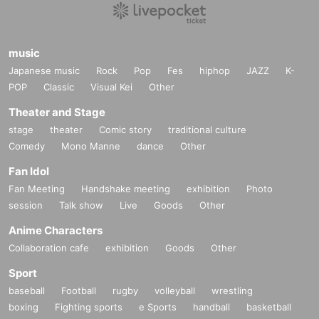
music
Japanese music
Rock
Pop
Fes
hiphop
JAZZ
K-
POP
Classic
Visual Kei
Other
Theater and Stage
stage
theater
Comic story
traditional culture
Comedy
Mono Manne
dance
Other
Fan Idol
Fan Meeting
Handshake meeting
exhibition
Photo
session
Talk show
Live
Goods
Other
Anime Characters
Collaboration cafe
exhibition
Goods
Other
Sport
baseball
Football
rugby
volleyball
wrestling
boxing
Fighting sports
e Sports
handball
basketball