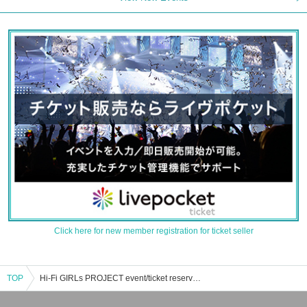
Click here for new member registration for ticket seller
TOP
Hi-Fi GIRLs PROJECT event/ticket reservation/purchase/sales information list