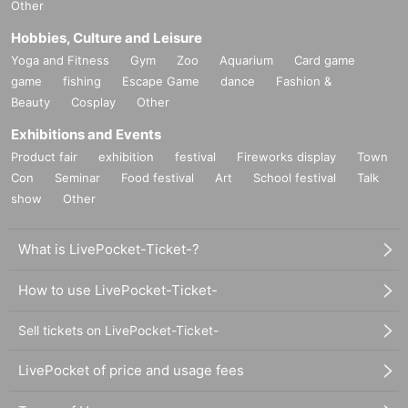
Other
Hobbies, Culture and Leisure
Yoga and Fitness
Gym
Zoo
Aquarium
Card game
game
fishing
Escape Game
dance
Fashion &
Beauty
Cosplay
Other
Exhibitions and Events
Product fair
exhibition
festival
Fireworks display
Town
Con
Seminar
Food festival
Art
School festival
Talk
show
Other
What is LivePocket-Ticket-?
How to use LivePocket-Ticket-
Sell tickets on LivePocket-Ticket-
LivePocket of price and usage fees