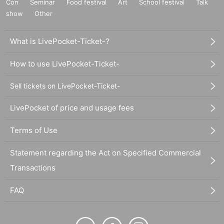
Con
Seminar
Food festival
Art
School festival
Talk
show
Other
What is LivePocket-Ticket-?
How to use LivePocket-Ticket-
Sell tickets on LivePocket-Ticket-
LivePocket of price and usage fees
Terms of Use
Statement regarding the Act on Specified Commercial
Transactions
FAQ