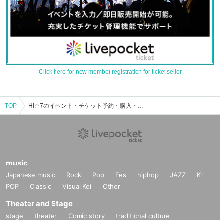
Click here for new member registration for ticket seller
TOP
Hi☆7のイベント・チケット予約・購入・販売情報一覧
music
Japanese music
Rock
Pop
Fes
hiphop
JAZZ
K-
POP
Classic
Visual Kei
Other
Theater and Stage
stage
theater
Comic story
traditional culture