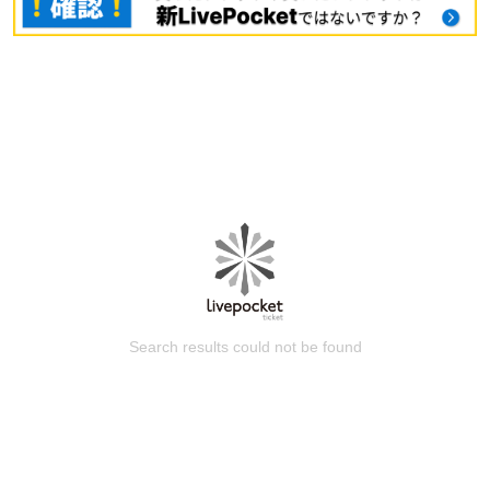
Search results could not be found