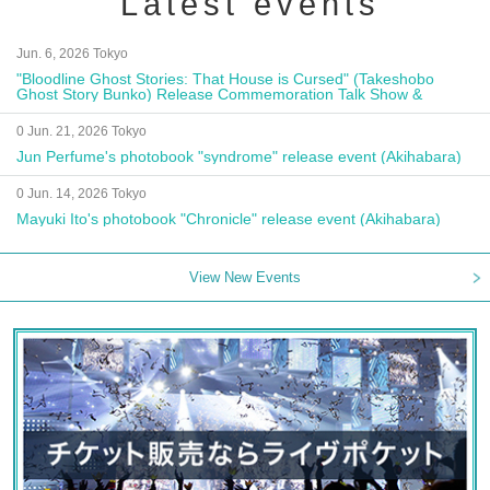
Latest events
Jun. 6, 2026 Tokyo
"Bloodline Ghost Stories: That House is Cursed" (Takeshobo
Ghost Story Bunko) Release Commemoration Talk Show &
Autograph Session
0 Jun. 21, 2026 Tokyo
Jun Perfume's photobook "syndrome" release event (Akihabara)
0 Jun. 14, 2026 Tokyo
Mayuki Ito's photobook "Chronicle" release event (Akihabara)
View New Events