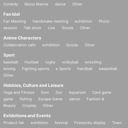
Comedy
Mono Manne
dance
Other
Fan Idol
Fan Meeting
Handshake meeting
exhibition
Photo
session
Talk show
Live
Goods
Other
Anime Characters
Collaboration cafe
exhibition
Goods
Other
Sport
baseball
Football
rugby
volleyball
wrestling
boxing
Fighting sports
e Sports
handball
basketball
Other
Hobbies, Culture and Leisure
Yoga and Fitness
Gym
Zoo
Aquarium
Card game
game
fishing
Escape Game
dance
Fashion &
Beauty
Cosplay
Other
Exhibitions and Events
Product fair
exhibition
festival
Fireworks display
Town