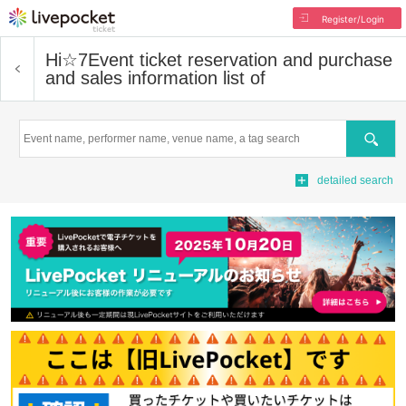
Register/Login
Hi☆7
Event ticket reservation and purchase
and sales information list of
Search
detailed search