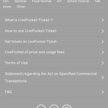
Con
Seminar
Food festival
Art
School festival
Talk
show
Other
What is LivePocket-Ticket-?
How to use LivePocket-Ticket-
Sell tickets on LivePocket-Ticket-
LivePocket of price and usage fees
Terms of Use
Statement regarding the Act on Specified Commercial
Transactions
FAQ