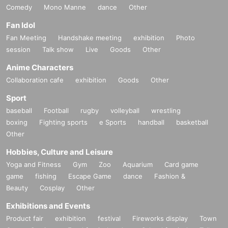
Comedy
Mono Manne
dance
Other
Fan Idol
Fan Meeting
Handshake meeting
exhibition
Photo
session
Talk show
Live
Goods
Other
Anime Characters
Collaboration cafe
exhibition
Goods
Other
Sport
baseball
Football
rugby
volleyball
wrestling
boxing
Fighting sports
e Sports
handball
basketball
Other
Hobbies, Culture and Leisure
Yoga and Fitness
Gym
Zoo
Aquarium
Card game
game
fishing
Escape Game
dance
Fashion &
Beauty
Cosplay
Other
Exhibitions and Events
Product fair
exhibition
festival
Fireworks display
Town