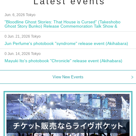
Latest events
Jun. 6, 2026 Tokyo
"Bloodline Ghost Stories: That House is Cursed" (Takeshobo
Ghost Story Bunko) Release Commemoration Talk Show &
Autograph Session
0 Jun. 21, 2026 Tokyo
Jun Perfume's photobook "syndrome" release event (Akihabara)
0 Jun. 14, 2026 Tokyo
Mayuki Ito's photobook "Chronicle" release event (Akihabara)
View New Events