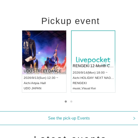
Pickup event
 Vol4
RENGEKI 12-Month Consecutive ONE MAN TOUR "Seisei Ruten" -Sep. Edition -
Dream Fe
UDO STREET DANCE WORLD CHAMPIONSHIP JAPAN 2026
13:00 ~
2026/9/14(Mon) 18:00 ~
2026/9/19(
2026/9/13(Sun) 12:30 ~
Aichi
HOLIDAY NEXT NAGOYA
Tokyo
Asa
Aichi
Artpia Hall
RENGEKI
ash
,
Braid
,
UDO JAPAN
music
,
Visual Kei
music
,
Fes
See the pick-up Events