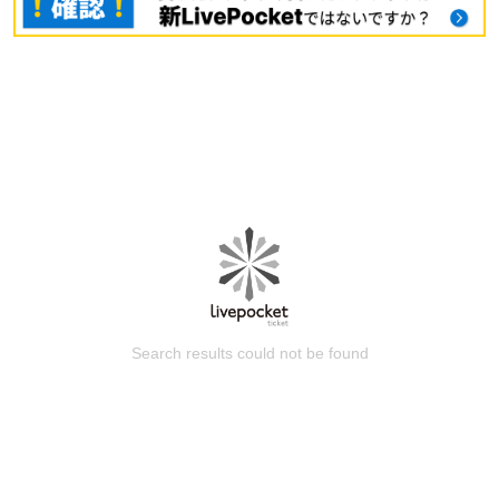
Search results could not be found