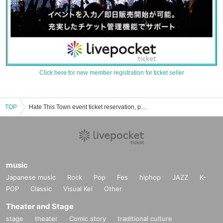
Click here for new member registration for ticket seller
TOP
Hate This Town event ticket reservation, purchase, and sales information list
music
Japanese music
Rock
Pop
Fes
hiphop
JAZZ
K-
POP
Classic
Visual Kei
Other
Theater and Stage
stage
theater
Comic story
traditional culture