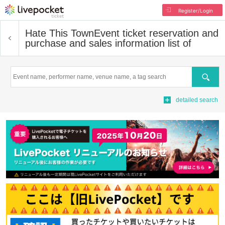
Register/Login
Hate This Town
Event ticket reservation and
purchase and sales information list of
Search
detailed search