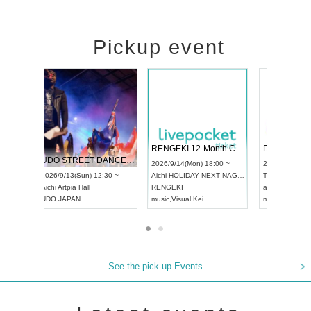
Pickup event
 Vol4
RENGEKI 12-Month Consecutive ONE MAN TOUR "Seisei Ruten" -Sep. Edition -
Dream Fe
UDO STREET DANCE WORLD CHAMPIONSHIP JAPAN 2026
13:00 ~
2026/9/14(Mon) 18:00 ~
2026/9/19(
2026/9/13(Sun) 12:30 ~
Aichi
HOLIDAY NEXT NAGOYA
Tokyo
Asa
Aichi
Artpia Hall
RENGEKI
ash
,
Braid
,
UDO JAPAN
music
,
Visual Kei
music
,
Fes
See the pick-up Events