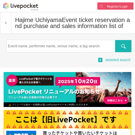
Register/Login
Hajime Uchiyama
Event ticket reservation a
nd purchase and sales information list of
Search
detailed search