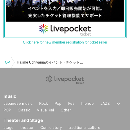
Click here for new member registration for ticket seller
TOP
Hajime Uchiyamaのイベント・チケット予約・購入・販売情報一覧
music
Japanese music
Rock
Pop
Fes
hiphop
JAZZ
K-
POP
Classic
Visual Kei
Other
Theater and Stage
stage
theater
Comic story
traditional culture