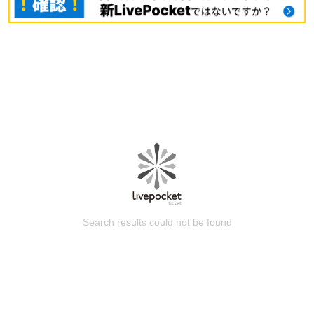
Search results could not be found