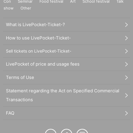
Con
Seminar
Food festival
Art
School festival
Talk
show
Other
What is LivePocket-Ticket-?
How to use LivePocket-Ticket-
Sell tickets on LivePocket-Ticket-
LivePocket of price and usage fees
Terms of Use
Statement regarding the Act on Specified Commercial
Transactions
FAQ