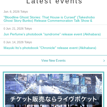
Latest events
Jun. 6, 2026 Tokyo
"Bloodline Ghost Stories: That House is Cursed" (Takeshobo
Ghost Story Bunko) Release Commemoration Talk Show &
Autograph Session
0 Jun. 21, 2026 Tokyo
Jun Perfume's photobook "syndrome" release event (Akihabara)
0 Jun. 14, 2026 Tokyo
Mayuki Ito's photobook "Chronicle" release event (Akihabara)
View New Events