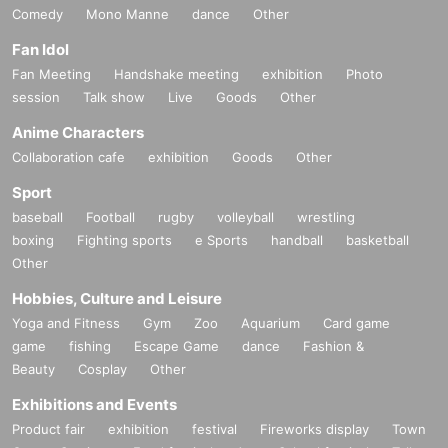
Comedy
Mono Manne
dance
Other
Fan Idol
Fan Meeting
Handshake meeting
exhibition
Photo
session
Talk show
Live
Goods
Other
Anime Characters
Collaboration cafe
exhibition
Goods
Other
Sport
baseball
Football
rugby
volleyball
wrestling
boxing
Fighting sports
e Sports
handball
basketball
Other
Hobbies, Culture and Leisure
Yoga and Fitness
Gym
Zoo
Aquarium
Card game
game
fishing
Escape Game
dance
Fashion &
Beauty
Cosplay
Other
Exhibitions and Events
Product fair
exhibition
festival
Fireworks display
Town