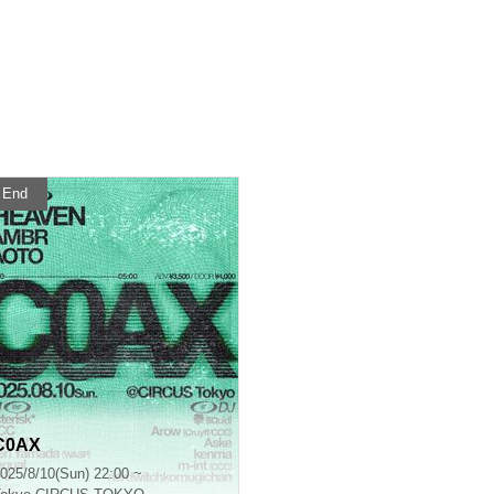
End
C0AX
025/8/10(Sun) 22:00 ~