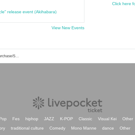
Click here f
cle" release event (Akihabara)
View New Events
HEAVEN Event/Ticket Reservation/Purchase/Sales Information List
Pop
Fes
hiphop
JAZZ
K-POP
Classic
Visual Kei
Other
ory
traditional culture
Comedy
Mono Manne
dance
Other