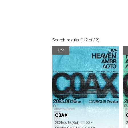
Search results (1-2 of / 2)
End
C0AX
2025/8/16(Sat) 22:00 ~
2