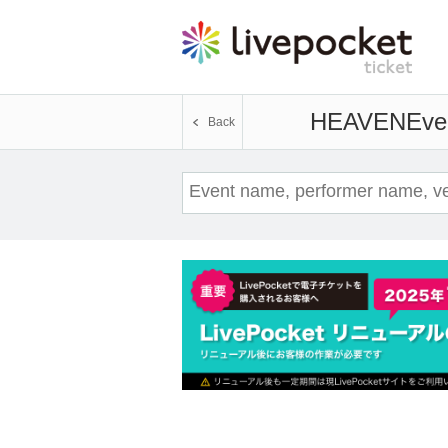
HEAVEN
Even
Back