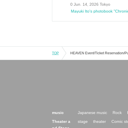
0 Jun. 14, 2026 Tokyo
Mayuki Ito's photobook "Chroni
TOP
music
Japanese music
Rock
Theater a
stage
theater
Comic st