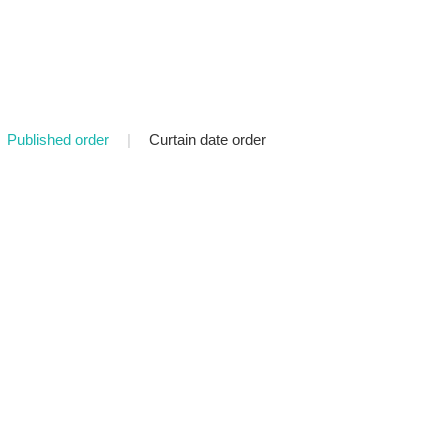
Published order
|
Curtain date order