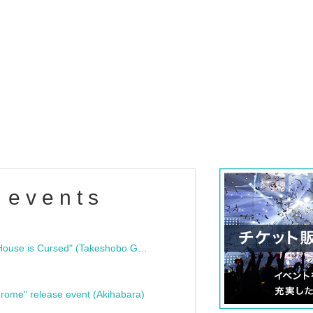
 events
"Bloodline Ghost Stories: That House is Cursed" (Takeshobo Ghost Story Bunko) Release Commemoration Talk Show & Autograph Session
rome" release event (Akihabara)