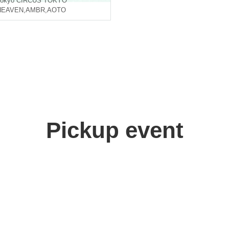
okyo
CIRCUS TOKYO
HEAVEN
,
AMBR
,
AOTO
Pickup event