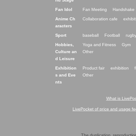
nd Stage
Fan Idol
Fan Meeting
Handshake 
Anime Ch
Collaboration cafe
exhibit
aracters
Sport
baseball
Football
rugb
Hobbies,
Yoga and Fitness
Gym
Culture an
Other
d Leisure
Exhibition
Product fair
exhibition
s and Eve
Other
nts
What is LivePoc
LivePocket of price and usage fe
The duplication, reproduction,