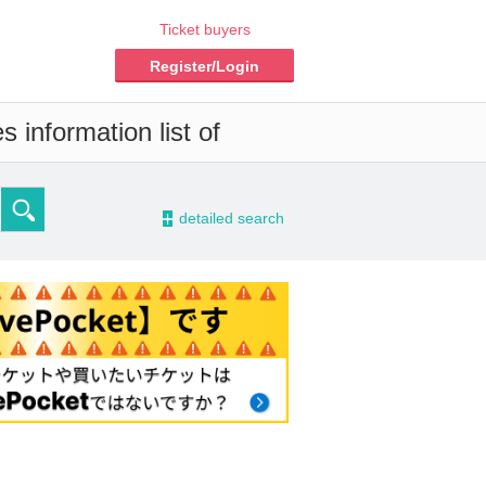
Ticket buyers
Register/Login
 information list of
-
detailed search