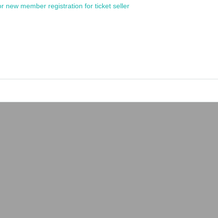
or new member registration for ticket seller