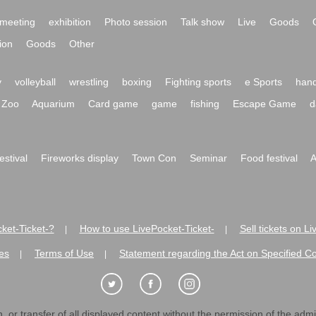
meeting
exhibition
Photo session
Talk show
Live
Goods
ion
Goods
Other
y
volleyball
wrestling
boxing
Fighting sports
e Sports
hand
Zoo
Aquarium
Card game
game
fishing
Escape Game
d
festival
Fireworks display
Town Con
Seminar
Food festival
A
ket-Ticket-?
How to use LivePocket-Ticket-
Sell tickets on L
|
|
es
Terms of Use
Statement regarding the Act on Specified C
|
|
 or transfer of all displayed content without the permission of the admini