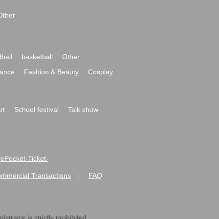
Other
ball
basketball
Other
ance
Fashion & Beauty
Cosplay
rt
School festival
Talk show
ivePocket-Ticket-
ommercial Transactions
FAQ
|
strator is strictly prohibited.