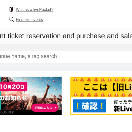
What is a livePocket?
Find live events
t ticket reservation and purchase and sales