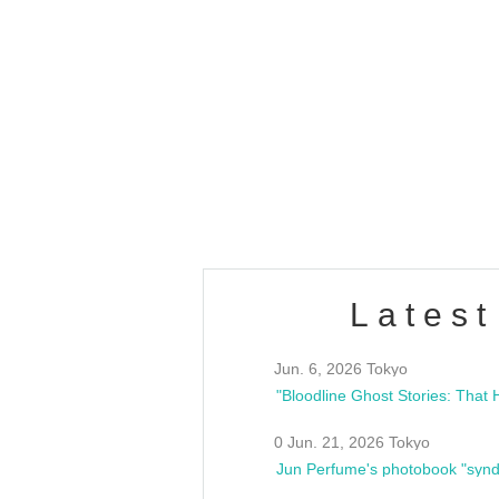
OLD WALL Vol4
/10(Sat) 13:00 ~
club asia
estsideunity
Fes
Latest
Jun. 6, 2026 Tokyo
0 Jun. 21, 2026 Tokyo
Jun Perfume's photobook "synd