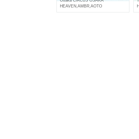
Osaka
CIRCUS OSAKA
T
HEAVEN
,
AMBR
,
AOTO