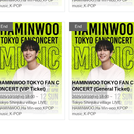
HAMINWOO
,
Ha Min-woo
,
KPOP
HAMINWOO
,
Ha Min-woo
,
KPOP
usic
,
K-POP
music
,
K-POP
End
End
HAMINWOO TOKYO FAN C
HAMINWOO TOKYO FAN C
ONCERT (VIP Ticket)
ONCERT (General Ticket)
025/10/10(Fri) 18:00 ~
2025/10/10(Fri) 18:00 ~
okyo
Shinjuku village LIVE
Tokyo
Shinjuku village LIVE
HAMINWOO
,
Ha Min-woo
,
KPOP
HAMINWOO
,
Ha Min-woo
,
KPOP
usic
,
K-POP
music
,
K-POP