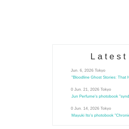
/10(Sat) 13:00 ~
club asia
estsideunity
Fes
Latest
Jun. 6, 2026 Tokyo
0 Jun. 21, 2026 Tokyo
Jun Perfume's photobook "synd
0 Jun. 14, 2026 Tokyo
Mayuki Ito's photobook "Chroni