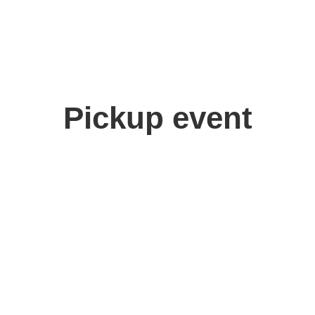
Pickup event