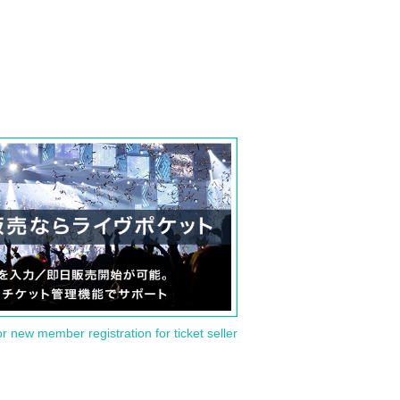
or new member registration for ticket seller