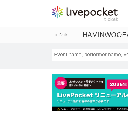
HAMINWOO
Ev
Back