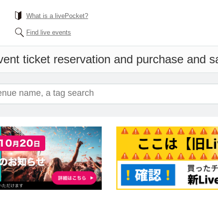
What is a livePocket?
Find live events
ent ticket reservation and purchase and sal