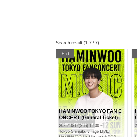
Search result (1-7 / 7)
End
HAMINWOO TOKYO FAN C
ONCERT (General Ticket)
2025/10/12(Sun) 18:00 ~
2
Tokyo
Shinjuku village LIVE
T