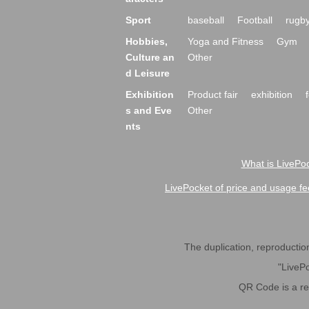
Sport
baseball
Football
rugb
Hobbies,
Yoga and Fitness
Gym
Culture an
Other
d Leisure
Exhibition
Product fair
exhibition
s and Eve
Other
nts
What is LivePoc
LivePocket of price and usage fe
The duplication, reproduction,
"LivePo
QR Code is a r