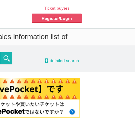
Ticket buyers
Register/Login
es information list of
-
detailed search