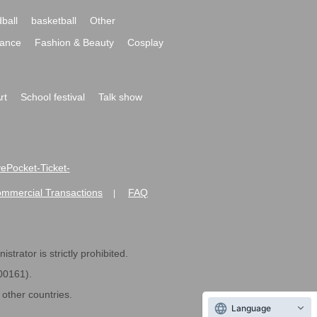
ball
basketball
Other
ance
Fashion & Beauty
Cosplay
rt
School festival
Talk show
ivePocket-Ticket-
ommercial Transactions
FAQ
|
strator is strictly prohibited.
600161).
ther countries.
Language