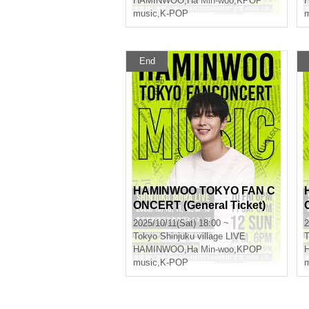
HAMINWOO
,
Ha Min-woo
,
KPOP
music
,
K-POP
m
End
HAMINWOO TOKYO FAN C
ONCERT (General Ticket)
2025/10/11(Sat) 18:00 ~
2
Tokyo
Shinjuku village LIVE
T
HAMINWOO
,
Ha Min-woo
,
KPOP
music
,
K-POP
m