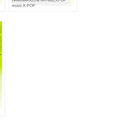
HAMINWOO
,
Ha Min-woo
,
KPOP
music
,
K-POP