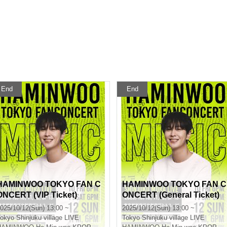
End
End
HAMINWOO TOKYO FAN C
HAMINWOO TOKYO FAN C
ONCERT (VIP Ticket)
ONCERT (General Ticket)
025/10/12(Sun) 13:00 ~
2025/10/12(Sun) 13:00 ~
okyo
Shinjuku village LIVE
Tokyo
Shinjuku village LIVE