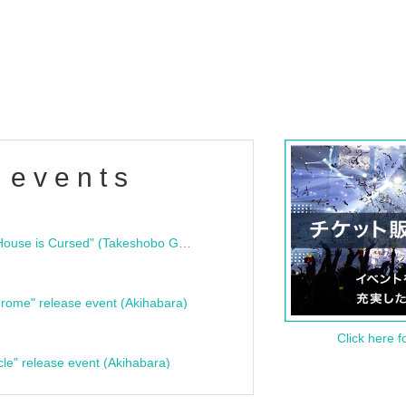
 events
"Bloodline Ghost Stories: That House is Cursed" (Takeshobo Ghost Story Bunko) Release Commemoration Talk Show & Autograph Session
rome" release event (Akihabara)
Click here f
cle" release event (Akihabara)