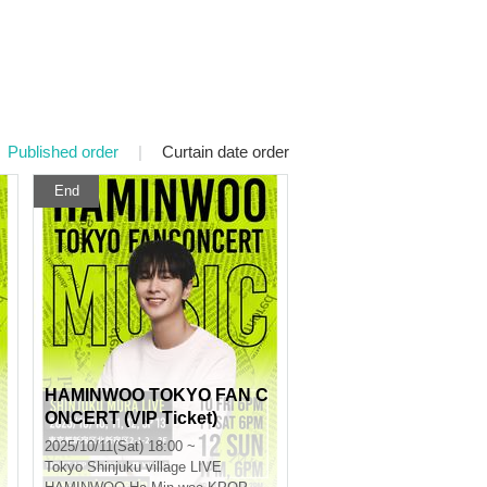
Published order
|
Curtain date order
End
HAMINWOO TOKYO FAN C
ONCERT (VIP Ticket)
2025/10/11(Sat) 18:00 ~
Tokyo
Shinjuku village LIVE