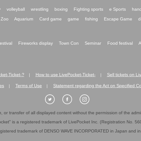
y
volleyball
wrestling
boxing
Fighting sports
e Sports
hand
Zoo
Aquarium
Card game
game
fishing
Escape Game
d
festival
Fireworks display
Town Con
Seminar
Food festival
A
ket-Ticket-?
How to use LivePocket-Ticket-
Sell tickets on L
|
|
es
Terms of Use
Statement regarding the Act on Specified C
|
|
 or transfer of all displayed content without the permission of the admini
cket" is a registered trademark of LivePocket Inc. (Registration No. 5
egistered trademark of DENSO WAVE INCORPORATED in Japan and in o