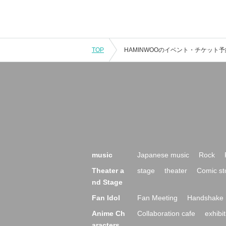
TOP
music
Japanese music
Rock
Theater a
stage
theater
Comic st
nd Stage
Fan Idol
Fan Meeting
Handshake 
Anime Ch
Collaboration cafe
exhibit
aracters