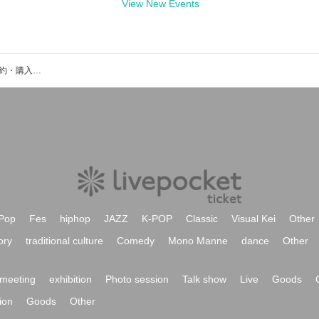
View New Events
HAMINWOOのイベント・チケット予約・購入・販売情報一覧
Pop
Fes
hiphop
JAZZ
K-POP
Classic
Visual Kei
Other
ory
traditional culture
Comedy
Mono Manne
dance
Other
meeting
exhibition
Photo session
Talk show
Live
Goods
ion
Goods
Other