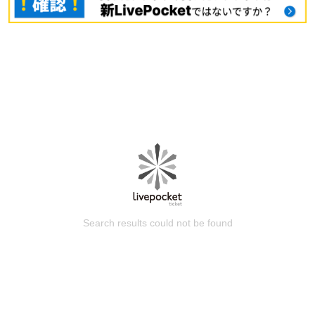
Search results could not be found