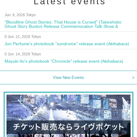
Latest events
Jun. 6, 2026 Tokyo
"Bloodline Ghost Stories: That House is Cursed" (Takeshobo
Ghost Story Bunko) Release Commemoration Talk Show &
Autograph Session
0 Jun. 21, 2026 Tokyo
Jun Perfume's photobook "syndrome" release event (Akihabara)
0 Jun. 14, 2026 Tokyo
Mayuki Ito's photobook "Chronicle" release event (Akihabara)
View New Events