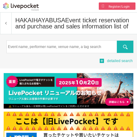
Register/Login
HAKAIHAYABUSA
Event ticket reservation
and purchase and sales information list of
Search
detailed search