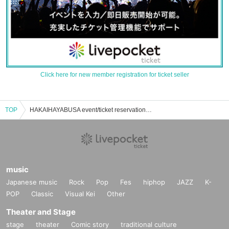
Click here for new member registration for ticket seller
TOP
HAKAIHAYABUSA event/ticket reservation/purchase/sales information list
music
Japanese music
Rock
Pop
Fes
hiphop
JAZZ
K-
POP
Classic
Visual Kei
Other
Theater and Stage
stage
theater
Comic story
traditional culture