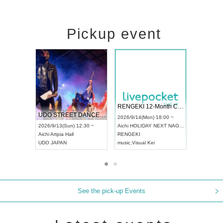
Pickup event
 Vol4
RENGEKI 12-Month Consecutive ONE MAN TOUR "Seisei Ruten" -Sep. Edition -
Dream Fe
UDO STREET DANCE WORLD CHAMPIONSHIP JAPAN 2026
13:00 ~
2026/9/14(Mon) 18:00 ~
2026/9/19(
2026/9/13(Sun) 12:30 ~
Aichi
HOLIDAY NEXT NAGOYA
Tokyo
Asa
Aichi
Artpia Hall
RENGEKI
ash
,
Braid
,
UDO JAPAN
music
,
Visual Kei
music
,
Fes
See the pick-up Events