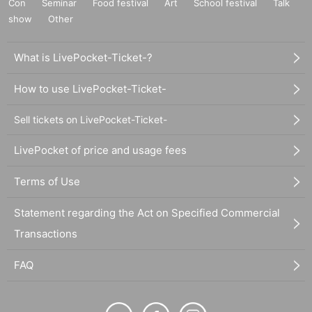
Con
Seminar
Food festival
Art
School festival
Talk
show
Other
What is LivePocket-Ticket-?
How to use LivePocket-Ticket-
Sell tickets on LivePocket-Ticket-
LivePocket of price and usage fees
Terms of Use
Statement regarding the Act on Specified Commercial
Transactions
FAQ