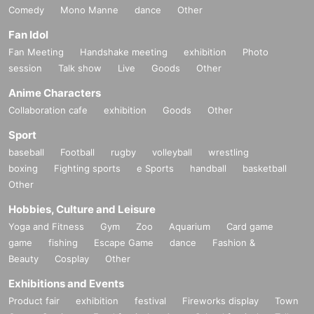
Comedy
Mono Manne
dance
Other
Fan Idol
Fan Meeting
Handshake meeting
exhibition
Photo
session
Talk show
Live
Goods
Other
Anime Characters
Collaboration cafe
exhibition
Goods
Other
Sport
baseball
Football
rugby
volleyball
wrestling
boxing
Fighting sports
e Sports
handball
basketball
Other
Hobbies, Culture and Leisure
Yoga and Fitness
Gym
Zoo
Aquarium
Card game
game
fishing
Escape Game
dance
Fashion &
Beauty
Cosplay
Other
Exhibitions and Events
Product fair
exhibition
festival
Fireworks display
Town