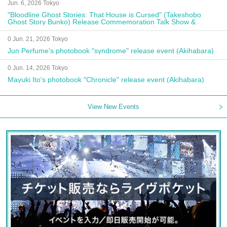
Jun. 6, 2026 Tokyo
"Bloodline Ghost Stories: That House is Cursed" (Takeshobo
Ghost Story Bunko) Release Commemoration Talk Show &
Autograph Session
0 Jun. 21, 2026 Tokyo
Jun Perfume's photobook "syndrome" release event (Akihabara)
0 Jun. 14, 2026 Tokyo
Mayuki Ito's photobook "Chronicle" release event (Akihabara)
View New Events