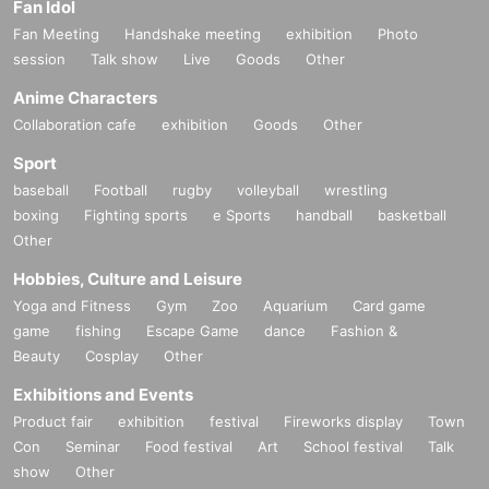
Fan Idol
Fan Meeting
Handshake meeting
exhibition
Photo
session
Talk show
Live
Goods
Other
Anime Characters
Collaboration cafe
exhibition
Goods
Other
Sport
baseball
Football
rugby
volleyball
wrestling
boxing
Fighting sports
e Sports
handball
basketball
Other
Hobbies, Culture and Leisure
Yoga and Fitness
Gym
Zoo
Aquarium
Card game
game
fishing
Escape Game
dance
Fashion &
Beauty
Cosplay
Other
Exhibitions and Events
Product fair
exhibition
festival
Fireworks display
Town
Con
Seminar
Food festival
Art
School festival
Talk
show
Other