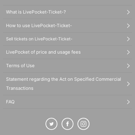
What is LivePocket-Ticket-?
How to use LivePocket-Ticket-
Sell tickets on LivePocket-Ticket-
LivePocket of price and usage fees
Terms of Use
Statement regarding the Act on Specified Commercial
Transactions
FAQ