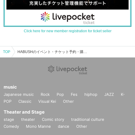
Click here for new member registration for ticket seller
TOP
HABUSHのイベント・チケット予約・購入・販売情報一覧
music
Japanese music
Rock
Pop
Fes
hiphop
JAZZ
K-
POP
Classic
Visual Kei
Other
Theater and Stage
stage
theater
Comic story
traditional culture
Comedy
Mono Manne
dance
Other