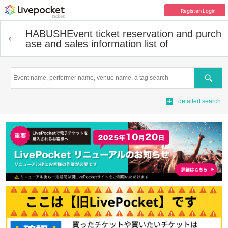
Register/Login
HABUSH
Event ticket reservation and purch
ase and sales information list of
Search
detailed search