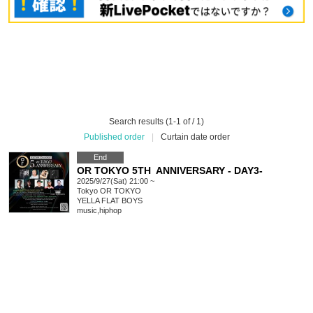
Search results (1-1 of / 1)
Published order
|
Curtain date order
End
OR TOKYO 5TH ANNIVERSARY - DAY3-
2025/9/27(Sat) 21:00 ~
Tokyo
OR TOKYO
YELLA FLAT BOYS
music
,
hiphop