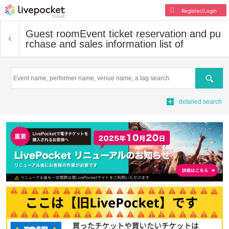
Register/Login
Guest room
Event ticket reservation and pu
rchase and sales information list of
Search
detailed search