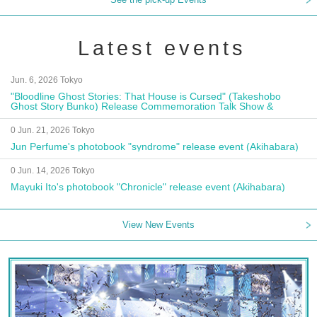
Latest events
Jun. 6, 2026 Tokyo
"Bloodline Ghost Stories: That House is Cursed" (Takeshobo
Ghost Story Bunko) Release Commemoration Talk Show &
Autograph Session
0 Jun. 21, 2026 Tokyo
Jun Perfume's photobook "syndrome" release event (Akihabara)
0 Jun. 14, 2026 Tokyo
Mayuki Ito's photobook "Chronicle" release event (Akihabara)
View New Events