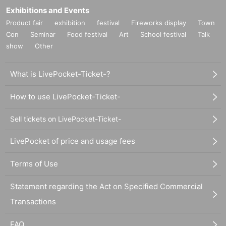
Exhibitions and Events
Product fair
exhibition
festival
Fireworks display
Town
Con
Seminar
Food festival
Art
School festival
Talk
show
Other
What is LivePocket-Ticket-?
How to use LivePocket-Ticket-
Sell tickets on LivePocket-Ticket-
LivePocket of price and usage fees
Terms of Use
Statement regarding the Act on Specified Commercial
Transactions
FAQ