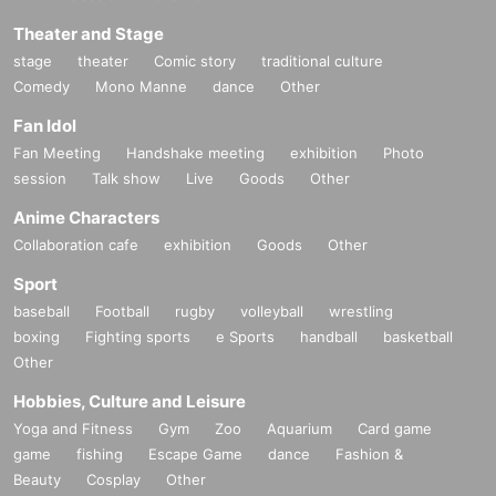
Theater and Stage
stage
theater
Comic story
traditional culture
Comedy
Mono Manne
dance
Other
Fan Idol
Fan Meeting
Handshake meeting
exhibition
Photo
session
Talk show
Live
Goods
Other
Anime Characters
Collaboration cafe
exhibition
Goods
Other
Sport
baseball
Football
rugby
volleyball
wrestling
boxing
Fighting sports
e Sports
handball
basketball
Other
Hobbies, Culture and Leisure
Yoga and Fitness
Gym
Zoo
Aquarium
Card game
game
fishing
Escape Game
dance
Fashion &
Beauty
Cosplay
Other