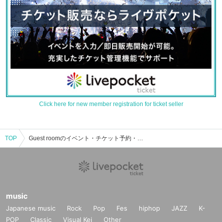
Click here for new member registration for ticket seller
TOP
Guest roomのイベント・チケット予約・購入・販売情報一覧
music
Japanese music
Rock
Pop
Fes
hiphop
JAZZ
K-
POP
Classic
Visual Kei
Other