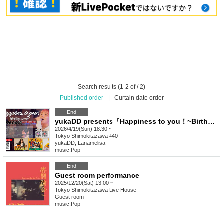
Search results (1-2 of / 2)
Published order
|
Curtain date order
End
yukaDD presents『Happiness to you！~Birthday Special~ 』
2026/4/19(Sun) 18:30 ~
Tokyo
Shimokitazawa 440
yukaDD, Lanamelisa
music
,
Pop
End
Guest room performance
2025/12/20(Sat) 13:00 ~
Tokyo
Shimokitazawa Live House
Guest room
music
,
Pop