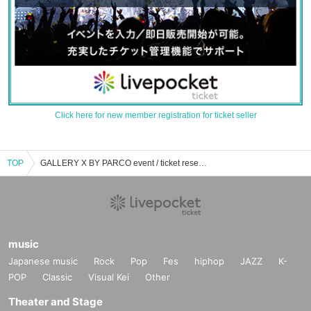
Click here for new member registration for ticket seller
TOP
GALLERY X BY PARCO event / ticket reservation / purchase / sales information list
music
Japanese music
Rock
Pop
Fes
hiphop
JAZZ
K-
POP
Classic
Visual Kei
Other
Theater and Stage