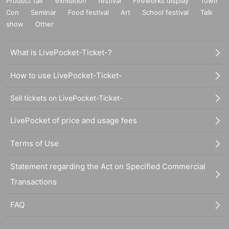
Product fair
exhibition
festival
Fireworks display
Town
Con
Seminar
Food festival
Art
School festival
Talk
show
Other
What is LivePocket-Ticket-?
How to use LivePocket-Ticket-
Sell tickets on LivePocket-Ticket-
LivePocket of price and usage fees
Terms of Use
Statement regarding the Act on Specified Commercial
Transactions
FAQ