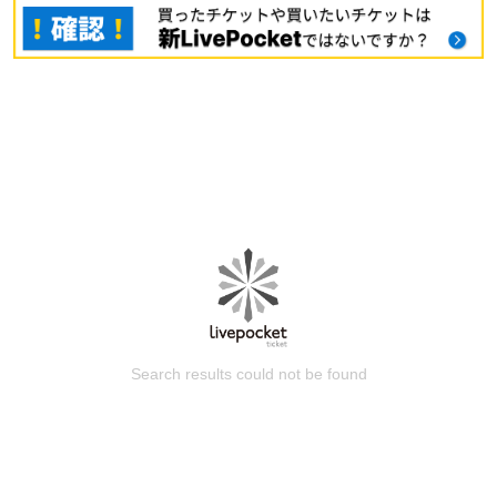
Search results could not be found