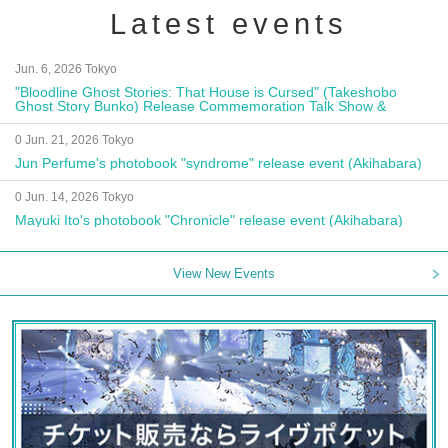
Latest events
Jun. 6, 2026 Tokyo
"Bloodline Ghost Stories: That House is Cursed" (Takeshobo
Ghost Story Bunko) Release Commemoration Talk Show &
Autograph Session
0 Jun. 21, 2026 Tokyo
Jun Perfume's photobook "syndrome" release event (Akihabara)
0 Jun. 14, 2026 Tokyo
Mayuki Ito's photobook "Chronicle" release event (Akihabara)
View New Events