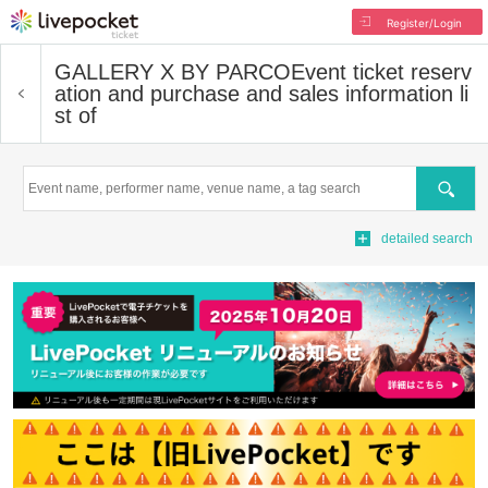
Register/Login
GALLERY X BY PARCO
Event ticket reserv
ation and purchase and sales information li
st of
Search
detailed search