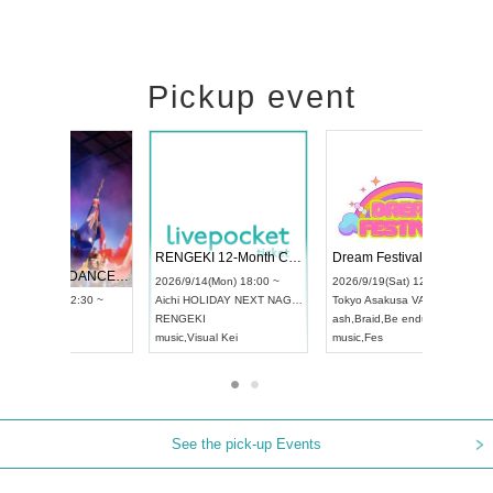
Pickup event
 Vol4
RENGEKI 12-Month Consecutive ONE MAN TOUR "Seisei Ruten" -Sep. Edition -
Dream Fe
UDO STREET DANCE WORLD CHAMPIONSHIP JAPAN 2026
13:00 ~
2026/9/14(Mon) 18:00 ~
2026/9/19(
2026/9/13(Sun) 12:30 ~
Aichi
HOLIDAY NEXT NAGOYA
Tokyo
Asa
Aichi
Artpia Hall
RENGEKI
ash
,
Braid
,
UDO JAPAN
music
,
Visual Kei
music
,
Fes
See the pick-up Events