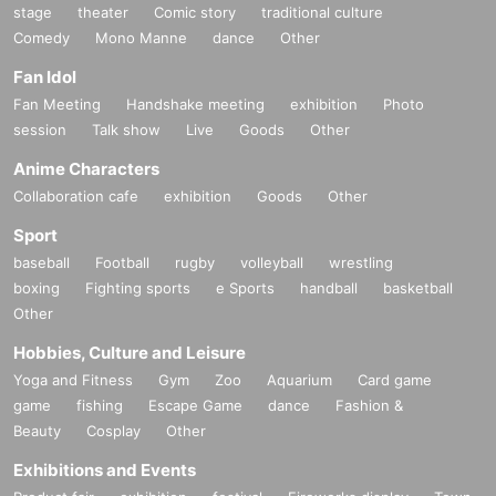
stage
theater
Comic story
traditional culture
Comedy
Mono Manne
dance
Other
Fan Idol
Fan Meeting
Handshake meeting
exhibition
Photo
session
Talk show
Live
Goods
Other
Anime Characters
Collaboration cafe
exhibition
Goods
Other
Sport
baseball
Football
rugby
volleyball
wrestling
boxing
Fighting sports
e Sports
handball
basketball
Other
Hobbies, Culture and Leisure
Yoga and Fitness
Gym
Zoo
Aquarium
Card game
game
fishing
Escape Game
dance
Fashion &
Beauty
Cosplay
Other
Exhibitions and Events