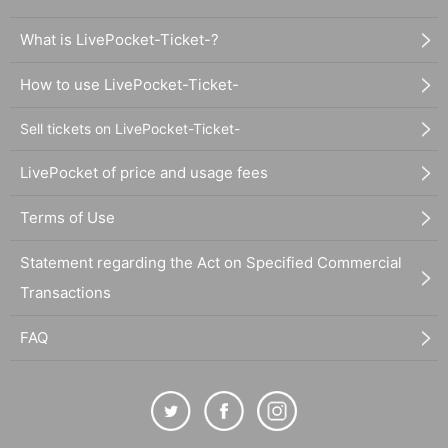
What is LivePocket-Ticket-?
How to use LivePocket-Ticket-
Sell tickets on LivePocket-Ticket-
LivePocket of price and usage fees
Terms of Use
Statement regarding the Act on Specified Commercial
Transactions
FAQ