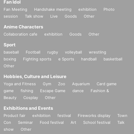
Fan Idol
Fan Meeting
Handshake meeting
exhibition
Photo
session
Talk show
Live
Goods
Other
Anime Characters
Collaboration cafe
exhibition
Goods
Other
Sport
baseball
Football
rugby
volleyball
wrestling
boxing
Fighting sports
e Sports
handball
basketball
Other
Hobbies, Culture and Leisure
Yoga and Fitness
Gym
Zoo
Aquarium
Card game
game
fishing
Escape Game
dance
Fashion &
Beauty
Cosplay
Other
Exhibitions and Events
Product fair
exhibition
festival
Fireworks display
Town
Con
Seminar
Food festival
Art
School festival
Talk
show
Other