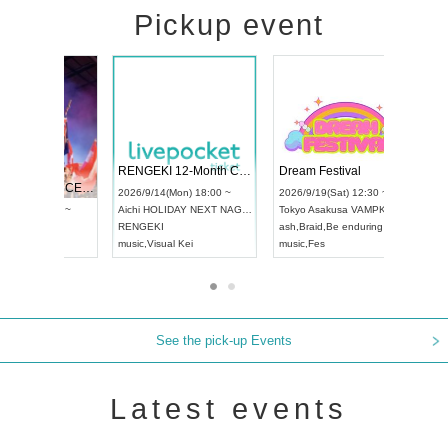
Pickup event
 Vol4
RENGEKI 12-Month Consecutive ONE MAN TOUR "Seisei Ruten" -Sep. Edition -
Dream Fe
UDO STREET DANCE WORLD CHAMPIONSHIP JAPAN 2026
13:00 ~
2026/9/14(Mon) 18:00 ~
2026/9/19(
2026/9/13(Sun) 12:30 ~
Aichi
HOLIDAY NEXT NAGOYA
Tokyo
Asa
Aichi
Artpia Hall
RENGEKI
ash
,
Braid
,
UDO JAPAN
music
,
Visual Kei
music
,
Fes
See the pick-up Events
Latest events