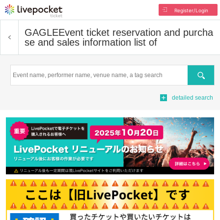
Register/Login
GAGLE
Event ticket reservation and purcha
se and sales information list of
Search
detailed search