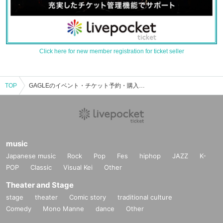
Click here for new member registration for ticket seller
TOP
GAGLEのイベント・チケット予約・購入・販売情報一覧
music
Japanese music
Rock
Pop
Fes
hiphop
JAZZ
K-
POP
Classic
Visual Kei
Other
Theater and Stage
stage
theater
Comic story
traditional culture
Comedy
Mono Manne
dance
Other