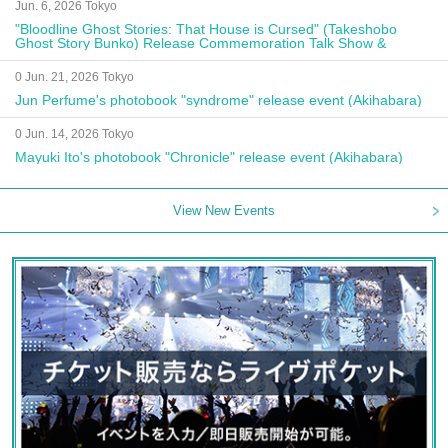
Jun. 6, 2026 Tokyo
"Bloodline Ghost Stories: That House is Cursed" (Takeshobo
Ghost Story Bunko) Release Commemoration Talk Show &
Autograph Session
0 Jun. 21, 2026 Tokyo
Jun Perfume's photobook "syndrome" release event (Akihabara)
0 Jun. 14, 2026 Tokyo
Mayuki Ito's photobook "Chronicle" release event (Akihabara)
View New Events