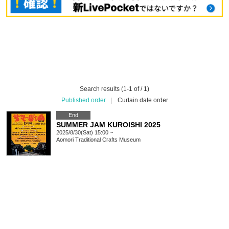
Search results (1-1 of / 1)
Published order
|
Curtain date order
End
SUMMER JAM KUROISHI 2025
2025/8/30(Sat) 15:00 ~
Aomori
Traditional Crafts Museum