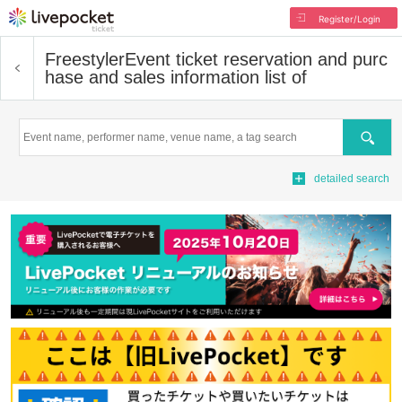
Register/Login
Freestyler
Event ticket reservation and purc
hase and sales information list of
Search
detailed search