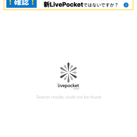
Search results could not be found