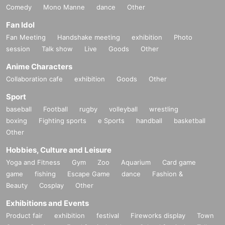
Comedy
Mono Manne
dance
Other
Fan Idol
Fan Meeting
Handshake meeting
exhibition
Photo
session
Talk show
Live
Goods
Other
Anime Characters
Collaboration cafe
exhibition
Goods
Other
Sport
baseball
Football
rugby
volleyball
wrestling
boxing
Fighting sports
e Sports
handball
basketball
Other
Hobbies, Culture and Leisure
Yoga and Fitness
Gym
Zoo
Aquarium
Card game
game
fishing
Escape Game
dance
Fashion &
Beauty
Cosplay
Other
Exhibitions and Events
Product fair
exhibition
festival
Fireworks display
Town