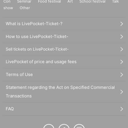
Con
Seminar
Food festival
Art
School festival
Talk
show
Other
What is LivePocket-Ticket-?
How to use LivePocket-Ticket-
Sell tickets on LivePocket-Ticket-
LivePocket of price and usage fees
Terms of Use
Statement regarding the Act on Specified Commercial
Transactions
FAQ