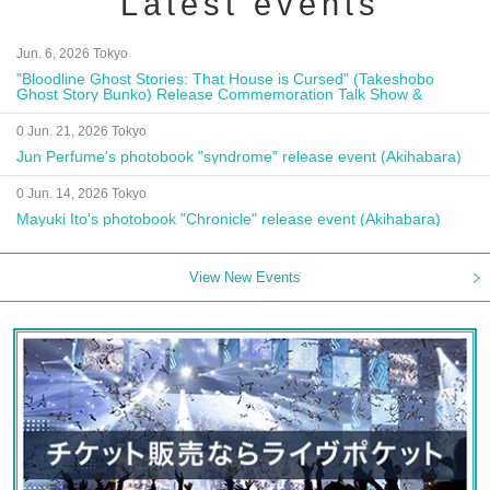
Latest events
Jun. 6, 2026 Tokyo
"Bloodline Ghost Stories: That House is Cursed" (Takeshobo
Ghost Story Bunko) Release Commemoration Talk Show &
Autograph Session
0 Jun. 21, 2026 Tokyo
Jun Perfume's photobook "syndrome" release event (Akihabara)
0 Jun. 14, 2026 Tokyo
Mayuki Ito's photobook "Chronicle" release event (Akihabara)
View New Events