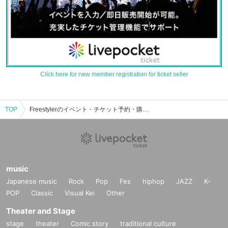
Click here for new member registration for ticket seller
TOP
Freestylerのイベント・チケット予約・購入・販売情報一覧
music
Japanese music
Rock
Pop
Fes
hiphop
JAZZ
K-
POP
Classic
Visual Kei
Other
Theater and Stage
stage
theater
Comic story
traditional culture