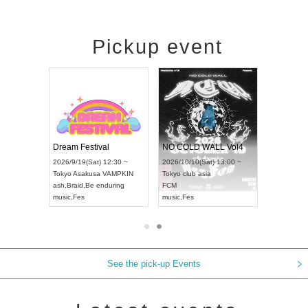
Pickup event
RENGEKI 12-Month Consecutive ONE MAN TOUR "Seisei Ruten" -Sep. Edition -
Dream Festival
NO COLD WALL Vol4
8:00 ~
2026/9/19(Sat) 12:30 ~
2026/10/10(Sat) 13:00 ~
T NAGOYA
Tokyo
Asakusa VAMPKIN
Tokyo
club asia
2026/9/13(
ash
,
Braid
,
Be enduring
FCM
Aichi
Artpia
music
,
Fes
music
,
Fes
UDO JAPA
See the pick-up Events