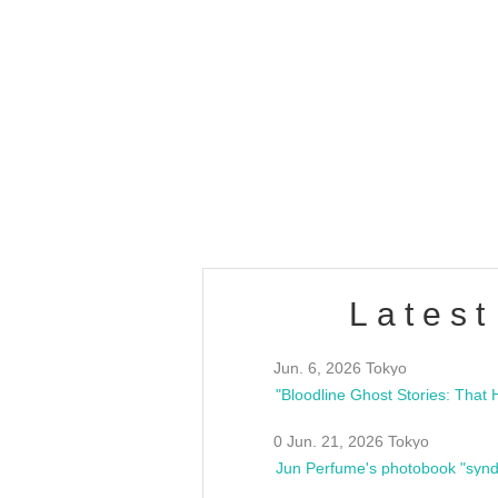
OLD WALL Vol4
/10(Sat) 13:00 ~
club asia
estsideunity
Fes
Latest
Jun. 6, 2026 Tokyo
0 Jun. 21, 2026 Tokyo
Jun Perfume's photobook "synd