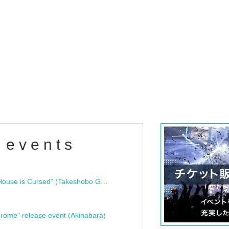
 events
"Bloodline Ghost Stories: That House is Cursed" (Takeshobo Ghost Story Bunko) Release Commemoration Talk Show & Autograph Session
rome" release event (Akihabara)