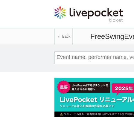
FreeSwing
Eve
Back