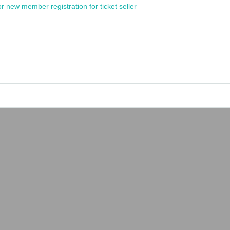
or new member registration for ticket seller