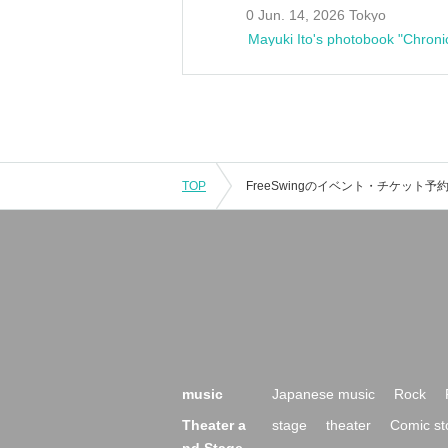
0 Jun. 14, 2026 Tokyo
Mayuki Ito's photobook "Chroni
TOP
music
Japanese music
Rock
Theater a
stage
theater
Comic st