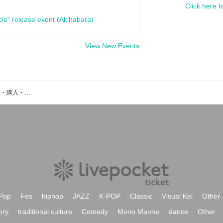
Click here f
cle" release event (Akihabara)
View New Events
FreeSwingのイベント・チケット予約・購入・販売情報一覧
Pop
Fes
hiphop
JAZZ
K-POP
Classic
Visual Kei
Other
ory
traditional culture
Comedy
Mono Manne
dance
Other