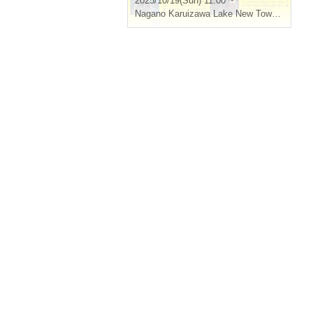
2025/10/19(Sun) 11:00 ~
Nagano
Karuizawa Lake New Town Lawn Square