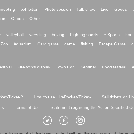
meeting
exhibition
Photo session
Talk show
Live
Goods
ion
Goods
Other
y
volleyball
wrestling
boxing
Fighting sports
e Sports
hand
Zoo
Aquarium
Card game
game
fishing
Escape Game
d
festival
Fireworks display
Town Con
Seminar
Food festival
A
ket-Ticket-?
How to use LivePocket-Ticket-
Sell tickets on L
|
|
es
Terms of Use
Statement regarding the Act on Specified C
|
|
 or transfer of all displayed content without the permission of the admini