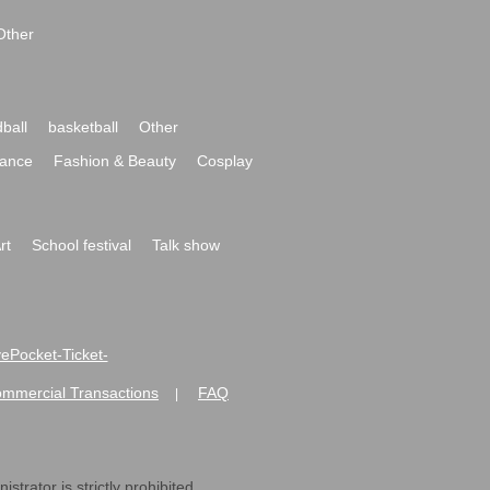
Other
ball
basketball
Other
ance
Fashion & Beauty
Cosplay
rt
School festival
Talk show
ivePocket-Ticket-
ommercial Transactions
FAQ
|
strator is strictly prohibited.