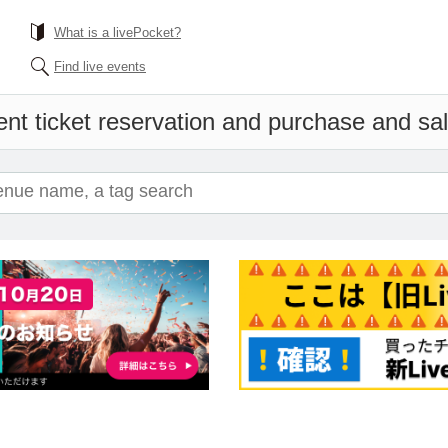
What is a livePocket?
Find live events
nt ticket reservation and purchase and sale