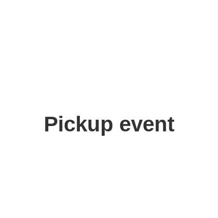
Pickup event