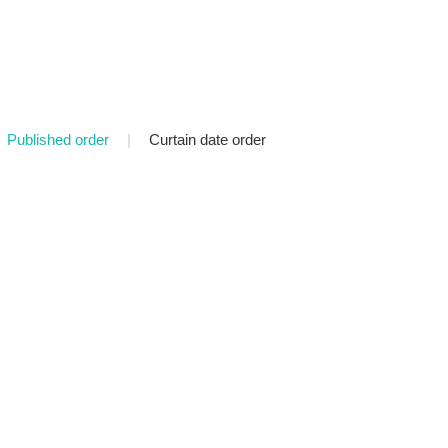
Published order
|
Curtain date order