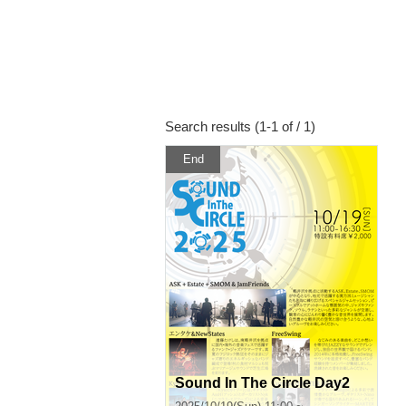
Search results (1-1 of / 1)
End
Sound In The Circle Day2