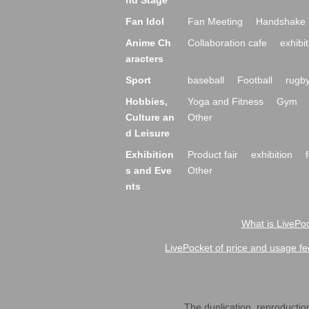
nd Stage
Fan Idol
Fan Meeting
Handshake 
Anime Ch
Collaboration cafe
exhibit
aracters
Sport
baseball
Football
rugb
Hobbies,
Yoga and Fitness
Gym
Culture an
Other
d Leisure
Exhibition
Product fair
exhibition
s and Eve
Other
nts
What is LivePoc
LivePocket of price and usage fe
The duplication, reproduction,