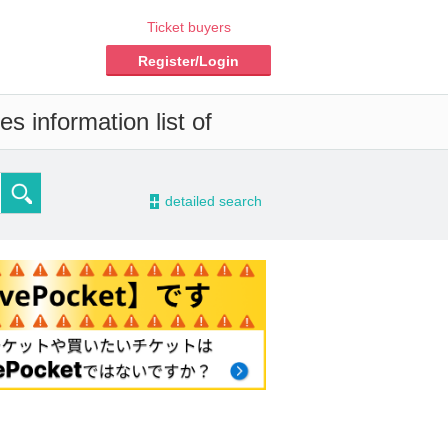
Ticket buyers
Register/Login
s information list of
-
detailed search