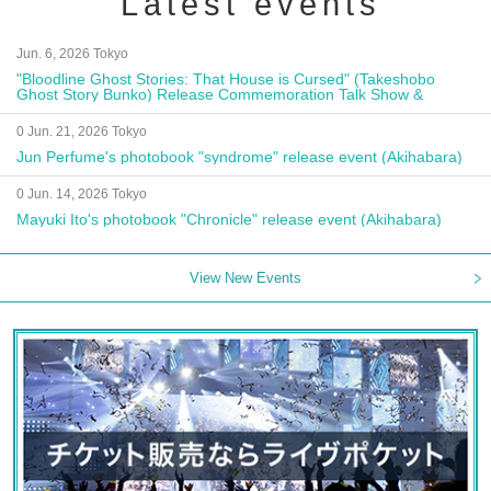
Latest events
Jun. 6, 2026 Tokyo
"Bloodline Ghost Stories: That House is Cursed" (Takeshobo
Ghost Story Bunko) Release Commemoration Talk Show &
Autograph Session
0 Jun. 21, 2026 Tokyo
Jun Perfume's photobook "syndrome" release event (Akihabara)
0 Jun. 14, 2026 Tokyo
Mayuki Ito's photobook "Chronicle" release event (Akihabara)
View New Events