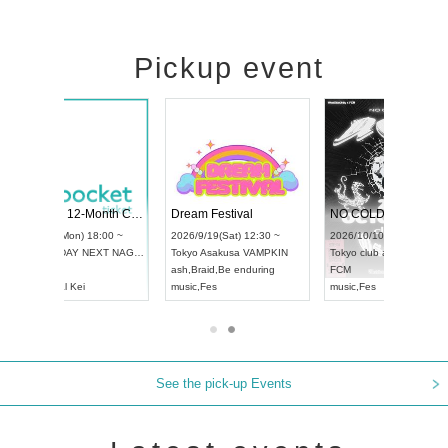
Pickup event
RENGEKI 12-Month Consecutive ONE MAN TOUR "Seisei Ruten" -Sep. Edition -
Dream Festival
NO COLD WALL Vol4
8:00 ~
2026/9/19(Sat) 12:30 ~
2026/10/10(Sat) 13:00 ~
T NAGOYA
Tokyo
Asakusa VAMPKIN
Tokyo
club asia
2026/9/13(
ash
,
Braid
,
Be enduring
FCM
Aichi
Artpia
music
,
Fes
music
,
Fes
UDO JAPA
See the pick-up Events