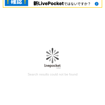
Search results could not be found