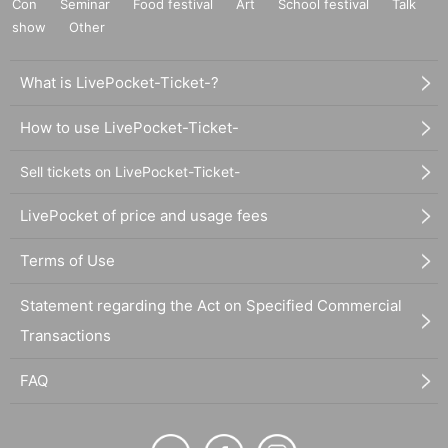
Con
Seminar
Food festival
Art
School festival
Talk
show
Other
What is LivePocket-Ticket-?
How to use LivePocket-Ticket-
Sell tickets on LivePocket-Ticket-
LivePocket of price and usage fees
Terms of Use
Statement regarding the Act on Specified Commercial
Transactions
FAQ