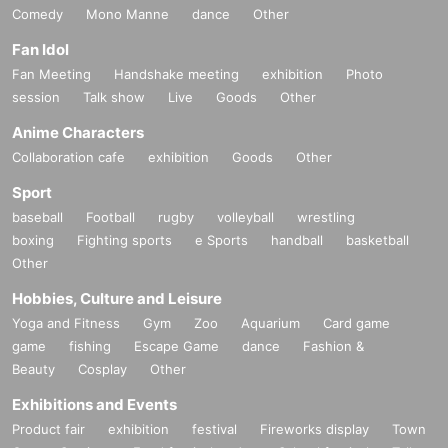
Comedy
Mono Manne
dance
Other
Fan Idol
Fan Meeting
Handshake meeting
exhibition
Photo
session
Talk show
Live
Goods
Other
Anime Characters
Collaboration cafe
exhibition
Goods
Other
Sport
baseball
Football
rugby
volleyball
wrestling
boxing
Fighting sports
e Sports
handball
basketball
Other
Hobbies, Culture and Leisure
Yoga and Fitness
Gym
Zoo
Aquarium
Card game
game
fishing
Escape Game
dance
Fashion &
Beauty
Cosplay
Other
Exhibitions and Events
Product fair
exhibition
festival
Fireworks display
Town