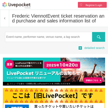
Register/Login
Frederic Viennot
Event ticket reservation an
d purchase and sales information list of
Search
detailed search