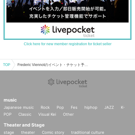
Click here for new member registration for ticket seller
TOP
Frederic Viennotのイベント・チケット予約・購入・販売情報一覧
music
Japanese music
Rock
Pop
Fes
hiphop
JAZZ
K-
POP
Classic
Visual Kei
Other
Theater and Stage
stage
theater
Comic story
traditional culture