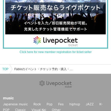
Click here for new member registration for ticket seller
TOP
Fabioのイベント・チケット予約・購入・販売情報一覧
music
Japanese music
Rock
Pop
Fes
hiphop
JAZZ
K-
POP
Classic
Visual Kei
Other