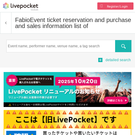
Register/Login
Fabio
Event ticket reservation and purchase
and sales information list of
Search
detailed search