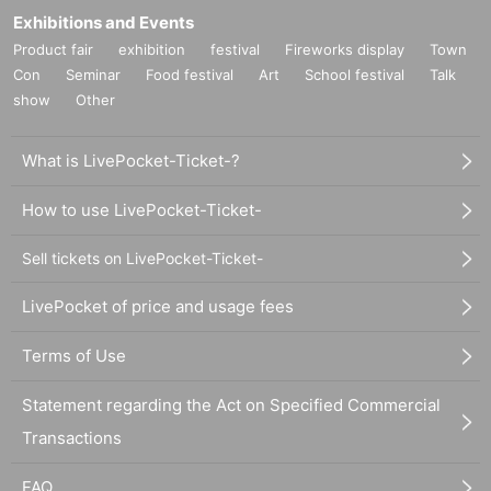
Exhibitions and Events
Product fair
exhibition
festival
Fireworks display
Town
Con
Seminar
Food festival
Art
School festival
Talk
show
Other
What is LivePocket-Ticket-?
How to use LivePocket-Ticket-
Sell tickets on LivePocket-Ticket-
LivePocket of price and usage fees
Terms of Use
Statement regarding the Act on Specified Commercial
Transactions
FAQ