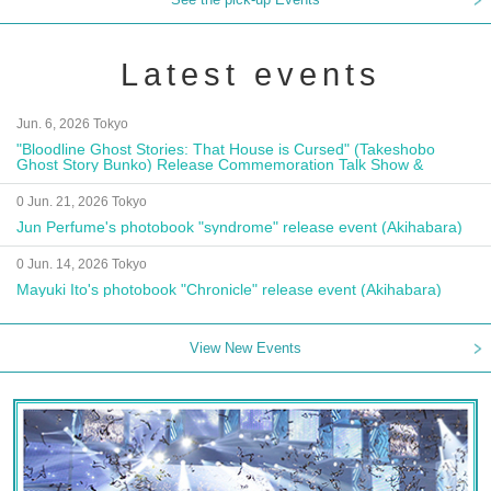
Latest events
Jun. 6, 2026 Tokyo
"Bloodline Ghost Stories: That House is Cursed" (Takeshobo
Ghost Story Bunko) Release Commemoration Talk Show &
Autograph Session
0 Jun. 21, 2026 Tokyo
Jun Perfume's photobook "syndrome" release event (Akihabara)
0 Jun. 14, 2026 Tokyo
Mayuki Ito's photobook "Chronicle" release event (Akihabara)
View New Events