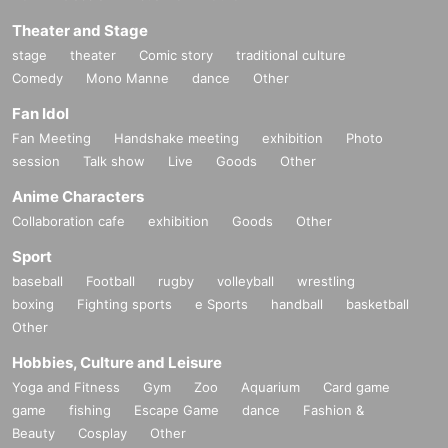
Theater and Stage
stage
theater
Comic story
traditional culture
Comedy
Mono Manne
dance
Other
Fan Idol
Fan Meeting
Handshake meeting
exhibition
Photo
session
Talk show
Live
Goods
Other
Anime Characters
Collaboration cafe
exhibition
Goods
Other
Sport
baseball
Football
rugby
volleyball
wrestling
boxing
Fighting sports
e Sports
handball
basketball
Other
Hobbies, Culture and Leisure
Yoga and Fitness
Gym
Zoo
Aquarium
Card game
game
fishing
Escape Game
dance
Fashion &
Beauty
Cosplay
Other