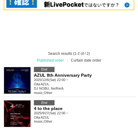
Search results (1-2 of / 2)
Published order
|
Curtain date order
End
AZUL 8th Anniversary Party
2025/12/6(Sat) 22:00 ~
Oita
AZUL
DJ NOBU, Ne/Re/A
music
,
Other
End
4 to the place
2025/9/27(Sat) 22:00 ~
Oita
AZUL
music
,
Other