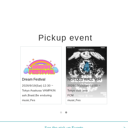
Pickup event
RENGEKI 12-Month Consecutive ONE MAN TOUR "Seisei Ruten" -Sep. Edition -
Dream Festival
NO COLD WALL Vol4
4(Mon) 18:00 ~
2026/9/19(Sat) 12:30 ~
2026/10/10(Sat) 13:00 ~
IDAY NEXT NAGOYA
Tokyo
Asakusa VAMPKIN
Tokyo
club asia
20
I
ash
,
Braid
,
Be enduring
FCM
Ai
ual Kei
music
,
Fes
music
,
Fes
U
See the pick-up Events