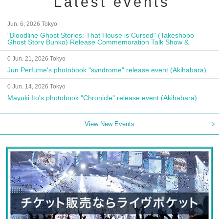
Latest events
Jun. 6, 2026 Tokyo
"Bloodline Ghost Stories: That House is Cursed" (Takeshobo
Ghost Story Bunko) Release Commemoration Talk Show &
Autograph Session
0 Jun. 21, 2026 Tokyo
Jun Perfume's photobook "syndrome" release event (Akihabara)
0 Jun. 14, 2026 Tokyo
Mayuki Ito's photobook "Chronicle" release event (Akihabara)
View New Events