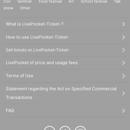
Con
Seminar
Food festival
Art
School festival
Talk
show
Other
What is LivePocket-Ticket-?
How to use LivePocket-Ticket-
Sell tickets on LivePocket-Ticket-
LivePocket of price and usage fees
Terms of Use
Statement regarding the Act on Specified Commercial
Transactions
FAQ