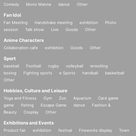
Comedy
Mono Manne
dance
Other
Fan Idol
Fan Meeting
Handshake meeting
exhibition
Photo
session
Talk show
Live
Goods
Other
Anime Characters
Collaboration cafe
exhibition
Goods
Other
Sport
baseball
Football
rugby
volleyball
wrestling
boxing
Fighting sports
e Sports
handball
basketball
Other
Hobbies, Culture and Leisure
Yoga and Fitness
Gym
Zoo
Aquarium
Card game
game
fishing
Escape Game
dance
Fashion &
Beauty
Cosplay
Other
Exhibitions and Events
Product fair
exhibition
festival
Fireworks display
Town