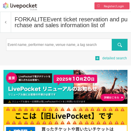
Register/Login
FORKALITE
Event ticket reservation and pu
rchase and sales information list of
Search
detailed search