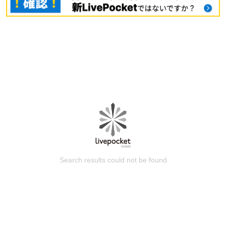
Search results could not be found