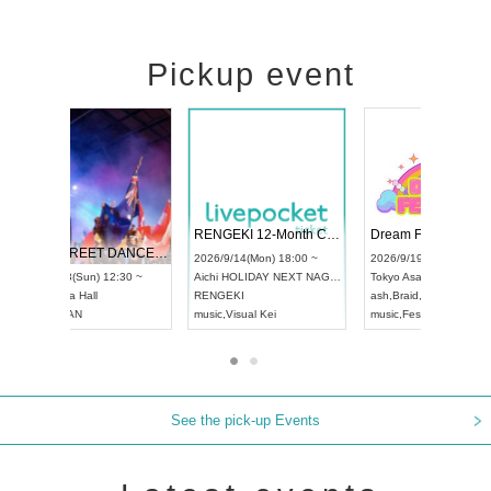
Pickup event
 Vol4
RENGEKI 12-Month Consecutive ONE MAN TOUR "Seisei Ruten" -Sep. Edition -
Dream Fe
UDO STREET DANCE WORLD CHAMPIONSHIP JAPAN 2026
13:00 ~
2026/9/14(Mon) 18:00 ~
2026/9/19(
2026/9/13(Sun) 12:30 ~
Aichi
HOLIDAY NEXT NAGOYA
Tokyo
Asa
Aichi
Artpia Hall
RENGEKI
ash
,
Braid
,
UDO JAPAN
music
,
Visual Kei
music
,
Fes
See the pick-up Events