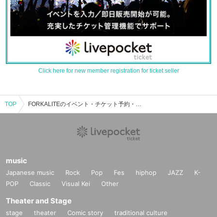
Click here for new member registration for ticket seller
TOP
FORKALITEのイベント・チケット予約・購入・販売情報一覧
music
Japanese music
Rock
Pop
Fes
hiphop
JAZZ
K-
POP
Classic
Visual Kei
Other
Theater and Stage
stage
theater
Comic story
traditional culture