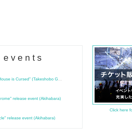
 events
"Bloodline Ghost Stories: That House is Cursed" (Takeshobo Ghost Story Bunko) Release Commemoration Talk Show & Autograph Session
rome" release event (Akihabara)
Click here f
cle" release event (Akihabara)