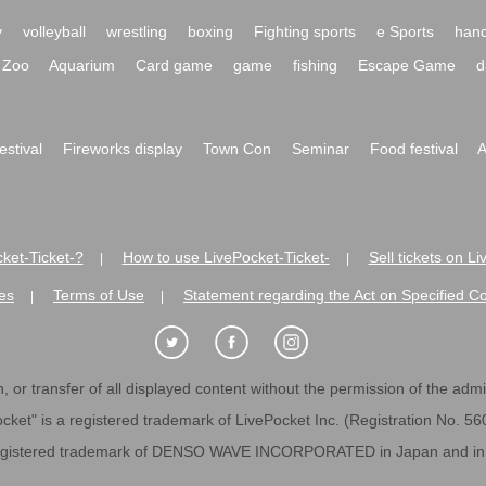
y
volleyball
wrestling
boxing
Fighting sports
e Sports
hand
Zoo
Aquarium
Card game
game
fishing
Escape Game
d
festival
Fireworks display
Town Con
Seminar
Food festival
A
ket-Ticket-?
How to use LivePocket-Ticket-
Sell tickets on L
|
|
es
Terms of Use
Statement regarding the Act on Specified C
|
|
 or transfer of all displayed content without the permission of the admini
cket" is a registered trademark of LivePocket Inc. (Registration No. 5
egistered trademark of DENSO WAVE INCORPORATED in Japan and in o