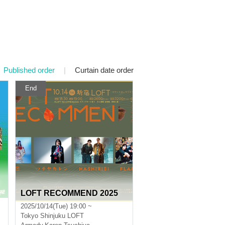
Published order
|
Curtain date order
End
LOFT RECOMMEND 2025
2025/10/14(Tue) 19:00 ~
Tokyo
Shinjuku LOFT