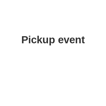
Pickup event