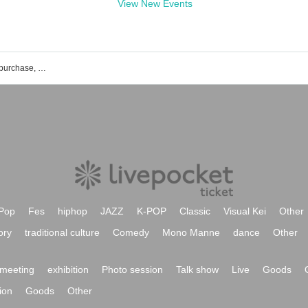
View New Events
FLAMYNGS event ticket reservation, purchase, and sales information list
Pop
Fes
hiphop
JAZZ
K-POP
Classic
Visual Kei
Other
ory
traditional culture
Comedy
Mono Manne
dance
Other
meeting
exhibition
Photo session
Talk show
Live
Goods
ion
Goods
Other