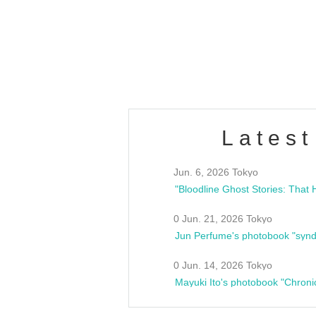
/10(Sat) 13:00 ~
club asia
estsideunity
Fes
Latest
Jun. 6, 2026 Tokyo
0 Jun. 21, 2026 Tokyo
Jun Perfume's photobook "synd
0 Jun. 14, 2026 Tokyo
Mayuki Ito's photobook "Chroni