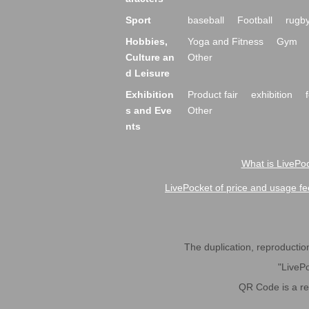
Sport
baseball
Football
rugb
Hobbies,
Yoga and Fitness
Gym
Culture an
Other
d Leisure
Exhibition
Product fair
exhibition
s and Eve
Other
nts
What is LivePoc
LivePocket of price and usage fe
The duplication, reproduction,
"LivePo
QR Code is a r