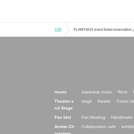
TOP
music
Japanese music
Rock
Theater a
stage
theater
Comic st
nd Stage
Fan Idol
Fan Meeting
Handshake 
Anime Ch
Collaboration cafe
exhibit
aracters