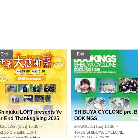
End
End
Shinjuku LOFT presents Ye
SHIBUYA CYCLONE pre. B
ar-End Thanksgiving 2025
OOKINGS
DAY 2
025/12/28(Sun) 15:30 ~
2025/10/21(Tue) 18:30 ~
okyo
Shinjuku LOFT
Tokyo
SHIBUYA CYCLONE