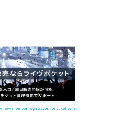
or new member registration for ticket seller