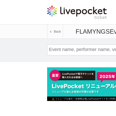
FLAMYNGS
Ev
Back