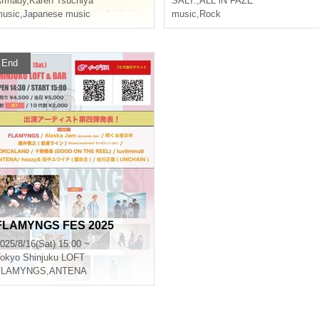
Armady
,
Karen Tsuchiya
SALT.
,
ALL iN FAZE
usic
,
Japanese music
music
,
Rock
End
FLAMYNGS FES 2025
025/8/16(Sat) 15:00 ~
okyo
Shinjuku LOFT
FLAMYNGS
,
ANTENA