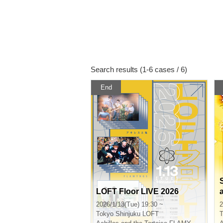
Search results (1-6 cases / 6)
End
LOFT Floor LIVE 2026
2026/1/13(Tue) 19:30 ~
2
Tokyo
Shinjuku LOFT
T