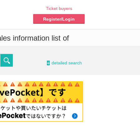
Ticket buyers
Register/Login
es information list of
-
detailed search