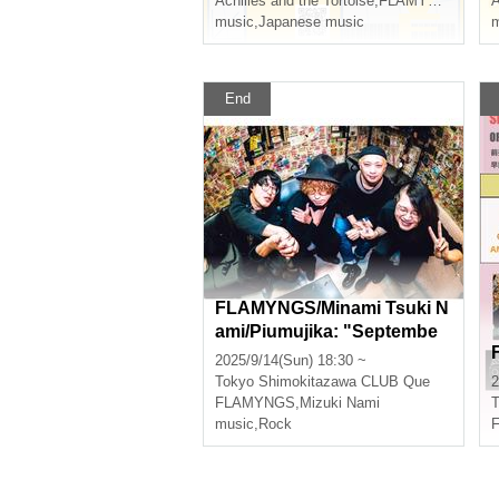
Achilles and the Tortoise
,
FLAMYNGS
music
,
Japanese music
m
End
FLAMYNGS/Minami Tsuki N
ami/Piumujika: "Septembe
r's Flaming Heart"
2025/9/14(Sun) 18:30 ~
Tokyo
Shimokitazawa CLUB Que
2
FLAMYNGS
,
Mizuki Nami
T
music
,
Rock