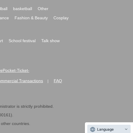
ball
basketball
Other
ance
Fashion & Beauty
Cosplay
rt
School festival
Talk show
ivePocket-Ticket-
ommercial Transactions
FAQ
|
strator is strictly prohibited.
600161).
ther countries.
Language