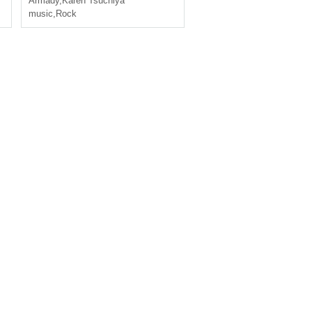
Armady
,
Karen Tsuchiya
music
,
Rock