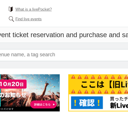
What is a livePocket?
Find live events
ent ticket reservation and purchase and sal