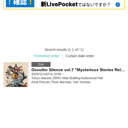
Search results (1-1 of / 1)
Published order
|
Curtain date order
End
Occultic Silence vol.7 "Mysterious Stories Related to Nakano Ward"
2025/11/14(Fri) 19:00 ~
Tokyo
Nakano ZERO Main Building Audiovisual Hall
Kenji Ohtsuki, Punk Machida, Yuki Yoshida