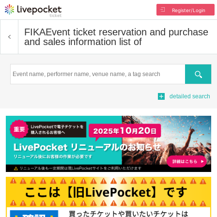
Register/Login
FIKA
Event ticket reservation and purchase
and sales information list of
Search
detailed search