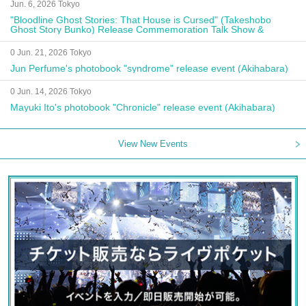
Jun. 6, 2026 Tokyo
"Bloodline Ghost Stories: That House is Cursed" (Takeshobo
Ghost Story Bunko) Release Commemoration Talk Show &
Autograph Session
0 Jun. 21, 2026 Tokyo
Jun Perfume's photobook "syndrome" release event (Akihabara)
0 Jun. 14, 2026 Tokyo
Mayuki Ito's photobook "Chronicle" release event (Akihabara)
View New Events