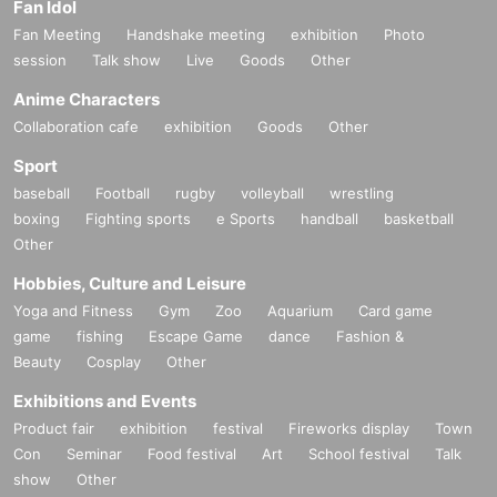
Fan Idol
Fan Meeting
Handshake meeting
exhibition
Photo
session
Talk show
Live
Goods
Other
Anime Characters
Collaboration cafe
exhibition
Goods
Other
Sport
baseball
Football
rugby
volleyball
wrestling
boxing
Fighting sports
e Sports
handball
basketball
Other
Hobbies, Culture and Leisure
Yoga and Fitness
Gym
Zoo
Aquarium
Card game
game
fishing
Escape Game
dance
Fashion &
Beauty
Cosplay
Other
Exhibitions and Events
Product fair
exhibition
festival
Fireworks display
Town
Con
Seminar
Food festival
Art
School festival
Talk
show
Other