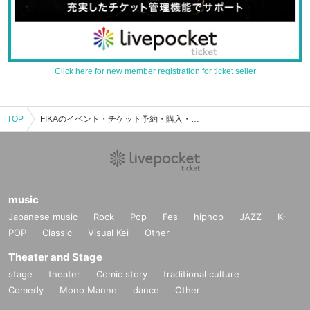
Click here for new member registration for ticket seller
TOP
FIKAのイベント・チケット予約・購入・販売情報一覧
music
Japanese music
Rock
Pop
Fes
hiphop
JAZZ
K-
POP
Classic
Visual Kei
Other
Theater and Stage
stage
theater
Comic story
traditional culture
Comedy
Mono Manne
dance
Other