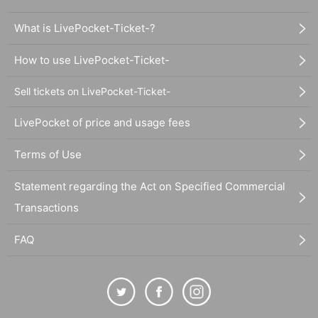
What is LivePocket-Ticket-?
How to use LivePocket-Ticket-
Sell tickets on LivePocket-Ticket-
LivePocket of price and usage fees
Terms of Use
Statement regarding the Act on Specified Commercial
Transactions
FAQ