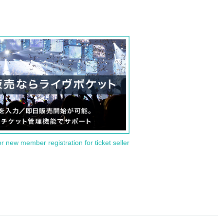
or new member registration for ticket seller