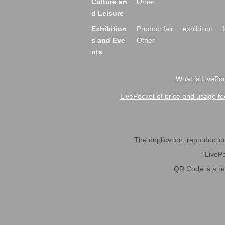
Culture an
Other
d Leisure
Exhibition
Product fair
exhibition
s and Eve
Other
nts
What is LivePoc
LivePocket of price and usage fe
The duplication, reproduction,
"LivePo
QR Code is a r