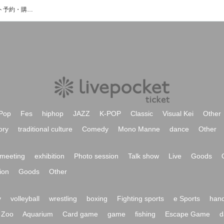
FCティアモ枚方のイベント・チケット予約・購入・販売情報一覧
Pop
Fes
hiphop
JAZZ
K-POP
Classic
Visual Kei
Other
ory
traditional culture
Comedy
Mono Manne
dance
Other
meeting
exhibition
Photo session
Talk show
Live
Goods
ion
Goods
Other
y
volleyball
wrestling
boxing
Fighting sports
e Sports
hand
Zoo
Aquarium
Card game
game
fishing
Escape Game
d