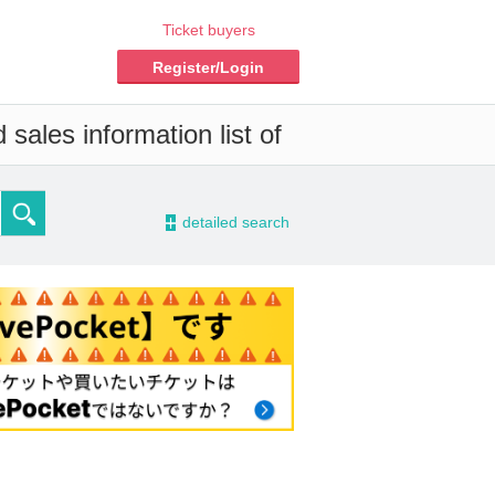
Ticket buyers
Register/Login
sales information list of
-
detailed search