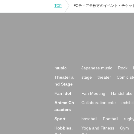
TOP
music
Japanese music
Rock
Theater a
stage
theater
Comic st
nd Stage
Fan Idol
Fan Meeting
Handshake 
Anime Ch
Collaboration cafe
exhibit
aracters
Sport
baseball
Football
rugb
Hobbies,
Yoga and Fitness
Gym