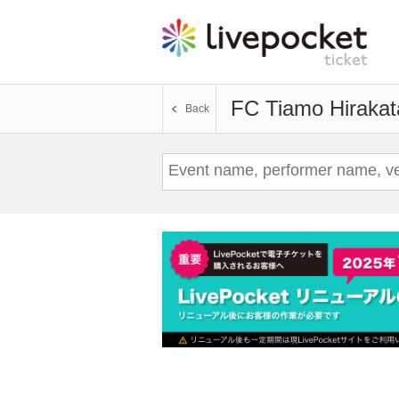
FC Tiamo Hirakat
Back