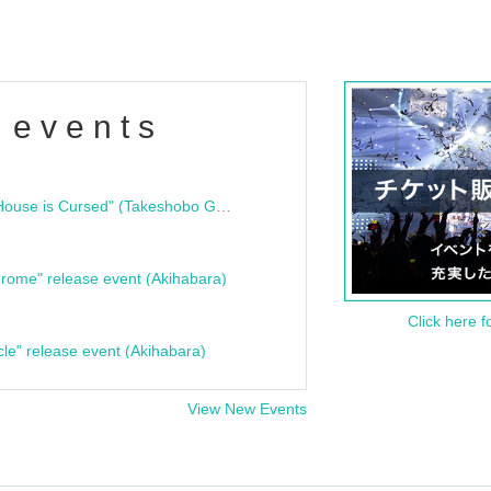
 events
"Bloodline Ghost Stories: That House is Cursed" (Takeshobo Ghost Story Bunko) Release Commemoration Talk Show & Autograph Session
rome" release event (Akihabara)
Click here f
cle" release event (Akihabara)
View New Events