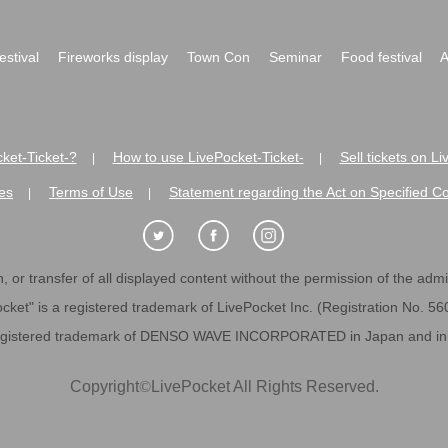
festival
Fireworks display
Town Con
Seminar
Food festival
A
ket-Ticket-?
How to use LivePocket-Ticket-
Sell tickets on L
|
|
es
Terms of Use
Statement regarding the Act on Specified C
|
|
 or transfer of all displayed content without the permission of the admini
cket" is a registered trademark of LivePocket Inc. (Registration No. 5
egistered trademark of DENSO WAVE INCORPORATED in Japan and in o
Copyright
©
LivePocket All Rights Reserved.