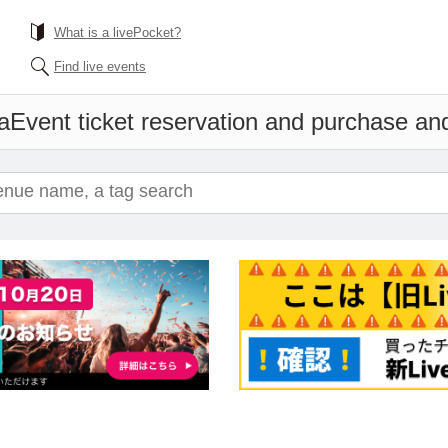
What is a livePocket?
Find live events
a
Event ticket reservation and purchase and 