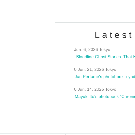
Latest
Jun. 6, 2026 Tokyo
0 Jun. 21, 2026 Tokyo
Jun Perfume's photobook "synd
0 Jun. 14, 2026 Tokyo
Mayuki Ito's photobook "Chroni