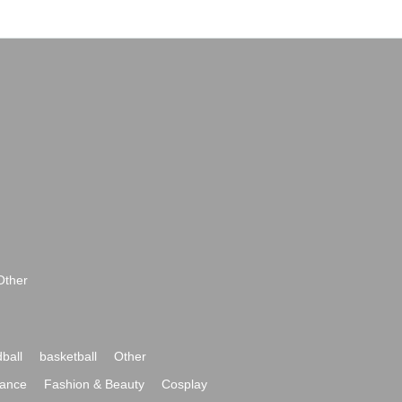
Other
ball
basketball
Other
ance
Fashion & Beauty
Cosplay