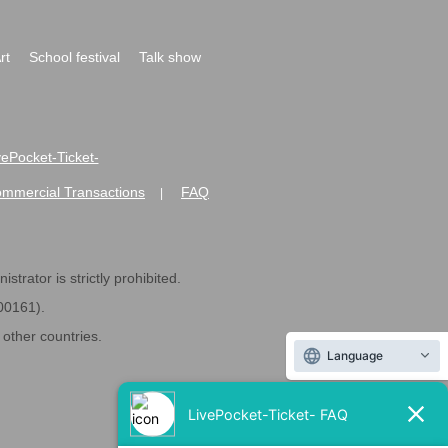
rt
School festival
Talk show
ivePocket-Ticket-
ommercial Transactions
FAQ
|
strator is strictly prohibited.
600161).
ther countries.
Language