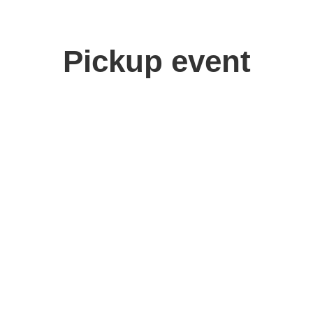
Pickup event