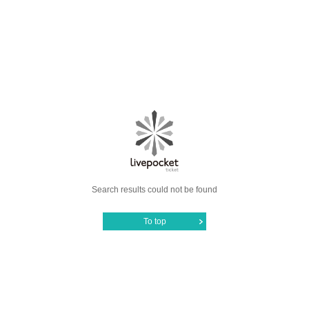
Search results could not be found
To top