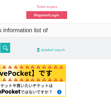
Ticket buyers
Register/Login
information list of
-
detailed search