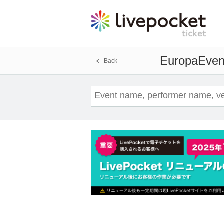
Europa
Event
Back