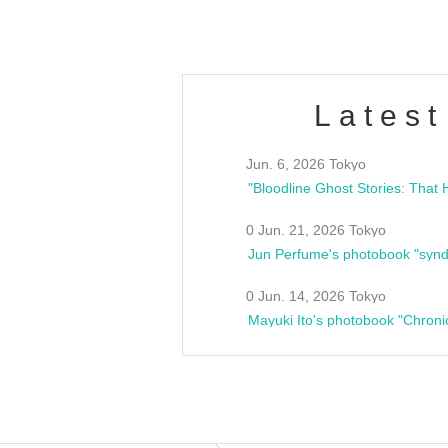
Latest
Jun. 6, 2026 Tokyo
0 Jun. 21, 2026 Tokyo
Jun Perfume's photobook "synd
0 Jun. 14, 2026 Tokyo
Mayuki Ito's photobook "Chroni