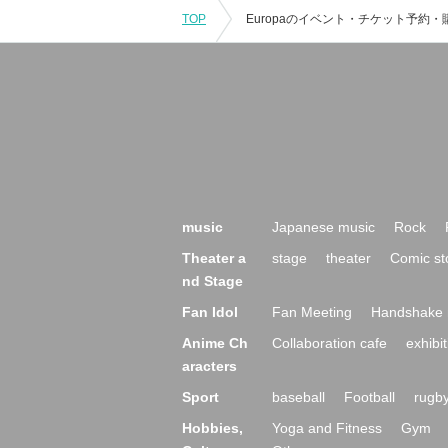
TOP
music
Japanese music
Rock
Theater a
stage
theater
Comic st
nd Stage
Fan Idol
Fan Meeting
Handshake 
Anime Ch
Collaboration cafe
exhibit
aracters
Sport
baseball
Football
rugb
Hobbies,
Yoga and Fitness
Gym