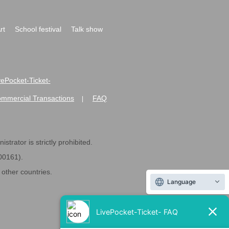
rt
School festival
Talk show
ivePocket-Ticket-
ommercial Transactions
FAQ
|
strator is strictly prohibited.
600161).
ther countries.
Language