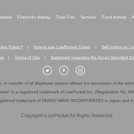
festival
Fireworks display
Town Con
Seminar
Food festival
A
ket-Ticket-?
How to use LivePocket-Ticket-
Sell tickets on L
|
|
es
Terms of Use
Statement regarding the Act on Specified C
|
|
 or transfer of all displayed content without the permission of the admini
cket" is a registered trademark of LivePocket Inc. (Registration No. 5
egistered trademark of DENSO WAVE INCORPORATED in Japan and in o
Copyright
©
LivePocket All Rights Reserved.