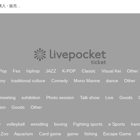
Europaのイベント・チケット予約・購入・販売情報一覧
Pop
Fes
hiphop
JAZZ
K-POP
Classic
Visual Kei
Other
ory
traditional culture
Comedy
Mono Manne
dance
Other
meeting
exhibition
Photo session
Talk show
Live
Goods
ion
Goods
Other
y
volleyball
wrestling
boxing
Fighting sports
e Sports
hand
Zoo
Aquarium
Card game
game
fishing
Escape Game
d