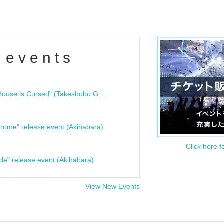
 events
"Bloodline Ghost Stories: That House is Cursed" (Takeshobo Ghost Story Bunko) Release Commemoration Talk Show & Autograph Session
rome" release event (Akihabara)
Click here f
cle" release event (Akihabara)
View New Events