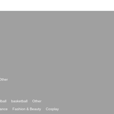
Other
ball
basketball
Other
ance
Fashion & Beauty
Cosplay