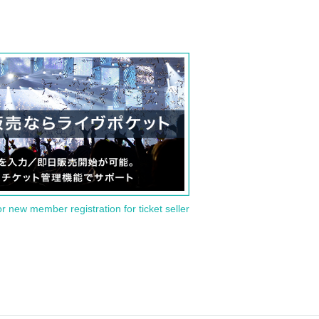
or new member registration for ticket seller