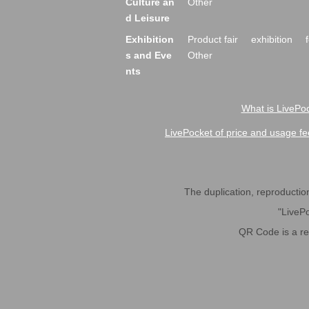
Culture an
Other
d Leisure
Exhibition
Product fair
exhibition
s and Eve
Other
nts
What is LivePoc
LivePocket of price and usage fe
The duplication, reproduction,
"LivePo
QR Code is a r