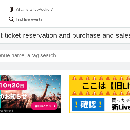
What is a livePocket?
Find live events
 ticket reservation and purchase and sales 