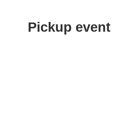
Pickup event