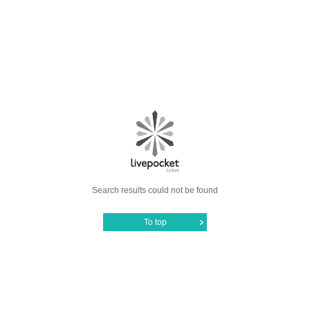
Search results could not be found
To top