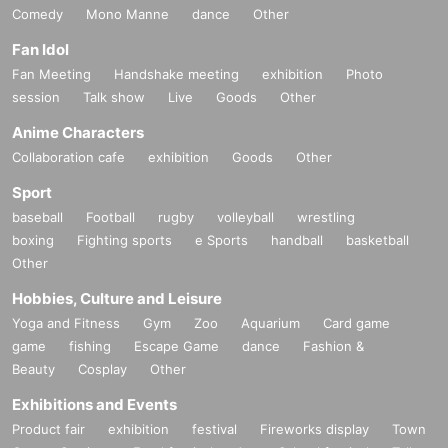
Comedy
Mono Manne
dance
Other
Fan Idol
Fan Meeting
Handshake meeting
exhibition
Photo
session
Talk show
Live
Goods
Other
Anime Characters
Collaboration cafe
exhibition
Goods
Other
Sport
baseball
Football
rugby
volleyball
wrestling
boxing
Fighting sports
e Sports
handball
basketball
Other
Hobbies, Culture and Leisure
Yoga and Fitness
Gym
Zoo
Aquarium
Card game
game
fishing
Escape Game
dance
Fashion &
Beauty
Cosplay
Other
Exhibitions and Events
Product fair
exhibition
festival
Fireworks display
Town