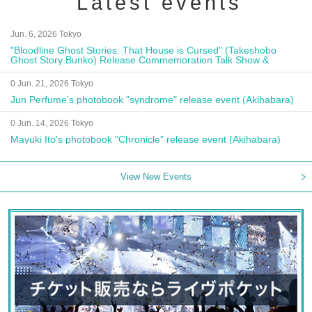
Latest events
Jun. 6, 2026 Tokyo
"Bloodline Ghost Stories: That House is Cursed" (Takeshobo
Ghost Story Bunko) Release Commemoration Talk Show &
Autograph Session
0 Jun. 21, 2026 Tokyo
Jun Perfume's photobook "syndrome" release event (Akihabara)
0 Jun. 14, 2026 Tokyo
Mayuki Ito's photobook "Chronicle" release event (Akihabara)
View New Events