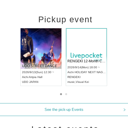
Pickup event
 Vol4
RENGEKI 12-Month Consecutive ONE MAN TOUR "Seisei Ruten" -Sep. Edition -
Dream Fe
UDO STREET DANCE WORLD CHAMPIONSHIP JAPAN 2026
13:00 ~
2026/9/14(Mon) 18:00 ~
2026/9/19(
2026/9/13(Sun) 12:30 ~
Aichi
HOLIDAY NEXT NAGOYA
Tokyo
Asa
Aichi
Artpia Hall
RENGEKI
ash
,
Braid
,
UDO JAPAN
music
,
Visual Kei
music
,
Fes
See the pick-up Events