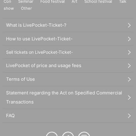
Con
Seminar
Food festival
Art
School festival
Talk
show
Other
What is LivePocket-Ticket-?
How to use LivePocket-Ticket-
Sell tickets on LivePocket-Ticket-
LivePocket of price and usage fees
Terms of Use
Statement regarding the Act on Specified Commercial
Transactions
FAQ