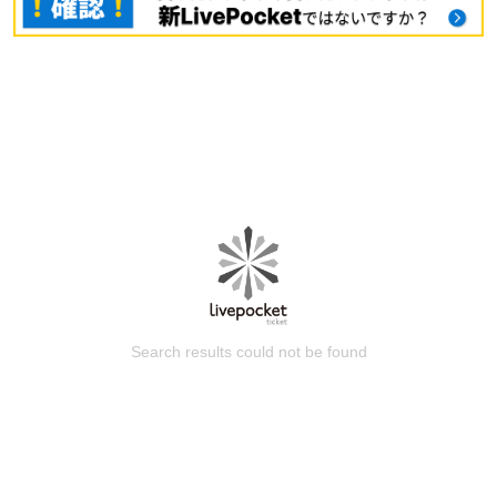
Search results could not be found