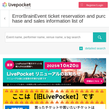
Register/Login
ErrorBrain
Event ticket reservation and purc
hase and sales information list of
Search
detailed search