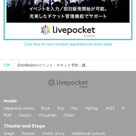
Click here for new member registration for ticket seller
TOP
ErrorBrainのイベント・チケット予約・購入・販売情報一覧
music
Japanese music
Rock
Pop
Fes
hiphop
JAZZ
K-
POP
Classic
Visual Kei
Other
Theater and Stage
stage
theater
Comic story
traditional culture