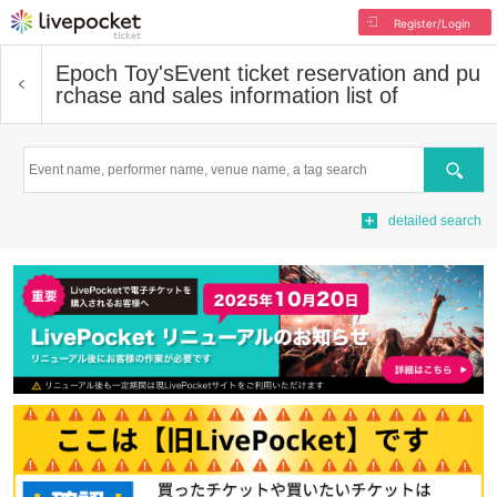
Register/Login
Epoch Toy's
Event ticket reservation and pu
rchase and sales information list of
Search
detailed search