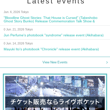
Latest events
Jun. 6, 2026 Tokyo
"Bloodline Ghost Stories: That House is Cursed" (Takeshobo
Ghost Story Bunko) Release Commemoration Talk Show &
Autograph Session
0 Jun. 21, 2026 Tokyo
Jun Perfume's photobook "syndrome" release event (Akihabara)
0 Jun. 14, 2026 Tokyo
Mayuki Ito's photobook "Chronicle" release event (Akihabara)
View New Events