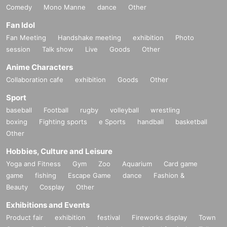
Comedy
Mono Manne
dance
Other
Fan Idol
Fan Meeting
Handshake meeting
exhibition
Photo
session
Talk show
Live
Goods
Other
Anime Characters
Collaboration cafe
exhibition
Goods
Other
Sport
baseball
Football
rugby
volleyball
wrestling
boxing
Fighting sports
e Sports
handball
basketball
Other
Hobbies, Culture and Leisure
Yoga and Fitness
Gym
Zoo
Aquarium
Card game
game
fishing
Escape Game
dance
Fashion &
Beauty
Cosplay
Other
Exhibitions and Events
Product fair
exhibition
festival
Fireworks display
Town