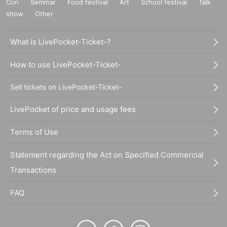
Con
Seminar
Food festival
Art
School festival
Talk
show
Other
What is LivePocket-Ticket-?
How to use LivePocket-Ticket-
Sell tickets on LivePocket-Ticket-
LivePocket of price and usage fees
Terms of Use
Statement regarding the Act on Specified Commercial
Transactions
FAQ