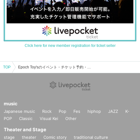
Click here for new member registration for ticket seller
TOP
Epoch Toy'sのイベント・チケット予約・購入・販売情報一覧
music
Japanese music
Rock
Pop
Fes
hiphop
JAZZ
K-
POP
Classic
Visual Kei
Other
Theater and Stage
stage
theater
Comic story
traditional culture