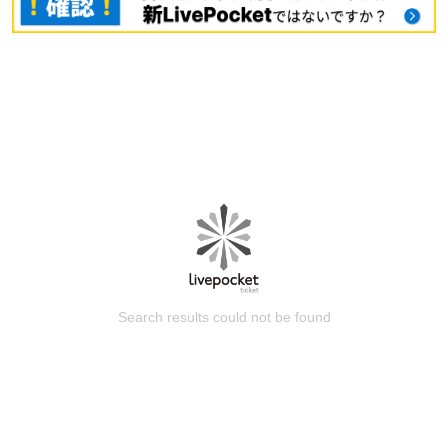
Search results could not be found