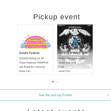
Pickup event
RENGEKI 12-Month Consecutive ONE MAN TOUR "Seisei Ruten" -Sep. Edition -
Dream Festival
NO COLD WALL Vol4
026/9/14(Mon) 18:00 ~
2026/9/19(Sat) 12:30 ~
2026/10/10(Sat) 13:00 ~
ichi
HOLIDAY NEXT NAGOYA
Tokyo
Asakusa VAMPKIN
Tokyo
club asia
ENGEKI
ash
,
Braid
,
Be enduring
FCM
usic
,
Visual Kei
music
,
Fes
music
,
Fes
See the pick-up Events