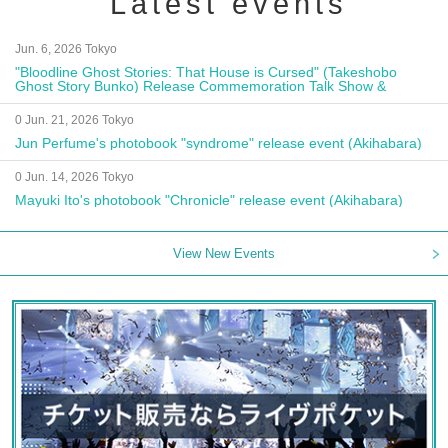
Latest events
Jun. 6, 2026 Tokyo
"Bloodline Ghost Stories: That House is Cursed" (Takeshobo
Ghost Story Bunko) Release Commemoration Talk Show &
Autograph Session
0 Jun. 21, 2026 Tokyo
Jun Perfume's photobook "syndrome" release event (Akihabara)
0 Jun. 14, 2026 Tokyo
Mayuki Ito's photobook "Chronicle" release event (Akihabara)
View New Events