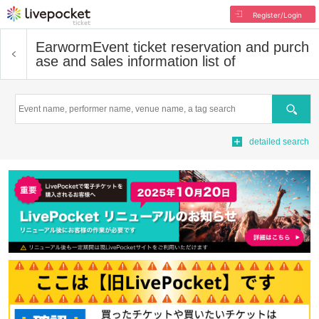
Register/Login
Earworm
Event ticket reservation and purch
ase and sales information list of
Search
detailed search