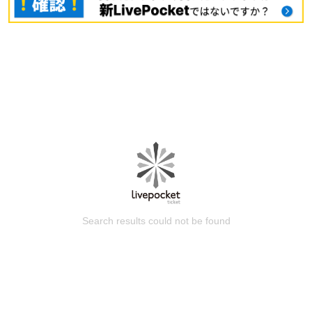
Search results could not be found