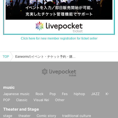
Click here for new member registration for ticket seller
TOP
Earwormのイベント・チケット予約・購入・販売情報一覧
music
Japanese music
Rock
Pop
Fes
hiphop
JAZZ
K-
POP
Classic
Visual Kei
Other
Theater and Stage
stage
theater
Comic story
traditional culture