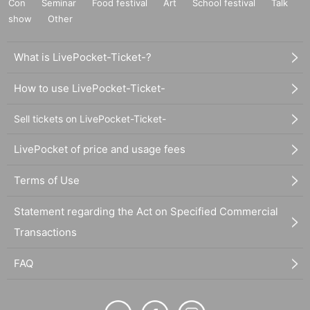
Con
Seminar
Food festival
Art
School festival
Talk
show
Other
What is LivePocket-Ticket-?
How to use LivePocket-Ticket-
Sell tickets on LivePocket-Ticket-
LivePocket of price and usage fees
Terms of Use
Statement regarding the Act on Specified Commercial
Transactions
FAQ