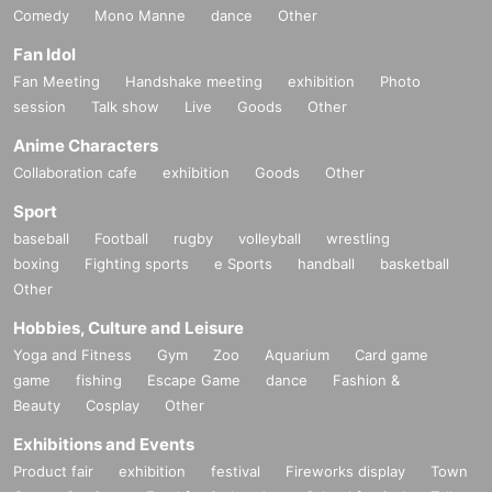
Comedy
Mono Manne
dance
Other
Fan Idol
Fan Meeting
Handshake meeting
exhibition
Photo
session
Talk show
Live
Goods
Other
Anime Characters
Collaboration cafe
exhibition
Goods
Other
Sport
baseball
Football
rugby
volleyball
wrestling
boxing
Fighting sports
e Sports
handball
basketball
Other
Hobbies, Culture and Leisure
Yoga and Fitness
Gym
Zoo
Aquarium
Card game
game
fishing
Escape Game
dance
Fashion &
Beauty
Cosplay
Other
Exhibitions and Events
Product fair
exhibition
festival
Fireworks display
Town