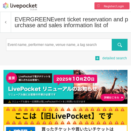
Register/Login
EVERGREEN
Event ticket reservation and p
urchase and sales information list of
Search
detailed search