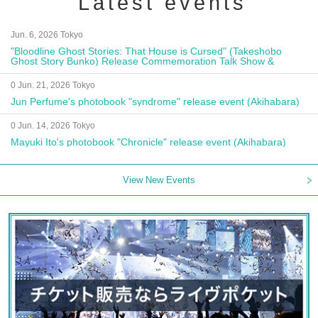
Latest events
Jun. 6, 2026 Tokyo
"Bloodline Ghost Stories: That House is Cursed" (Takeshobo
Ghost Story Bunko) Release Commemoration Talk Show &
Autograph Session
0 Jun. 21, 2026 Tokyo
Jun Perfume's photobook "syndrome" release event (Akihabara)
0 Jun. 14, 2026 Tokyo
Mayuki Ito's photobook "Chronicle" release event (Akihabara)
View New Events