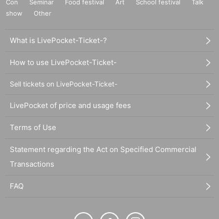
Con
Seminar
Food festival
Art
School festival
Talk
show
Other
What is LivePocket-Ticket-?
How to use LivePocket-Ticket-
Sell tickets on LivePocket-Ticket-
LivePocket of price and usage fees
Terms of Use
Statement regarding the Act on Specified Commercial
Transactions
FAQ