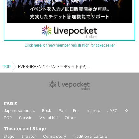
Click here for new member registration for ticket seller
TOP
EVERGREENのイベント・チケット予約・購入・販売情報一覧
music
Japanese music
Rock
Pop
Fes
hiphop
JAZZ
K-
POP
Classic
Visual Kei
Other
Theater and Stage
stage
theater
Comic story
traditional culture