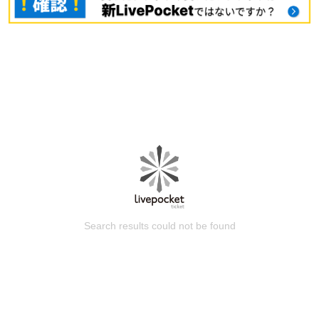
Search results could not be found