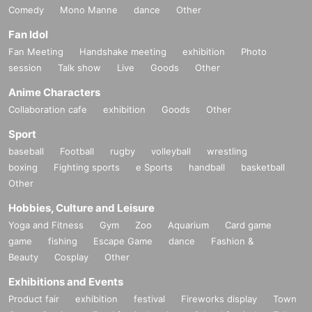
Comedy
Mono Manne
dance
Other
Fan Idol
Fan Meeting
Handshake meeting
exhibition
Photo
session
Talk show
Live
Goods
Other
Anime Characters
Collaboration cafe
exhibition
Goods
Other
Sport
baseball
Football
rugby
volleyball
wrestling
boxing
Fighting sports
e Sports
handball
basketball
Other
Hobbies, Culture and Leisure
Yoga and Fitness
Gym
Zoo
Aquarium
Card game
game
fishing
Escape Game
dance
Fashion &
Beauty
Cosplay
Other
Exhibitions and Events
Product fair
exhibition
festival
Fireworks display
Town