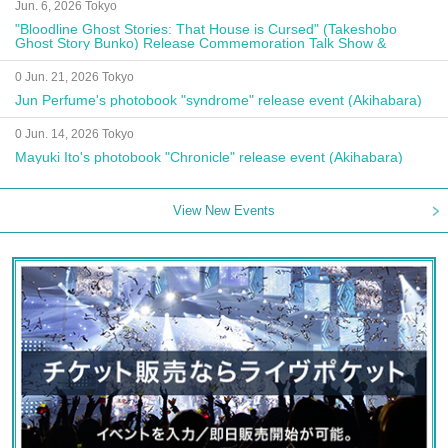
Jun. 6, 2026 Tokyo
"Bloodline Ghost Stories: That House is Cursed" (Takeshobo
Ghost Story Bunko) Release Commemoration Talk Show &
Autograph Session
0 Jun. 21, 2026 Tokyo
Jun Perfume's photobook "syndrome" release event (Akihabara)
0 Jun. 14, 2026 Tokyo
Mayuki Ito's photobook "Chronicle" release event (Akihabara)
View New Events