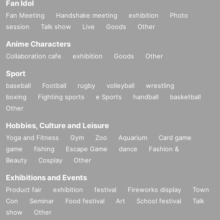
Fan Idol
Fan Meeting
Handshake meeting
exhibition
Photo
session
Talk show
Live
Goods
Other
Anime Characters
Collaboration cafe
exhibition
Goods
Other
Sport
baseball
Football
rugby
volleyball
wrestling
boxing
Fighting sports
e Sports
handball
basketball
Other
Hobbies, Culture and Leisure
Yoga and Fitness
Gym
Zoo
Aquarium
Card game
game
fishing
Escape Game
dance
Fashion &
Beauty
Cosplay
Other
Exhibitions and Events
Product fair
exhibition
festival
Fireworks display
Town
Con
Seminar
Food festival
Art
School festival
Talk
show
Other