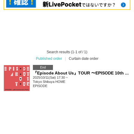
Search results (1-1 of / 1)
Published order
|
Curtain date order
End
『Episode About Us』TOUR 〜EPISODE 10th Anniversary party~
2025/10/11(Sat) 17:30 ~
Tokyo
Shibuya HOME
EPISODE