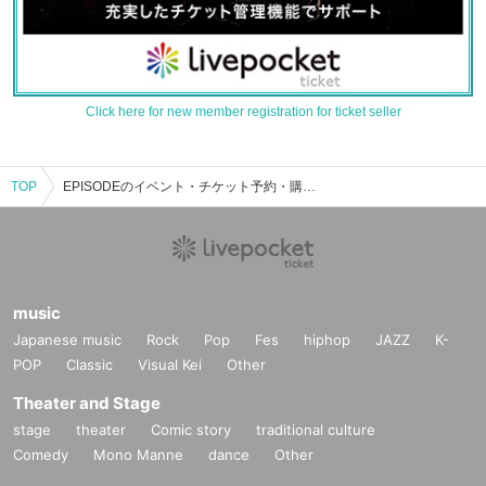
Click here for new member registration for ticket seller
TOP
EPISODEのイベント・チケット予約・購入・販売情報一覧
music
Japanese music
Rock
Pop
Fes
hiphop
JAZZ
K-
POP
Classic
Visual Kei
Other
Theater and Stage
stage
theater
Comic story
traditional culture
Comedy
Mono Manne
dance
Other