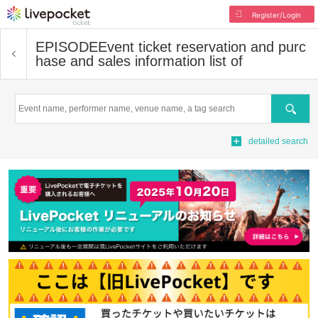
Register/Login
EPISODE
Event ticket reservation and purc
hase and sales information list of
Search
detailed search