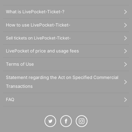
What is LivePocket-Ticket-?
How to use LivePocket-Ticket-
Sell tickets on LivePocket-Ticket-
LivePocket of price and usage fees
Terms of Use
Statement regarding the Act on Specified Commercial
Transactions
FAQ