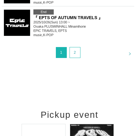
music
,
K-POP
End
『 EPTS OF AUTUMN TRAVELS 』
2025/10/26(Sun) 13:00 ~
Osaka
PLUSWINHALL Minamihorie
EPIC TRAVELS, EPTS
music
,
K-POP
<
1
2
Pickup event