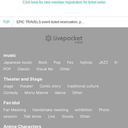
Click here for new member registration for ticket seller
TOP
EPIC TRAVELS event ticket reservation, purchase, and sales information list
music
Japanese music
Rock
Pop
Fes
hiphop
JAZZ
K-
POP
Classic
Visual Kei
Other
Theater and Stage
stage
theater
Comic story
traditional culture
Comedy
Mono Manne
dance
Other
Fan Idol
Fan Meeting
Handshake meeting
exhibition
Photo
session
Talk show
Live
Goods
Other
Anime Characters