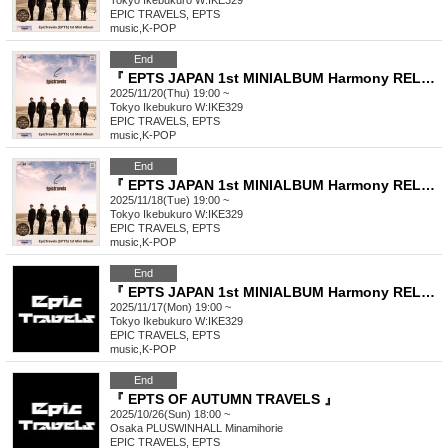
Tokyo
Ikebukuro W:IKE329
EPIC TRAVELS, EPTS
music
,
K-POP
End
『 EPTS JAPAN 1st MINIALBUM Harmony RELEASE EVENT THE <Harmony> 』
2025/11/20(Thu) 19:00 ~
Tokyo
Ikebukuro W:IKE329
EPIC TRAVELS, EPTS
music
,
K-POP
End
『 EPTS JAPAN 1st MINIALBUM Harmony RELEASE EVENT THE <Harmony> 』
2025/11/18(Tue) 19:00 ~
Tokyo
Ikebukuro W:IKE329
EPIC TRAVELS, EPTS
music
,
K-POP
End
『 EPTS JAPAN 1st MINIALBUM Harmony RELEASE EVENT THE <Harmony> 』
2025/11/17(Mon) 19:00 ~
Tokyo
Ikebukuro W:IKE329
EPIC TRAVELS, EPTS
music
,
K-POP
End
『 EPTS OF AUTUMN TRAVELS 』
2025/10/26(Sun) 18:00 ~
Osaka
PLUSWINHALL Minamihorie
EPIC TRAVELS, EPTS