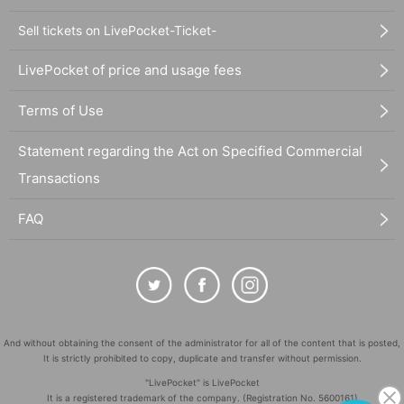
Sell tickets on LivePocket-Ticket-
LivePocket of price and usage fees
Terms of Use
Statement regarding the Act on Specified Commercial
Transactions
FAQ
And without obtaining the consent of the administrator for all of the content that is posted,
It is strictly prohibited to copy, duplicate and transfer without permission.
"LivePocket" is LivePocket
It is a registered trademark of the company. (Registration No. 5600161)