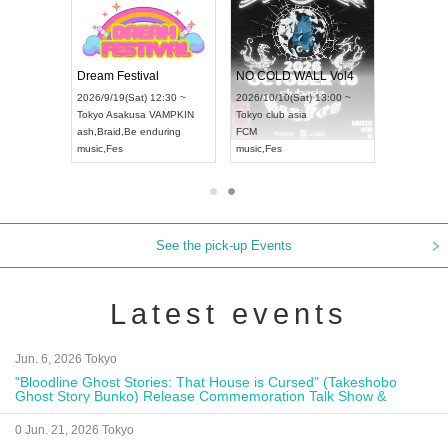
RENGEKI 12-Month Consecutive ONE MAN TOUR "Seisei Ruten" -Sep. Edition -
Dream Festival
NO COLD WALL Vol4
8:00 ~
2026/9/19(Sat) 12:30 ~
2026/10/10(Sat) 13:00 ~
T NAGOYA
Tokyo
Asakusa VAMPKIN
Tokyo
club asia
2026/9/13(
ash
,
Braid
,
Be enduring
FCM
Aichi
Artpia
music
,
Fes
music
,
Fes
UDO JAPA
See the pick-up Events
Latest events
Jun. 6, 2026 Tokyo
"Bloodline Ghost Stories: That House is Cursed" (Takeshobo
Ghost Story Bunko) Release Commemoration Talk Show &
Autograph Session
0 Jun. 21, 2026 Tokyo