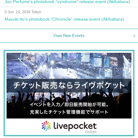
Jun Perfume's photobook "syndrome" release event (Akihabara)
0 Jun. 14, 2026 Tokyo
Mayuki Ito's photobook "Chronicle" release event (Akihabara)
View New Events