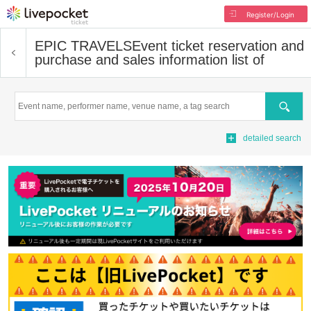
Register/Login
EPIC TRAVELS
Event ticket reservation and
purchase and sales information list of
Search
detailed search