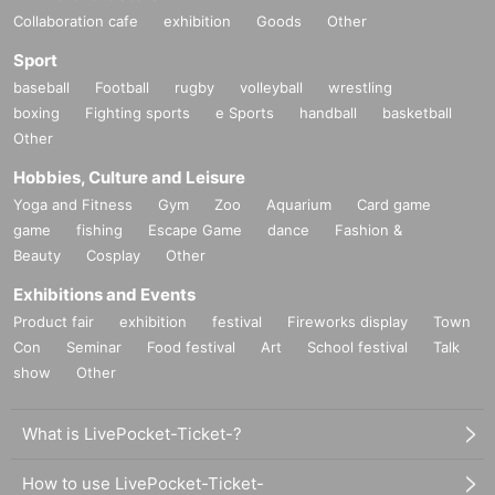
Collaboration cafe
exhibition
Goods
Other
Sport
baseball
Football
rugby
volleyball
wrestling
boxing
Fighting sports
e Sports
handball
basketball
Other
Hobbies, Culture and Leisure
Yoga and Fitness
Gym
Zoo
Aquarium
Card game
game
fishing
Escape Game
dance
Fashion &
Beauty
Cosplay
Other
Exhibitions and Events
Product fair
exhibition
festival
Fireworks display
Town
Con
Seminar
Food festival
Art
School festival
Talk
show
Other
What is LivePocket-Ticket-?
How to use LivePocket-Ticket-