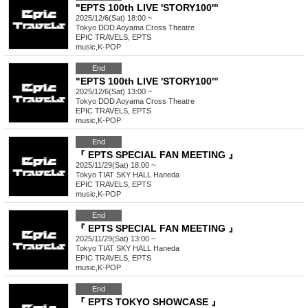
"EPTS 100th LIVE 'STORY100'"
2025/12/6(Sat) 18:00 ~
Tokyo
DDD Aoyama Cross Theatre
EPIC TRAVELS, EPTS
music
,
K-POP
End
"EPTS 100th LIVE 'STORY100'"
2025/12/6(Sat) 13:00 ~
Tokyo
DDD Aoyama Cross Theatre
EPIC TRAVELS, EPTS
music
,
K-POP
End
『 EPTS SPECIAL FAN MEETING 』
2025/11/29(Sat) 18:00 ~
Tokyo
TIAT SKY HALL Haneda
EPIC TRAVELS, EPTS
music
,
K-POP
End
『 EPTS SPECIAL FAN MEETING 』
2025/11/29(Sat) 13:00 ~
Tokyo
TIAT SKY HALL Haneda
EPIC TRAVELS, EPTS
music
,
K-POP
End
『 EPTS TOKYO SHOWCASE 』