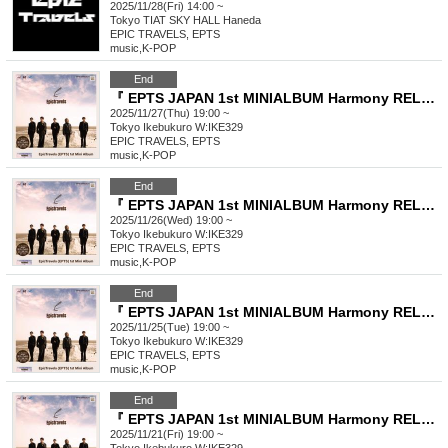
2025/11/28(Fri) 14:00 ~
Tokyo
TIAT SKY HALL Haneda
EPIC TRAVELS, EPTS
music
,
K-POP
End
『 EPTS JAPAN 1st MINIALBUM Harmony RELEASE EVENT THE <Harmony> 』
2025/11/27(Thu) 19:00 ~
Tokyo
Ikebukuro W:IKE329
EPIC TRAVELS, EPTS
music
,
K-POP
End
『 EPTS JAPAN 1st MINIALBUM Harmony RELEASE EVENT THE <Harmony> 』
2025/11/26(Wed) 19:00 ~
Tokyo
Ikebukuro W:IKE329
EPIC TRAVELS, EPTS
music
,
K-POP
End
『 EPTS JAPAN 1st MINIALBUM Harmony RELEASE EVENT THE <Harmony> 』
2025/11/25(Tue) 19:00 ~
Tokyo
Ikebukuro W:IKE329
EPIC TRAVELS, EPTS
music
,
K-POP
End
『 EPTS JAPAN 1st MINIALBUM Harmony RELEASE EVENT THE <Harmony> 』
2025/11/21(Fri) 19:00 ~