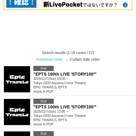
Search results (1-16 cases / 22)
Published order
|
Curtain date order
End
"EPTS 100th LIVE 'STORY100'"
2025/12/7(Sun) 18:00 ~
Tokyo
DDD Aoyama Cross Theatre
EPIC TRAVELS, EPTS
music
,
K-POP
End
"EPTS 100th LIVE 'STORY100'"
2025/12/7(Sun) 13:00 ~
Tokyo
DDD Aoyama Cross Theatre
EPIC TRAVELS, EPTS
music
,
K-POP
End