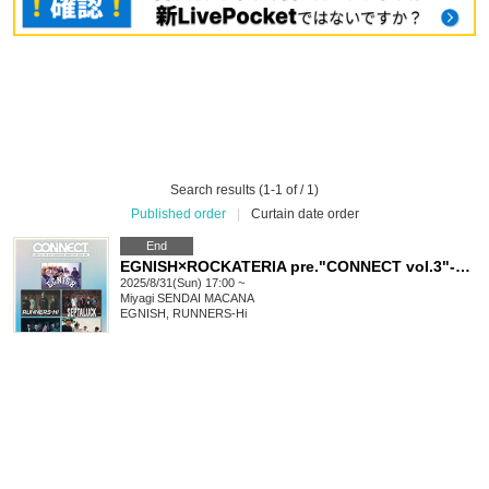
Search results (1-1 of / 1)
Published order
|
Curtain date order
End
EGNISH×ROCKATERIA pre."CONNECT vol.3"-ROCKATERIA 3rd Anniversary- supported by REASON TO LIVE
2025/8/31(Sun) 17:00 ~
Miyagi
SENDAI MACANA
EGNISH, RUNNERS-Hi