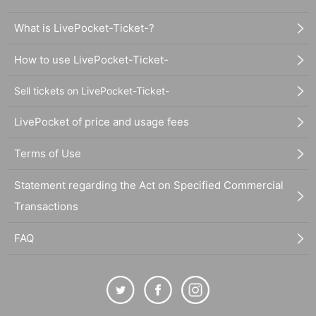
What is LivePocket-Ticket-?
How to use LivePocket-Ticket-
Sell tickets on LivePocket-Ticket-
LivePocket of price and usage fees
Terms of Use
Statement regarding the Act on Specified Commercial
Transactions
FAQ