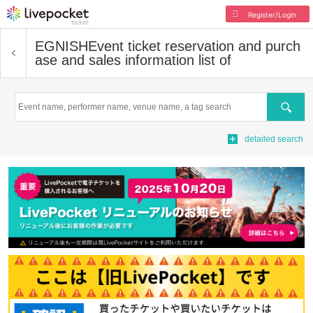
Register/Login
EGNISH
Event ticket reservation and purch
ase and sales information list of
Search
detailed search