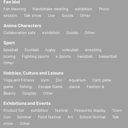
Fan Idol
Fan Meeting
Handshake meeting
exhibition
Photo
session
Talk show
Live
Goods
Other
Anime Characters
Collaboration cafe
exhibition
Goods
Other
Sport
baseball
Football
rugby
volleyball
wrestling
boxing
Fighting sports
e Sports
handball
basketball
Other
Hobbies, Culture and Leisure
Yoga and Fitness
Gym
Zoo
Aquarium
Card game
game
fishing
Escape Game
dance
Fashion &
Beauty
Cosplay
Other
Exhibitions and Events
Product fair
exhibition
festival
Fireworks display
Town
Con
Seminar
Food festival
Art
School festival
Talk
show
Other