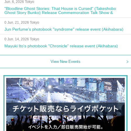
Jun. 6, 2026 Tokyo
"Bloodline Ghost Stories: That House is Cursed" (Takeshobo
Ghost Story Bunko) Release Commemoration Talk Show &
Autograph Session
0 Jun. 21, 2026 Tokyo
Jun Perfume's photobook "syndrome" release event (Akihabara)
0 Jun. 14, 2026 Tokyo
Mayuki Ito's photobook "Chronicle" release event (Akihabara)
View New Events