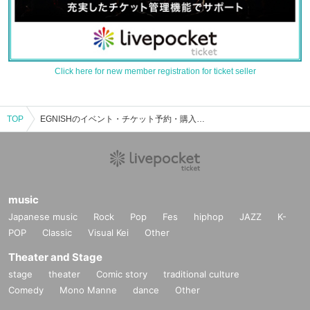
Click here for new member registration for ticket seller
TOP
EGNISHのイベント・チケット予約・購入・販売情報一覧
music
Japanese music
Rock
Pop
Fes
hiphop
JAZZ
K-
POP
Classic
Visual Kei
Other
Theater and Stage
stage
theater
Comic story
traditional culture
Comedy
Mono Manne
dance
Other