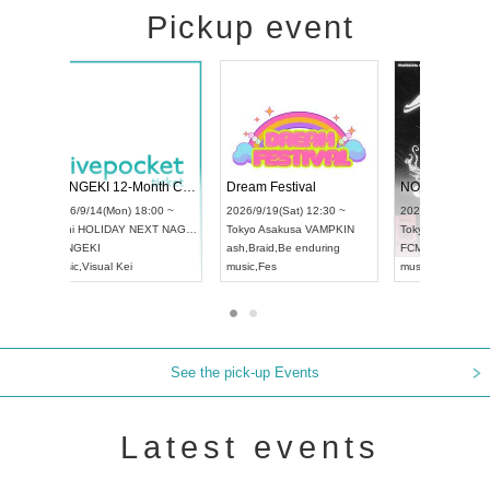
Pickup event
l4
RENGEKI 12-Month Consecutive ONE MAN TOUR "Seisei Ruten" -Sep. Edition -
Dream Festiva
UDO STREET DANCE WORLD CHAMPIONSHIP JAPAN 2026
~
2026/9/14(Mon) 18:00 ~
2026/9/19(Sat) 
2026/9/13(Sun) 12:30 ~
Aichi
HOLIDAY NEXT NAGOYA
Tokyo
Asakusa 
Aichi
Artpia Hall
RENGEKI
ash
,
Braid
,
Be en
UDO JAPAN
music
,
Visual Kei
music
,
Fes
See the pick-up Events
Latest events