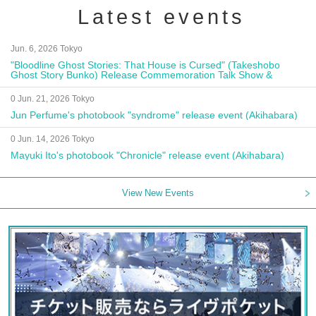
Latest events
Jun. 6, 2026 Tokyo
"Bloodline Ghost Stories: That House is Cursed" (Takeshobo
Ghost Story Bunko) Release Commemoration Talk Show &
Autograph Session
0 Jun. 21, 2026 Tokyo
Jun Perfume's photobook "syndrome" release event (Akihabara)
0 Jun. 14, 2026 Tokyo
Mayuki Ito's photobook "Chronicle" release event (Akihabara)
View New Events