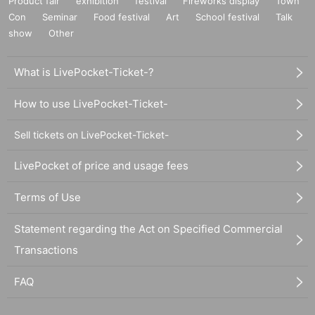
Product fair
exhibition
festival
Fireworks display
Town
Con
Seminar
Food festival
Art
School festival
Talk
show
Other
What is LivePocket-Ticket-?
How to use LivePocket-Ticket-
Sell tickets on LivePocket-Ticket-
LivePocket of price and usage fees
Terms of Use
Statement regarding the Act on Specified Commercial
Transactions
FAQ