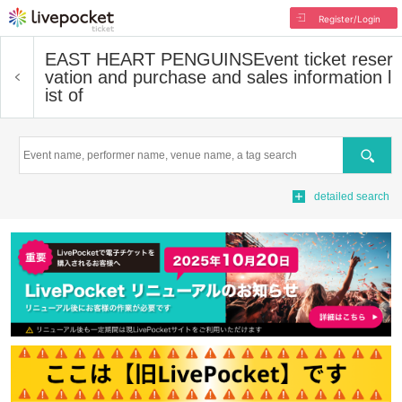
Register/Login
EAST HEART PENGUINS
Event ticket reser
vation and purchase and sales information l
ist of
Search
detailed search