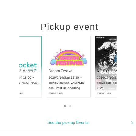
Pickup event
RENGEKI 12-Month Consecutive ONE MAN TOUR "Seisei Ruten" -Sep. Edition -
Dream Festival
UDO STREET DANCE WORLD CHAMPIONSHIP JAPAN 2026
2026/9/14(Mon) 18:00 ~
2026/9/19(Sat) 12:30 ~
2026/9/13(Sun) 12:30 ~
Aichi
HOLIDAY NEXT NAGOYA
Tokyo
Asakusa VAMPK
Aichi
Artpia Hall
RENGEKI
ash
,
Braid
,
Be enduring
UDO JAPAN
music
,
Visual Kei
music
,
Fes
See the pick-up Events