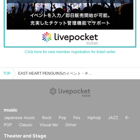
Click here for new member registration for ticket seller
TOP
EAST HEART PENGUINSのイベント・チケット予約・購入・販売情報一覧
music
Japanese music
Rock
Pop
Fes
hiphop
JAZZ
K-
POP
Classic
Visual Kei
Other
Theater and Stage