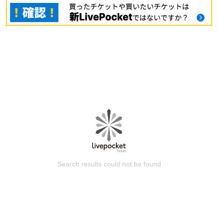
Search results could not be found