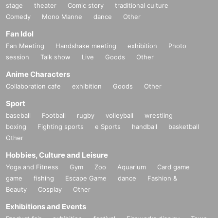
stage
theater
Comic story
traditional culture
Comedy
Mono Manne
dance
Other
Fan Idol
Fan Meeting
Handshake meeting
exhibition
Photo
session
Talk show
Live
Goods
Other
Anime Characters
Collaboration cafe
exhibition
Goods
Other
Sport
baseball
Football
rugby
volleyball
wrestling
boxing
Fighting sports
e Sports
handball
basketball
Other
Hobbies, Culture and Leisure
Yoga and Fitness
Gym
Zoo
Aquarium
Card game
game
fishing
Escape Game
dance
Fashion &
Beauty
Cosplay
Other
Exhibitions and Events