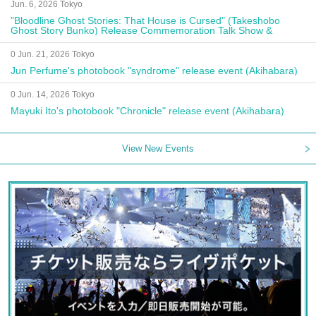
Jun. 6, 2026 Tokyo
"Bloodline Ghost Stories: That House is Cursed" (Takeshobo
Ghost Story Bunko) Release Commemoration Talk Show &
Autograph Session
0 Jun. 21, 2026 Tokyo
Jun Perfume's photobook "syndrome" release event (Akihabara)
0 Jun. 14, 2026 Tokyo
Mayuki Ito's photobook "Chronicle" release event (Akihabara)
View New Events