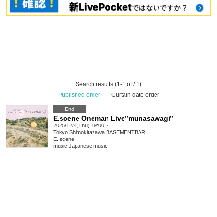
Search results (1-1 of / 1)
Published order
|
Curtain date order
End
E.scene Oneman Live”munasawagi”
2025/12/4(Thu) 19:00 ~
Tokyo
Shimokitazawa BASEMENTBAR
E. scene
music
,
Japanese music