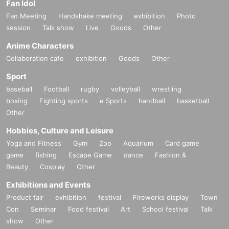
Fan Idol
Fan Meeting
Handshake meeting
exhibition
Photo
session
Talk show
Live
Goods
Other
Anime Characters
Collaboration cafe
exhibition
Goods
Other
Sport
baseball
Football
rugby
volleyball
wrestling
boxing
Fighting sports
e Sports
handball
basketball
Other
Hobbies, Culture and Leisure
Yoga and Fitness
Gym
Zoo
Aquarium
Card game
game
fishing
Escape Game
dance
Fashion &
Beauty
Cosplay
Other
Exhibitions and Events
Product fair
exhibition
festival
Fireworks display
Town
Con
Seminar
Food festival
Art
School festival
Talk
show
Other