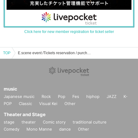
Click here for new member registration for ticket seller
TOP
E.scene event /Tickets reservation / purchase / sales information list
music
Japanese music
Rock
Pop
Fes
hiphop
JAZZ
K-
POP
Classic
Visual Kei
Other
Theater and Stage
stage
theater
Comic story
traditional culture
Comedy
Mono Manne
dance
Other