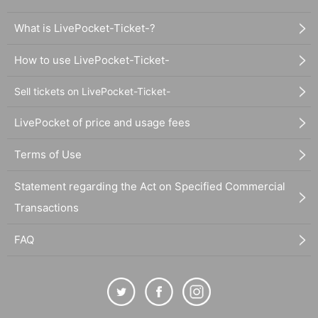
What is LivePocket-Ticket-?
How to use LivePocket-Ticket-
Sell tickets on LivePocket-Ticket-
LivePocket of price and usage fees
Terms of Use
Statement regarding the Act on Specified Commercial
Transactions
FAQ