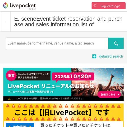
Register/Login
E. scene
Event ticket reservation and purch
ase and sales information list of
Search
detailed search