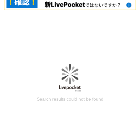
Search results could not be found