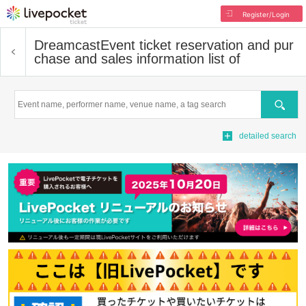
Register/Login
Dreamcast
Event ticket reservation and pur
chase and sales information list of
Search
detailed search