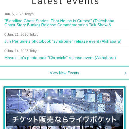
Latest events
Jun. 6, 2026 Tokyo
"Bloodline Ghost Stories: That House is Cursed" (Takeshobo
Ghost Story Bunko) Release Commemoration Talk Show &
Autograph Session
0 Jun. 21, 2026 Tokyo
Jun Perfume's photobook "syndrome" release event (Akihabara)
0 Jun. 14, 2026 Tokyo
Mayuki Ito's photobook "Chronicle" release event (Akihabara)
View New Events