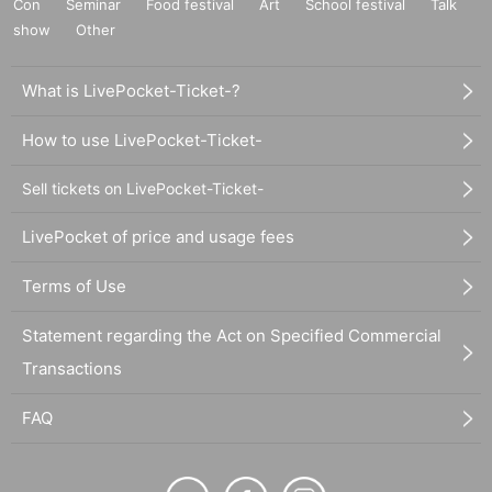
Con
Seminar
Food festival
Art
School festival
Talk
show
Other
What is LivePocket-Ticket-?
How to use LivePocket-Ticket-
Sell tickets on LivePocket-Ticket-
LivePocket of price and usage fees
Terms of Use
Statement regarding the Act on Specified Commercial
Transactions
FAQ