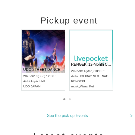
Pickup event
 Vol4
RENGEKI 12-Month Consecutive ONE MAN TOUR "Seisei Ruten" -Sep. Edition -
Dream Fe
UDO STREET DANCE WORLD CHAMPIONSHIP JAPAN 2026
13:00 ~
2026/9/14(Mon) 18:00 ~
2026/9/19(
2026/9/13(Sun) 12:30 ~
Aichi
HOLIDAY NEXT NAGOYA
Tokyo
Asa
Aichi
Artpia Hall
RENGEKI
ash
,
Braid
,
UDO JAPAN
music
,
Visual Kei
music
,
Fes
See the pick-up Events