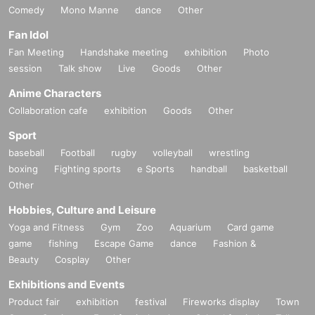
Comedy
Mono Manne
dance
Other
Fan Idol
Fan Meeting
Handshake meeting
exhibition
Photo
session
Talk show
Live
Goods
Other
Anime Characters
Collaboration cafe
exhibition
Goods
Other
Sport
baseball
Football
rugby
volleyball
wrestling
boxing
Fighting sports
e Sports
handball
basketball
Other
Hobbies, Culture and Leisure
Yoga and Fitness
Gym
Zoo
Aquarium
Card game
game
fishing
Escape Game
dance
Fashion &
Beauty
Cosplay
Other
Exhibitions and Events
Product fair
exhibition
festival
Fireworks display
Town