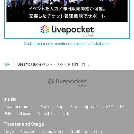
Click here for new member registration for ticket seller
TOP
Dreamcastのイベント・チケット予約・購入・販売情報一覧
music
Japanese music
Rock
Pop
Fes
hiphop
JAZZ
K-
POP
Classic
Visual Kei
Other
Theater and Stage
stage
theater
Comic story
traditional culture