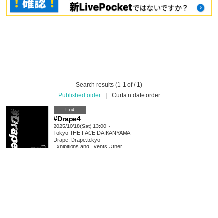
Search results (1-1 of / 1)
Published order
|
Curtain date order
End
#Drape4
2025/10/18(Sat) 13:00 ~
Tokyo
THE FACE DAIKANYAMA
Drape, Drape.tokyo
Exhibitions and Events
,
Other