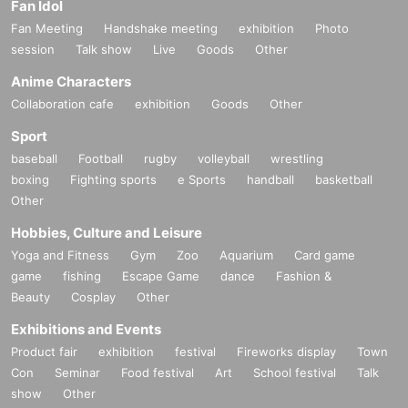
Fan Idol
Fan Meeting
Handshake meeting
exhibition
Photo
session
Talk show
Live
Goods
Other
Anime Characters
Collaboration cafe
exhibition
Goods
Other
Sport
baseball
Football
rugby
volleyball
wrestling
boxing
Fighting sports
e Sports
handball
basketball
Other
Hobbies, Culture and Leisure
Yoga and Fitness
Gym
Zoo
Aquarium
Card game
game
fishing
Escape Game
dance
Fashion &
Beauty
Cosplay
Other
Exhibitions and Events
Product fair
exhibition
festival
Fireworks display
Town
Con
Seminar
Food festival
Art
School festival
Talk
show
Other