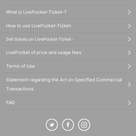
What is LivePocket-Ticket-?
How to use LivePocket-Ticket-
Sell tickets on LivePocket-Ticket-
LivePocket of price and usage fees
Terms of Use
Statement regarding the Act on Specified Commercial
Transactions
FAQ