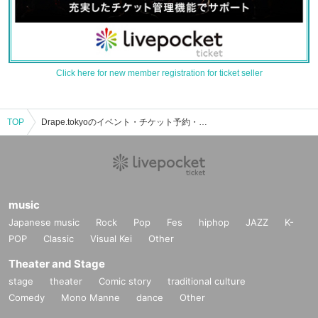
Click here for new member registration for ticket seller
TOP
Drape.tokyoのイベント・チケット予約・購入・販売情報一覧
music
Japanese music
Rock
Pop
Fes
hiphop
JAZZ
K-
POP
Classic
Visual Kei
Other
Theater and Stage
stage
theater
Comic story
traditional culture
Comedy
Mono Manne
dance
Other