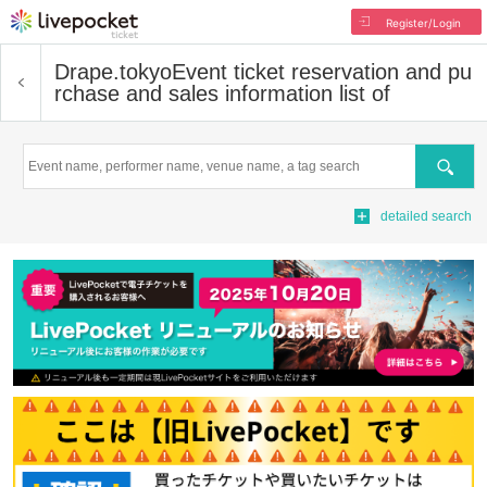
Register/Login
Drape.tokyo
Event ticket reservation and pu
rchase and sales information list of
Search
detailed search