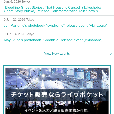
Jun. 6, 2026 Tokyo
"Bloodline Ghost Stories: That House is Cursed" (Takeshobo
Ghost Story Bunko) Release Commemoration Talk Show &
Autograph Session
0 Jun. 21, 2026 Tokyo
Jun Perfume's photobook "syndrome" release event (Akihabara)
0 Jun. 14, 2026 Tokyo
Mayuki Ito's photobook "Chronicle" release event (Akihabara)
View New Events