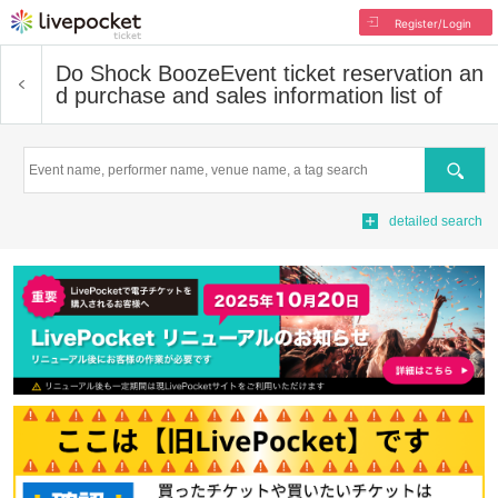
Register/Login
Do Shock Booze
Event ticket reservation an
d purchase and sales information list of
Search
detailed search