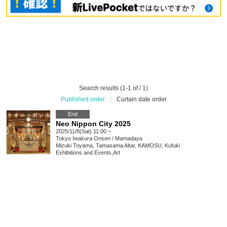
Search results (1-1 of / 1)
Published order
|
Curtain date order
End
Neo Nippon City 2025
2025/11/8(Sat) 11:00 ~
Tokyo
Iwakura Onsen / Mamadaya
Mizuki Toyama, Tamasama Altar, KAMOSU, Kufuki
Exhibitions and Events
,
Art