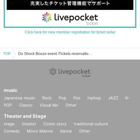
Click here for new member registration for ticket seller
TOP
Do Shock Booze event /Tickets reservation / purchase / sales information list
music
Japanese music
Rock
Pop
Fes
hiphop
JAZZ
K-
POP
Classic
Visual Kei
Other
Theater and Stage
stage
theater
Comic story
traditional culture
Comedy
Mono Manne
dance
Other