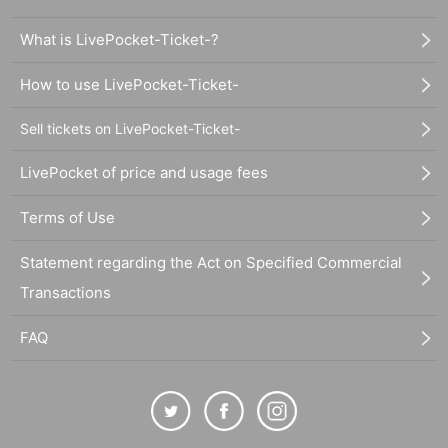
What is LivePocket-Ticket-?
How to use LivePocket-Ticket-
Sell tickets on LivePocket-Ticket-
LivePocket of price and usage fees
Terms of Use
Statement regarding the Act on Specified Commercial
Transactions
FAQ