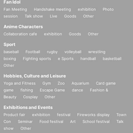
Fan Idol
Fan Meeting
Handshake meeting
exhibition
Photo
session
Talk show
Live
Goods
Other
Anime Characters
Collaboration cafe
exhibition
Goods
Other
Sport
baseball
Football
rugby
volleyball
wrestling
boxing
Fighting sports
e Sports
handball
basketball
Other
Hobbies, Culture and Leisure
Yoga and Fitness
Gym
Zoo
Aquarium
Card game
game
fishing
Escape Game
dance
Fashion &
Beauty
Cosplay
Other
Exhibitions and Events
Product fair
exhibition
festival
Fireworks display
Town
Con
Seminar
Food festival
Art
School festival
Talk
show
Other