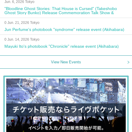
Jun. 6, 2026 Tokyo
"Bloodline Ghost Stories: That House is Cursed" (Takeshobo
Ghost Story Bunko) Release Commemoration Talk Show &
Autograph Session
0 Jun. 21, 2026 Tokyo
Jun Perfume's photobook "syndrome" release event (Akihabara)
0 Jun. 14, 2026 Tokyo
Mayuki Ito's photobook "Chronicle" release event (Akihabara)
View New Events