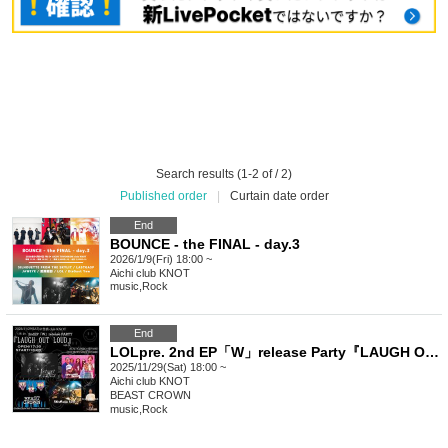
Search results (1-2 of / 2)
Published order
|
Curtain date order
End
BOUNCE - the FINAL - day.3
2026/1/9(Fri) 18:00 ~
Aichi
club KNOT
music
,
Rock
End
LOLpre. 2nd EP「W」release Party『LAUGH OUT LOUD』Vol.2
2025/11/29(Sat) 18:00 ~
Aichi
club KNOT
BEAST CROWN
music
,
Rock