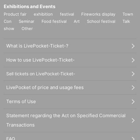
Exhibitions and Events
Product fair
exhibition
festival
Fireworks display
Town
Con
Seminar
Food festival
Art
School festival
Talk
show
Other
What is LivePocket-Ticket-?
How to use LivePocket-Ticket-
Sell tickets on LivePocket-Ticket-
LivePocket of price and usage fees
Terms of Use
Statement regarding the Act on Specified Commercial
Transactions
FAQ