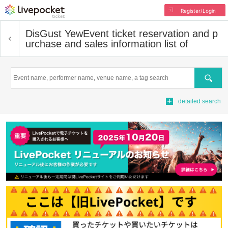
Register/Login
DisGust Yew
Event ticket reservation and p
urchase and sales information list of
Search
detailed search