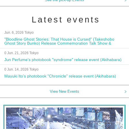
Latest events
Jun. 6, 2026 Tokyo
"Bloodline Ghost Stories: That House is Cursed" (Takeshobo
Ghost Story Bunko) Release Commemoration Talk Show &
Autograph Session
0 Jun. 21, 2026 Tokyo
Jun Perfume's photobook "syndrome" release event (Akihabara)
0 Jun. 14, 2026 Tokyo
Mayuki Ito's photobook "Chronicle" release event (Akihabara)
View New Events