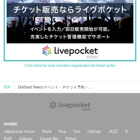
Click here for new member registration for ticket seller
TOP
DisGust Yewのイベント・チケット予約・購入・販売情報一覧
music
Japanese music
Rock
Pop
Fes
hiphop
JAZZ
K-
POP
Classic
Visual Kei
Other