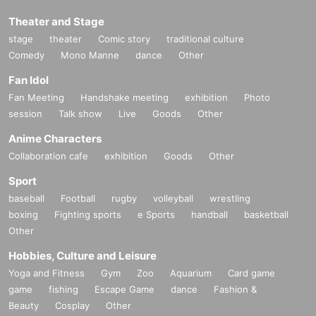
Theater and Stage
stage
theater
Comic story
traditional culture
Comedy
Mono Manne
dance
Other
Fan Idol
Fan Meeting
Handshake meeting
exhibition
Photo
session
Talk show
Live
Goods
Other
Anime Characters
Collaboration cafe
exhibition
Goods
Other
Sport
baseball
Football
rugby
volleyball
wrestling
boxing
Fighting sports
e Sports
handball
basketball
Other
Hobbies, Culture and Leisure
Yoga and Fitness
Gym
Zoo
Aquarium
Card game
game
fishing
Escape Game
dance
Fashion &
Beauty
Cosplay
Other