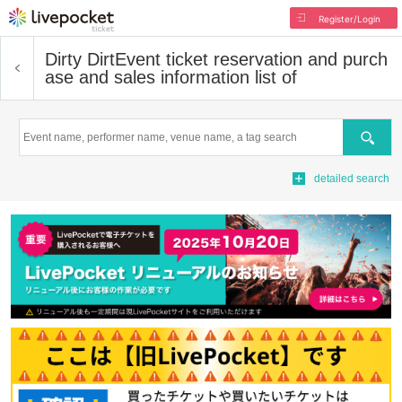
Register/Login
Dirty Dirt
Event ticket reservation and purch
ase and sales information list of
Search
detailed search