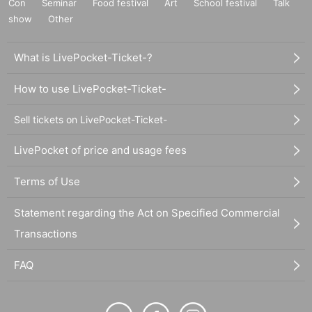
Con
Seminar
Food festival
Art
School festival
Talk
show
Other
What is LivePocket-Ticket-?
How to use LivePocket-Ticket-
Sell tickets on LivePocket-Ticket-
LivePocket of price and usage fees
Terms of Use
Statement regarding the Act on Specified Commercial
Transactions
FAQ