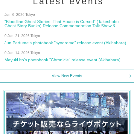
Latest events
Jun. 6, 2026 Tokyo
"Bloodline Ghost Stories: That House is Cursed" (Takeshobo
Ghost Story Bunko) Release Commemoration Talk Show &
Autograph Session
0 Jun. 21, 2026 Tokyo
Jun Perfume's photobook "syndrome" release event (Akihabara)
0 Jun. 14, 2026 Tokyo
Mayuki Ito's photobook "Chronicle" release event (Akihabara)
View New Events