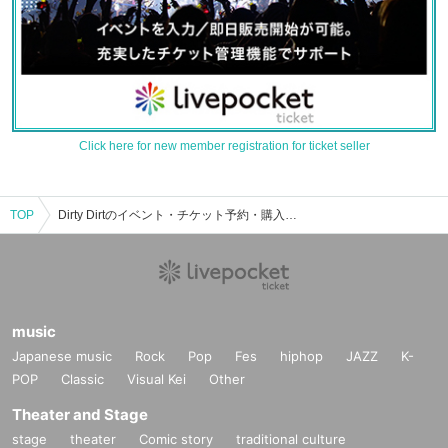
Click here for new member registration for ticket seller
TOP
Dirty Dirtのイベント・チケット予約・購入・販売情報一覧
music
Japanese music
Rock
Pop
Fes
hiphop
JAZZ
K-
POP
Classic
Visual Kei
Other
Theater and Stage
stage
theater
Comic story
traditional culture