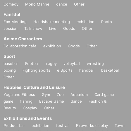
Comedy
Mono Manne
dance
Other
Fan Idol
Fan Meeting
Handshake meeting
exhibition
Photo
session
Talk show
Live
Goods
Other
Anime Characters
Collaboration cafe
exhibition
Goods
Other
Sport
baseball
Football
rugby
volleyball
wrestling
boxing
Fighting sports
e Sports
handball
basketball
Other
Hobbies, Culture and Leisure
Yoga and Fitness
Gym
Zoo
Aquarium
Card game
game
fishing
Escape Game
dance
Fashion &
Beauty
Cosplay
Other
Exhibitions and Events
Product fair
exhibition
festival
Fireworks display
Town