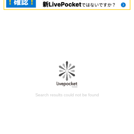
Search results could not be found