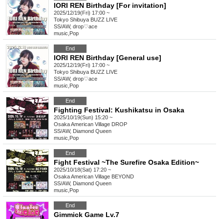
IORI REN Birthday [For invitation]
2025/12/19(Fri) 17:00 ~
Tokyo
Shibuya BUZZ LIVE
SS/AW, drop♡ace
music
,
Pop
End
IORI REN Birthday [General use]
2025/12/19(Fri) 17:00 ~
Tokyo
Shibuya BUZZ LIVE
SS/AW, drop♡ace
music
,
Pop
End
Fighting Festival: Kushikatsu in Osaka
2025/10/19(Sun) 15:20 ~
Osaka
American Village DROP
SS/AW, Diamond Queen
music
,
Pop
End
Fight Festival ~The Surefire Osaka Edition~
2025/10/18(Sat) 17:20 ~
Osaka
American Village BEYOND
SS/AW, Diamond Queen
music
,
Pop
End
Gimmick Game Lv.7