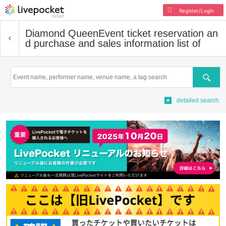
Register/Login
Diamond Queen
Event ticket reservation an
d purchase and sales information list of
Search
detailed search