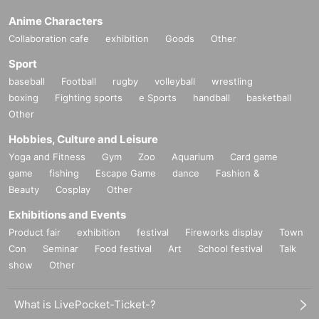
Anime Characters
Collaboration cafe
exhibition
Goods
Other
Sport
baseball
Football
rugby
volleyball
wrestling
boxing
Fighting sports
e Sports
handball
basketball
Other
Hobbies, Culture and Leisure
Yoga and Fitness
Gym
Zoo
Aquarium
Card game
game
fishing
Escape Game
dance
Fashion &
Beauty
Cosplay
Other
Exhibitions and Events
Product fair
exhibition
festival
Fireworks display
Town
Con
Seminar
Food festival
Art
School festival
Talk
show
Other
What is LivePocket-Ticket-?