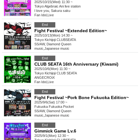
2025/10/15(Wed) 11:30 ~
Tokyo
Algebraic Ani live station
I love you, Sakura saku
Fan Idol
,
Live
End
Fight Festival ~Extended Edition~
2025/10/13(Mon) 14:30 ~
Tokyo
Kichijoji CLUBSEATA
SS/AW, Diamond Queen
music
,
Japanese music
End
CLUB SEATA 16th Anniversary (Kiwami)
2025/10/6(Mon) 11:30 ~
Tokyo
Kichijoji CLUB SEATA
ANGECROiX
Fan Idol
,
Live
End
Fight Festival ~Pork Bone Fukuoka Edition~
2025/9/6(Sat) 17:00 ~
Fukuoka
Fukuoka Pocket
SS/AW, Diamond Queen
music
,
Japanese music
End
Gimmick Game Lv.6
2025/9/1(Mon) 12:30 ~