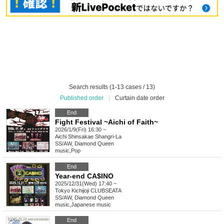
Search results (1-13 cases / 13)
Published order
|
Curtain date order
End
Fight Festival ~Aichi of Faith~
2026/1/9(Fri) 16:30 ~
Aichi
Shinsakae Shangri-La
SS/AW, Diamond Queen
music
,
Pop
End
Year-end CA$INO
2025/12/31(Wed) 17:40 ~
Tokyo
Kichijoji CLUBSEATA
SS/AW, Diamond Queen
music
,
Japanese music
End