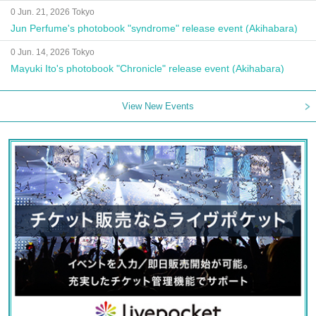
0 Jun. 21, 2026 Tokyo
Jun Perfume's photobook "syndrome" release event (Akihabara)
0 Jun. 14, 2026 Tokyo
Mayuki Ito's photobook "Chronicle" release event (Akihabara)
View New Events