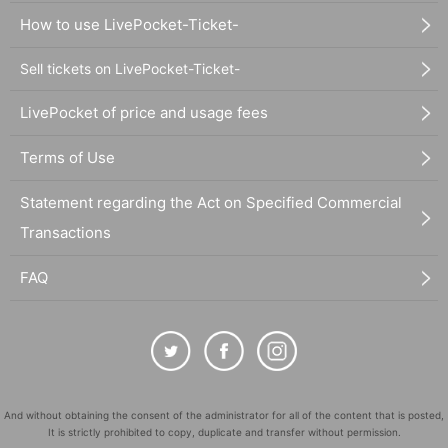
How to use LivePocket-Ticket-
Sell tickets on LivePocket-Ticket-
LivePocket of price and usage fees
Terms of Use
Statement regarding the Act on Specified Commercial
Transactions
FAQ
And without obtaining the consent of the administrator for all of the content that is posted,
It is strictly prohibited to copy, duplicate and transfer without permission.