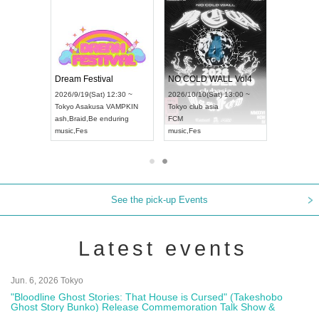
RENGEKI 12-Month Consecutive ONE MAN TOUR "Seisei Ruten" -Sep. Edition -
Dream Festival
NO COLD WALL Vol4
8:00 ~
2026/9/19(Sat) 12:30 ~
2026/10/10(Sat) 13:00 ~
T NAGOYA
Tokyo
Asakusa VAMPKIN
Tokyo
club asia
2026/9/13(
ash
,
Braid
,
Be enduring
FCM
Aichi
Artpia
music
,
Fes
music
,
Fes
UDO JAPA
See the pick-up Events
Latest events
Jun. 6, 2026 Tokyo
"Bloodline Ghost Stories: That House is Cursed" (Takeshobo
Ghost Story Bunko) Release Commemoration Talk Show &
Autograph Session