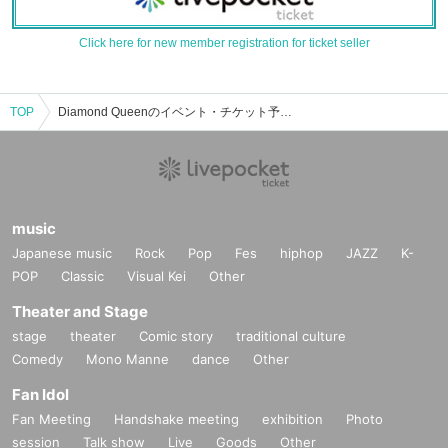
Click here for new member registration for ticket seller
TOP
Diamond Queenのイベント・チケット予約・購入・販売情報一覧
music
Japanese music
Rock
Pop
Fes
hiphop
JAZZ
K-
POP
Classic
Visual Kei
Other
Theater and Stage
stage
theater
Comic story
traditional culture
Comedy
Mono Manne
dance
Other
Fan Idol
Fan Meeting
Handshake meeting
exhibition
Photo
session
Talk show
Live
Goods
Other