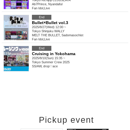
Tokyo
Kichijoji CLUBSEATA
Ab7Prince, Nyandaful
Fan Idol
,
Live
End
Bullet×Bullet vol.3
2025/8/27(Wed) 12:00 ~
Tokyo
Shinjuku WALLY
MELT THE BULLET, Sadomasochist
Fan Idol
,
Live
End
Cruising in Yokohama
2025/8/10(Sun) 15:35 ~
Tokyo
Summer Crew 2025
SS/AW, drop♡ace
Pickup event