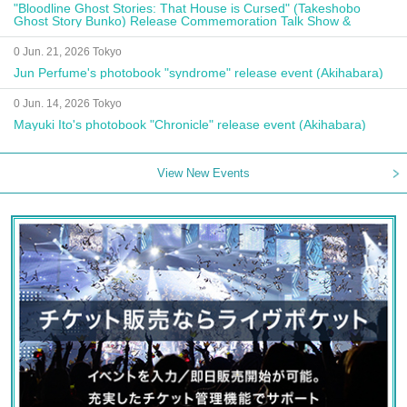
"Bloodline Ghost Stories: That House is Cursed" (Takeshobo
Ghost Story Bunko) Release Commemoration Talk Show &
Autograph Session
0 Jun. 21, 2026 Tokyo
Jun Perfume's photobook "syndrome" release event (Akihabara)
0 Jun. 14, 2026 Tokyo
Mayuki Ito's photobook "Chronicle" release event (Akihabara)
View New Events