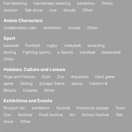
Fan Meeting
Handshake meeting
exhibition
Photo
session
Talk show
Live
Goods
Other
Anime Characters
Collaboration cafe
exhibition
Goods
Other
Sport
baseball
Football
rugby
volleyball
wrestling
boxing
Fighting sports
e Sports
handball
basketball
Other
Hobbies, Culture and Leisure
Yoga and Fitness
Gym
Zoo
Aquarium
Card game
game
fishing
Escape Game
dance
Fashion &
Beauty
Cosplay
Other
Exhibitions and Events
Product fair
exhibition
festival
Fireworks display
Town
Con
Seminar
Food festival
Art
School festival
Talk
show
Other