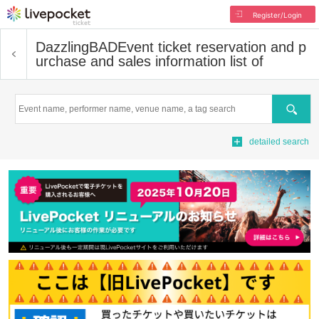
Register/Login
DazzlingBAD
Event ticket reservation and p
urchase and sales information list of
Search
detailed search