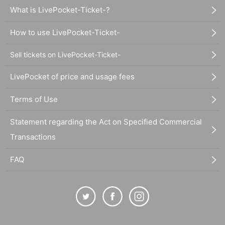
What is LivePocket-Ticket-?
How to use LivePocket-Ticket-
Sell tickets on LivePocket-Ticket-
LivePocket of price and usage fees
Terms of Use
Statement regarding the Act on Specified Commercial
Transactions
FAQ