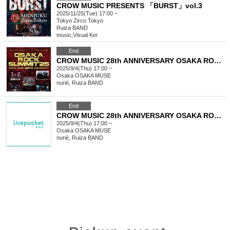
CROW MUSIC PRESENTS 「BURST」vol.3
2025/11/25(Tue) 17:00 ~
Tokyo
Zirco Tokyo
Ruiza BAND
music
,
Visual Kei
End
CROW MUSIC 28th ANNIVERSARY OSAKA ROCK SUMMIT’25
2025/9/4(Thu) 17:00 ~
Osaka
OSAKA MUSE
nurié, Ruiza BAND
End
CROW MUSIC 28th ANNIVERSARY OSAKA ROCK SUMMIT’25
2025/9/4(Thu) 17:00 ~
Osaka
OSAKA MUSE
nurié, Ruiza BAND