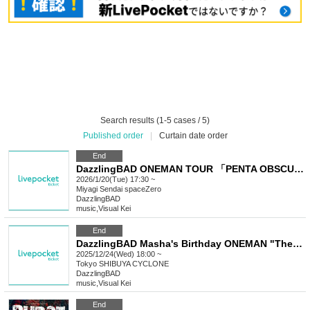
Search results (1-5 cases / 5)
Published order
|
Curtain date order
End
DazzlingBAD ONEMAN TOUR 「PENTA OBSCURA」
2026/1/20(Tue) 17:30 ~
Miyagi
Sendai spaceZero
DazzlingBAD
music
,
Visual Kei
End
DazzlingBAD Masha's Birthday ONEMAN "The Serpent Witch's Curse"
2025/12/24(Wed) 18:00 ~
Tokyo
SHIBUYA CYCLONE
DazzlingBAD
music
,
Visual Kei
End