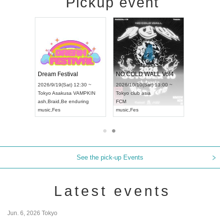
Pickup event
RENGEKI 12-Month Consecutive ONE MAN TOUR "Seisei Ruten" -Sep. Edition -
Dream Festival
NO COLD WALL Vol4
8:00 ~
2026/9/19(Sat) 12:30 ~
2026/10/10(Sat) 13:00 ~
T NAGOYA
Tokyo
Asakusa VAMPKIN
Tokyo
club asia
2026/9/13(
ash
,
Braid
,
Be enduring
FCM
Aichi
Artpia
music
,
Fes
music
,
Fes
UDO JAPA
See the pick-up Events
Latest events
Jun. 6, 2026 Tokyo