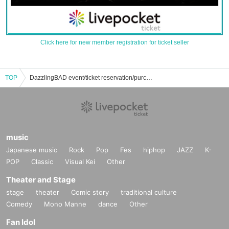
Click here for new member registration for ticket seller
TOP
DazzlingBAD event/ticket reservation/purchase/sales information list
music
Japanese music
Rock
Pop
Fes
hiphop
JAZZ
K-
POP
Classic
Visual Kei
Other
Theater and Stage
stage
theater
Comic story
traditional culture
Comedy
Mono Manne
dance
Other
Fan Idol