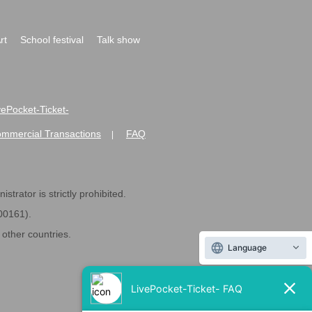
rt
School festival
Talk show
ivePocket-Ticket-
ommercial Transactions
FAQ
|
strator is strictly prohibited.
600161).
ther countries.
Language