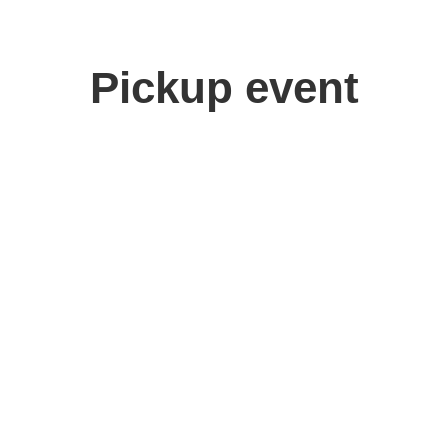
Pickup event