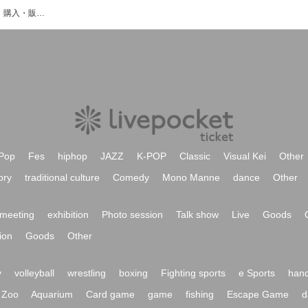
DRIBLLAのイベント・チケット予約・購入・販売情報一覧
Pop
Fes
hiphop
JAZZ
K-POP
Classic
Visual Kei
Other
ory
traditional culture
Comedy
Mono Manne
dance
Other
meeting
exhibition
Photo session
Talk show
Live
Goods
ion
Goods
Other
y
volleyball
wrestling
boxing
Fighting sports
e Sports
hand
Zoo
Aquarium
Card game
game
fishing
Escape Game
d