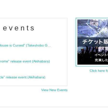
 events
"Bloodline Ghost Stories: That House is Cursed" (Takeshobo Ghost Story Bunko) Release Commemoration Talk Show & Autograph Session
rome" release event (Akihabara)
Click here f
cle" release event (Akihabara)
View New Events