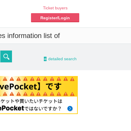
Ticket buyers
Register/Login
 information list of
-
detailed search