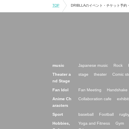
TOP
music
Japanese music
Rock
Theater a
stage
theater
Comic st
nd Stage
Fan Idol
Fan Meeting
Handshake 
Anime Ch
Collaboration cafe
exhibit
aracters
Sport
baseball
Football
rugb
Hobbies,
Yoga and Fitness
Gym