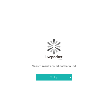
Search results could not be found
To top