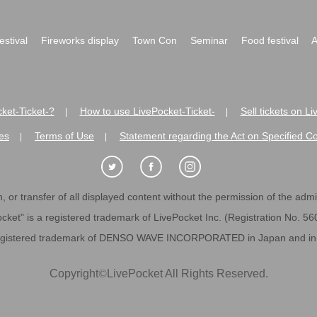
festival
Fireworks display
Town Con
Seminar
Food festival
A
ket-Ticket-?
How to use LivePocket-Ticket-
Sell tickets on L
|
|
es
Terms of Use
Statement regarding the Act on Specified C
|
|
 or transfer of all displayed content without the permission of the admini
cket" is a registered trademark of LivePocket Inc. (Registration No. 5
egistered trademark of DENSO WAVE INCORPORATED in Japan and in o
Copyright
©
LivePocket All Rights Reserved.