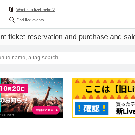
What is a livePocket?
Find live events
nt ticket reservation and purchase and sales