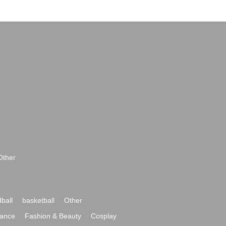
Other
ball
basketball
Other
ance
Fashion & Beauty
Cosplay