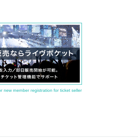
or new member registration for ticket seller