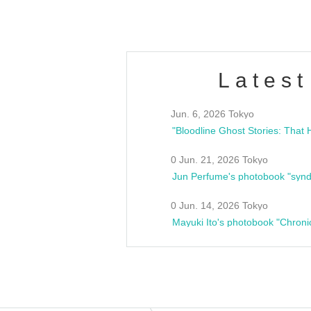
Latest
Jun. 6, 2026 Tokyo
0 Jun. 21, 2026 Tokyo
Jun Perfume's photobook "synd
0 Jun. 14, 2026 Tokyo
Mayuki Ito's photobook "Chroni