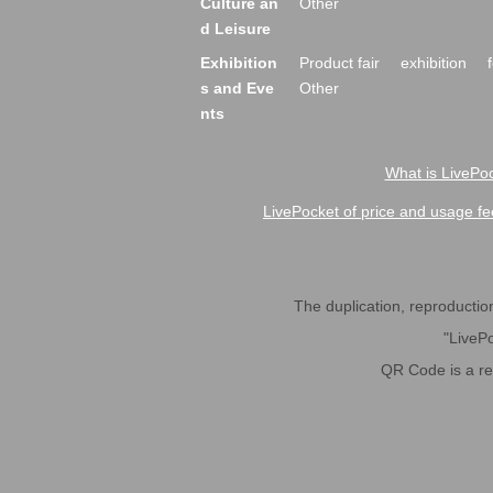
Culture an
Other
d Leisure
Exhibition
Product fair
exhibition
s and Eve
Other
nts
What is LivePoc
LivePocket of price and usage fe
The duplication, reproduction,
"LivePo
QR Code is a r