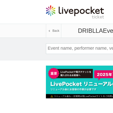
DRIBLLA
Eve
Back