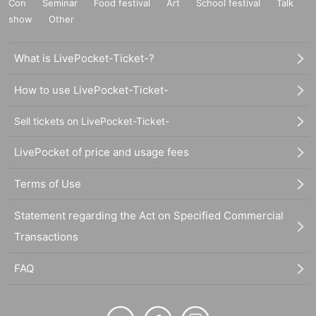
Con
Seminar
Food festival
Art
School festival
Talk
show
Other
What is LivePocket-Ticket-?
How to use LivePocket-Ticket-
Sell tickets on LivePocket-Ticket-
LivePocket of price and usage fees
Terms of Use
Statement regarding the Act on Specified Commercial
Transactions
FAQ