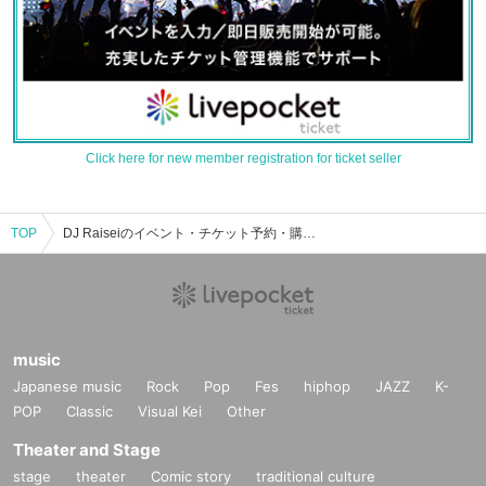
Click here for new member registration for ticket seller
TOP
DJ Raiseiのイベント・チケット予約・購入・販売情報一覧
music
Japanese music
Rock
Pop
Fes
hiphop
JAZZ
K-
POP
Classic
Visual Kei
Other
Theater and Stage
stage
theater
Comic story
traditional culture