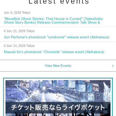
Latest events
Jun. 6, 2026 Tokyo
"Bloodline Ghost Stories: That House is Cursed" (Takeshobo
Ghost Story Bunko) Release Commemoration Talk Show &
Autograph Session
0 Jun. 21, 2026 Tokyo
Jun Perfume's photobook "syndrome" release event (Akihabara)
0 Jun. 14, 2026 Tokyo
Mayuki Ito's photobook "Chronicle" release event (Akihabara)
View New Events