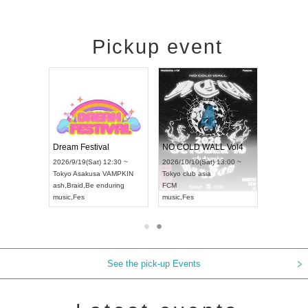
Pickup event
RENGEKI 12-Month Consecutive ONE MAN TOUR "Seisei Ruten" -Sep. Edition -
Dream Festival
NO COLD WALL Vol4
8:00 ~
2026/9/19(Sat) 12:30 ~
2026/10/10(Sat) 13:00 ~
T NAGOYA
Tokyo
Asakusa VAMPKIN
Tokyo
club asia
2026/9/13(
ash
,
Braid
,
Be enduring
FCM
Aichi
Artpia
music
,
Fes
music
,
Fes
UDO JAPA
See the pick-up Events