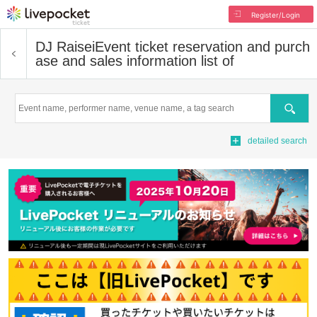
Register/Login
DJ Raisei
Event ticket reservation and purch
ase and sales information list of
Search
detailed search