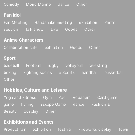
Comedy
Mono Manne
dance
Other
Fan Idol
Fan Meeting
Handshake meeting
exhibition
Photo
session
Talk show
Live
Goods
Other
Anime Characters
Collaboration cafe
exhibition
Goods
Other
Sport
baseball
Football
rugby
volleyball
wrestling
boxing
Fighting sports
e Sports
handball
basketball
Other
Hobbies, Culture and Leisure
Yoga and Fitness
Gym
Zoo
Aquarium
Card game
game
fishing
Escape Game
dance
Fashion &
Beauty
Cosplay
Other
Exhibitions and Events
Product fair
exhibition
festival
Fireworks display
Town