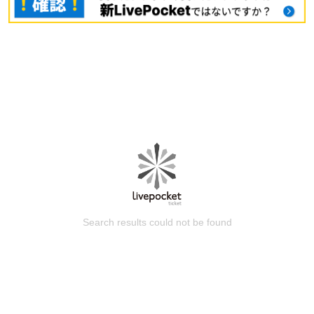
Search results could not be found