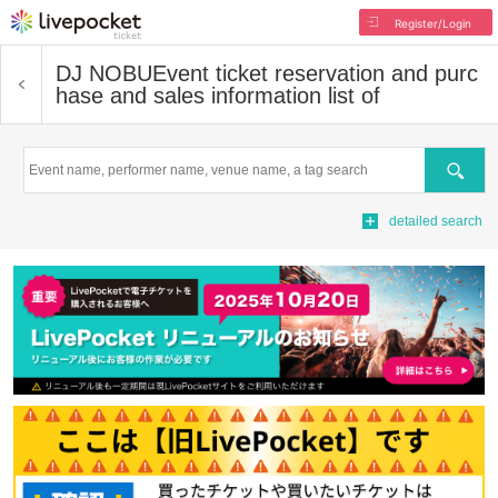
Register/Login
DJ NOBU
Event ticket reservation and purc
hase and sales information list of
Search
detailed search