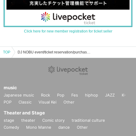
Click here for new member registration for ticket seller
TOP
DJ NOBU event/ticket reservation/purchase/sales information list
music
Japanese music
Rock
Pop
Fes
hiphop
JAZZ
K-
POP
Classic
Visual Kei
Other
Theater and Stage
stage
theater
Comic story
traditional culture
Comedy
Mono Manne
dance
Other