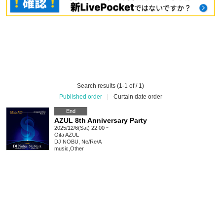
Search results (1-1 of / 1)
Published order
|
Curtain date order
End
AZUL 8th Anniversary Party
2025/12/6(Sat) 22:00 ~
Oita
AZUL
DJ NOBU, Ne/Re/A
music
,
Other