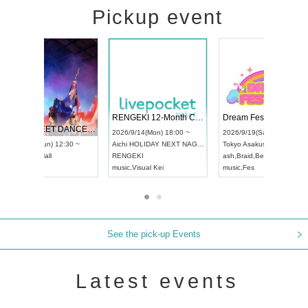
Pickup event
 Vol4
RENGEKI 12-Month Consecutive ONE MAN TOUR "Seisei Ruten" -Sep. Edition -
Dream Fe
UDO STREET DANCE WORLD CHAMPIONSHIP JAPAN 2026
13:00 ~
2026/9/14(Mon) 18:00 ~
2026/9/19(
2026/9/13(Sun) 12:30 ~
Aichi
HOLIDAY NEXT NAGOYA
Tokyo
Asa
Aichi
Artpia Hall
RENGEKI
ash
,
Braid
,
UDO JAPAN
music
,
Visual Kei
music
,
Fes
See the pick-up Events
Latest events