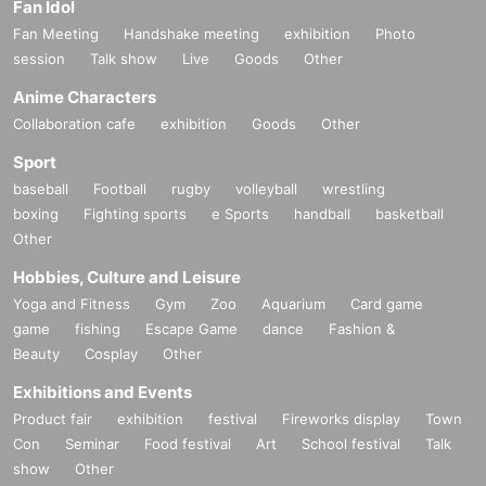
Fan Idol
Fan Meeting
Handshake meeting
exhibition
Photo
session
Talk show
Live
Goods
Other
Anime Characters
Collaboration cafe
exhibition
Goods
Other
Sport
baseball
Football
rugby
volleyball
wrestling
boxing
Fighting sports
e Sports
handball
basketball
Other
Hobbies, Culture and Leisure
Yoga and Fitness
Gym
Zoo
Aquarium
Card game
game
fishing
Escape Game
dance
Fashion &
Beauty
Cosplay
Other
Exhibitions and Events
Product fair
exhibition
festival
Fireworks display
Town
Con
Seminar
Food festival
Art
School festival
Talk
show
Other