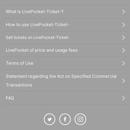
What is LivePocket-Ticket-?
How to use LivePocket-Ticket-
Sell tickets on LivePocket-Ticket-
LivePocket of price and usage fees
Terms of Use
Statement regarding the Act on Specified Commercial
Transactions
FAQ