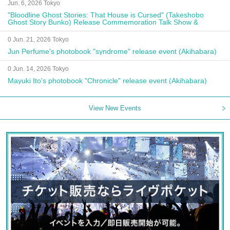
Jun. 6, 2026 Tokyo
"Bloodline Ghost Stories: That House is Cursed" (Takeshobo
Ghost Story Bunko) Release Commemoration Talk Show &
Autograph Session
0 Jun. 21, 2026 Tokyo
Jun Perfume's photobook "syndrome" release event (Akihabara)
0 Jun. 14, 2026 Tokyo
Mayuki Ito's photobook "Chronicle" release event (Akihabara)
View New Events