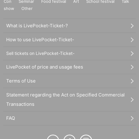
Con
Seminar
Food festival
Art
School festival
Talk
show
Other
What is LivePocket-Ticket-?
How to use LivePocket-Ticket-
Sell tickets on LivePocket-Ticket-
LivePocket of price and usage fees
Terms of Use
Statement regarding the Act on Specified Commercial
Transactions
FAQ