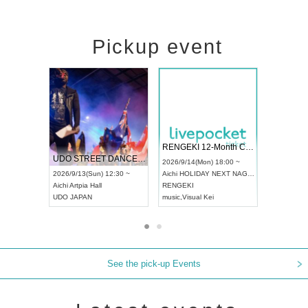
Pickup event
 Vol4
RENGEKI 12-Month Consecutive ONE MAN TOUR "Seisei Ruten" -Sep. Edition -
Dream Fe
UDO STREET DANCE WORLD CHAMPIONSHIP JAPAN 2026
13:00 ~
2026/9/14(Mon) 18:00 ~
2026/9/19(
2026/9/13(Sun) 12:30 ~
Aichi
HOLIDAY NEXT NAGOYA
Tokyo
Asa
Aichi
Artpia Hall
RENGEKI
ash
,
Braid
,
UDO JAPAN
music
,
Visual Kei
music
,
Fes
See the pick-up Events