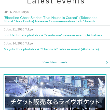
Latest events
Jun. 6, 2026 Tokyo
"Bloodline Ghost Stories: That House is Cursed" (Takeshobo
Ghost Story Bunko) Release Commemoration Talk Show &
Autograph Session
0 Jun. 21, 2026 Tokyo
Jun Perfume's photobook "syndrome" release event (Akihabara)
0 Jun. 14, 2026 Tokyo
Mayuki Ito's photobook "Chronicle" release event (Akihabara)
View New Events