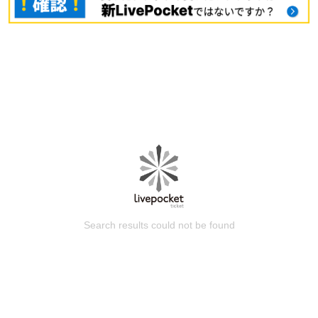
Search results could not be found