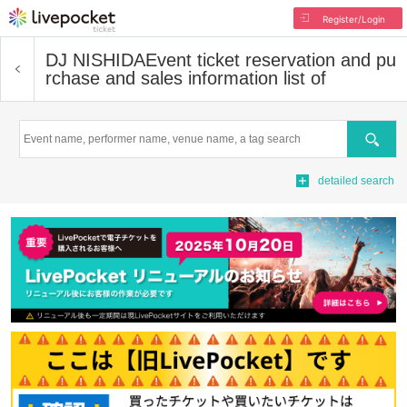
Register/Login
DJ NISHIDA
Event ticket reservation and pu
rchase and sales information list of
Search
detailed search