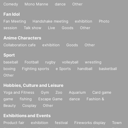
Comedy
Mono Manne
dance
Other
Fan Idol
Fan Meeting
Handshake meeting
exhibition
Photo
session
Talk show
Live
Goods
Other
Anime Characters
Collaboration cafe
exhibition
Goods
Other
Sport
baseball
Football
rugby
volleyball
wrestling
boxing
Fighting sports
e Sports
handball
basketball
Other
Hobbies, Culture and Leisure
Yoga and Fitness
Gym
Zoo
Aquarium
Card game
game
fishing
Escape Game
dance
Fashion &
Beauty
Cosplay
Other
Exhibitions and Events
Product fair
exhibition
festival
Fireworks display
Town