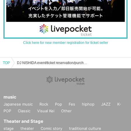
Click here for new member registration for ticket seller
TOP
DJ NISHIDA event/ticket reservation/purchase/sales information list
music
Japanese music
Rock
Pop
Fes
hiphop
JAZZ
K-
POP
Classic
Visual Kei
Other
Theater and Stage
stage
theater
Comic story
traditional culture