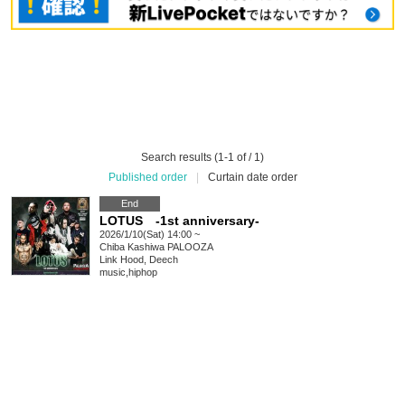
Search results (1-1 of / 1)
Published order
|
Curtain date order
End
LOTUS -1st anniversary-
2026/1/10(Sat) 14:00 ~
Chiba
Kashiwa PALOOZA
Link Hood, Deech
music
,
hiphop