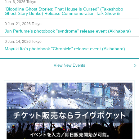
Jun. 6, 2026 Tokyo
"Bloodline Ghost Stories: That House is Cursed" (Takeshobo
Ghost Story Bunko) Release Commemoration Talk Show &
Autograph Session
0 Jun. 21, 2026 Tokyo
Jun Perfume's photobook "syndrome" release event (Akihabara)
0 Jun. 14, 2026 Tokyo
Mayuki Ito's photobook "Chronicle" release event (Akihabara)
View New Events