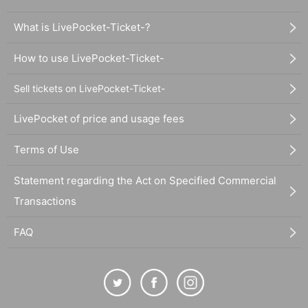
What is LivePocket-Ticket-?
How to use LivePocket-Ticket-
Sell tickets on LivePocket-Ticket-
LivePocket of price and usage fees
Terms of Use
Statement regarding the Act on Specified Commercial
Transactions
FAQ