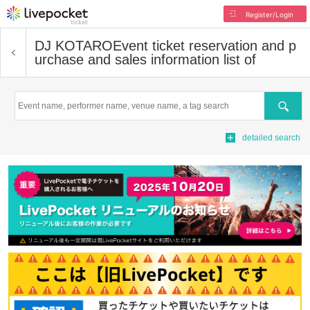
Register/Login
DJ KOTARO
Event ticket reservation and p
urchase and sales information list of
Search
detailed search