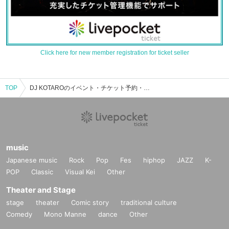
Click here for new member registration for ticket seller
TOP
DJ KOTAROのイベント・チケット予約・購入・販売情報一覧
music
Japanese music
Rock
Pop
Fes
hiphop
JAZZ
K-
POP
Classic
Visual Kei
Other
Theater and Stage
stage
theater
Comic story
traditional culture
Comedy
Mono Manne
dance
Other