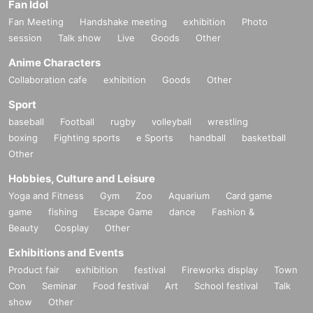
Fan Idol
Fan Meeting
Handshake meeting
exhibition
Photo
session
Talk show
Live
Goods
Other
Anime Characters
Collaboration cafe
exhibition
Goods
Other
Sport
baseball
Football
rugby
volleyball
wrestling
boxing
Fighting sports
e Sports
handball
basketball
Other
Hobbies, Culture and Leisure
Yoga and Fitness
Gym
Zoo
Aquarium
Card game
game
fishing
Escape Game
dance
Fashion &
Beauty
Cosplay
Other
Exhibitions and Events
Product fair
exhibition
festival
Fireworks display
Town
Con
Seminar
Food festival
Art
School festival
Talk
show
Other