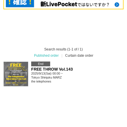
Search results (1-1 of / 1)
Published order
|
Curtain date order
End
FREE THROW Vol.143
2025/9/13(Sat) 00:00 ~
Tokyo
Shinjuku MARZ
the telephones