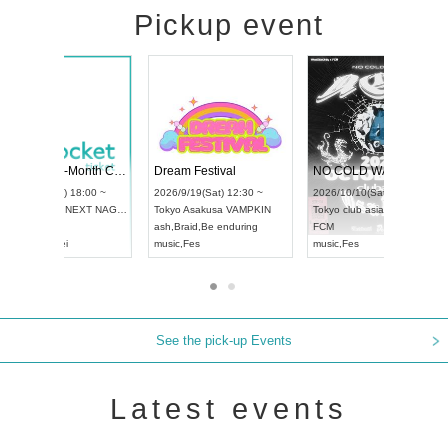
Pickup event
RENGEKI 12-Month Consecutive ONE MAN TOUR "Seisei Ruten" -Sep. Edition -
Dream Festival
UDO STREET DANCE WORLD CHAMPIONSHIP JAPAN 2026
2026/9/14(Mon) 18:00 ~
2026/9/19(Sat) 12:30 ~
2026/9/13(Sun) 12:30 ~
Aichi
HOLIDAY NEXT NAGOYA
Tokyo
Asakusa VAMPK
Aichi
Artpia Hall
RENGEKI
ash
,
Braid
,
Be enduring
UDO JAPAN
music
,
Visual Kei
music
,
Fes
See the pick-up Events
Latest events