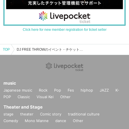
Click here for new member registration for ticket seller
TOP
DJ FREE THROWのイベント・チケット予約・購入・販売情報一覧
music
Japanese music
Rock
Pop
Fes
hiphop
JAZZ
K-
POP
Classic
Visual Kei
Other
Theater and Stage
stage
theater
Comic story
traditional culture
Comedy
Mono Manne
dance
Other