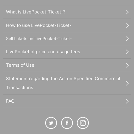
What is LivePocket-Ticket-?
How to use LivePocket-Ticket-
Sell tickets on LivePocket-Ticket-
LivePocket of price and usage fees
Terms of Use
Statement regarding the Act on Specified Commercial
Transactions
FAQ