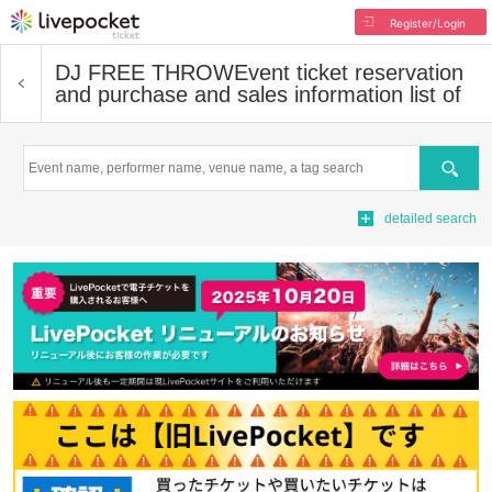
Register/Login
DJ FREE THROW
Event ticket reservation
and purchase and sales information list of
Search
detailed search