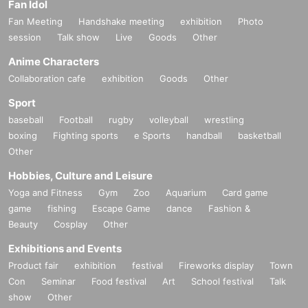
Fan Idol
Fan Meeting
Handshake meeting
exhibition
Photo
session
Talk show
Live
Goods
Other
Anime Characters
Collaboration cafe
exhibition
Goods
Other
Sport
baseball
Football
rugby
volleyball
wrestling
boxing
Fighting sports
e Sports
handball
basketball
Other
Hobbies, Culture and Leisure
Yoga and Fitness
Gym
Zoo
Aquarium
Card game
game
fishing
Escape Game
dance
Fashion &
Beauty
Cosplay
Other
Exhibitions and Events
Product fair
exhibition
festival
Fireworks display
Town
Con
Seminar
Food festival
Art
School festival
Talk
show
Other