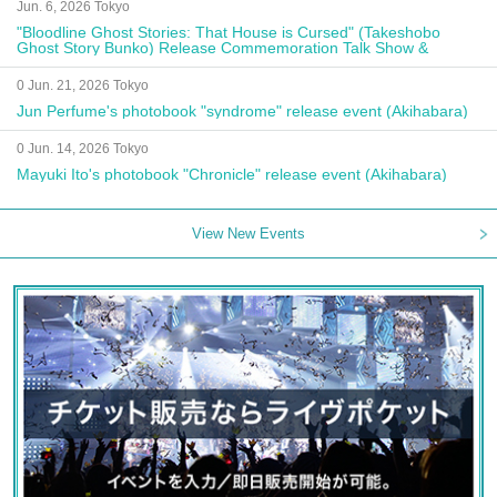
Jun. 6, 2026 Tokyo
"Bloodline Ghost Stories: That House is Cursed" (Takeshobo
Ghost Story Bunko) Release Commemoration Talk Show &
Autograph Session
0 Jun. 21, 2026 Tokyo
Jun Perfume's photobook "syndrome" release event (Akihabara)
0 Jun. 14, 2026 Tokyo
Mayuki Ito's photobook "Chronicle" release event (Akihabara)
View New Events