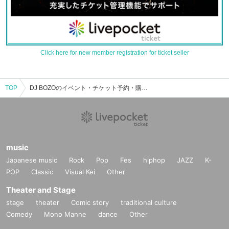
Click here for new member registration for ticket seller
TOP
DJ BOZOのイベント・チケット予約・購入・販売情報一覧
music
Japanese music
Rock
Pop
Fes
hiphop
JAZZ
K-
POP
Classic
Visual Kei
Other
Theater and Stage
stage
theater
Comic story
traditional culture
Comedy
Mono Manne
dance
Other