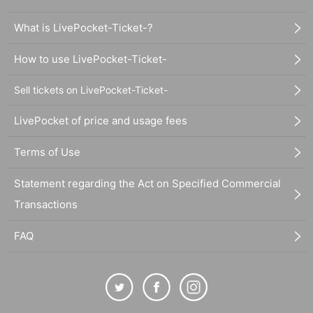
What is LivePocket-Ticket-?
How to use LivePocket-Ticket-
Sell tickets on LivePocket-Ticket-
LivePocket of price and usage fees
Terms of Use
Statement regarding the Act on Specified Commercial
Transactions
FAQ