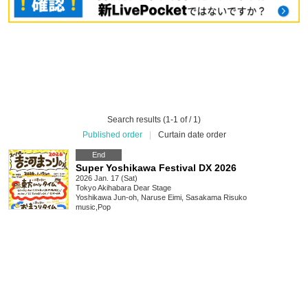
Search results (1-1 of / 1)
Published order
|
Curtain date order
End
Super Yoshikawa Festival DX 2026
2026 Jan. 17 (Sat)
Tokyo
Akihabara Dear Stage
Yoshikawa Jun-oh, Naruse Eimi, Sasakama Risuko
music
,
Pop