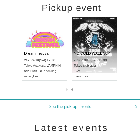
Pickup event
RENGEKI 12-Month Consecutive ONE MAN TOUR "Seisei Ruten" -Sep. Edition -
Dream Festival
NO COLD WALL Vol4
8:00 ~
2026/9/19(Sat) 12:30 ~
2026/10/10(Sat) 13:00 ~
T NAGOYA
Tokyo
Asakusa VAMPKIN
Tokyo
club asia
2026/9/13(
ash
,
Braid
,
Be enduring
FCM
Aichi
Artpia
music
,
Fes
music
,
Fes
UDO JAPA
See the pick-up Events
Latest events