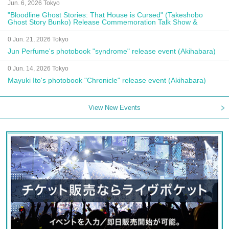
Jun. 6, 2026 Tokyo
"Bloodline Ghost Stories: That House is Cursed" (Takeshobo
Ghost Story Bunko) Release Commemoration Talk Show &
Autograph Session
0 Jun. 21, 2026 Tokyo
Jun Perfume's photobook "syndrome" release event (Akihabara)
0 Jun. 14, 2026 Tokyo
Mayuki Ito's photobook "Chronicle" release event (Akihabara)
View New Events