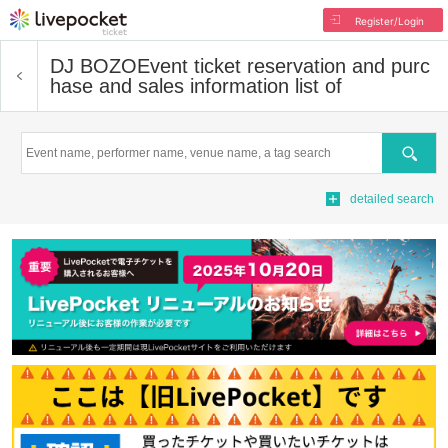
Register/Login
DJ BOZO
Event ticket reservation and purc
hase and sales information list of
Search
detailed search