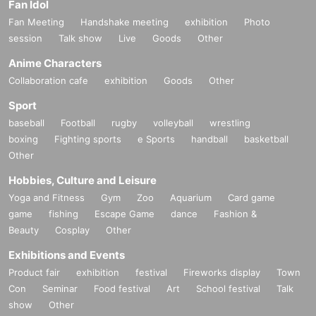
Fan Idol
Fan Meeting
Handshake meeting
exhibition
Photo
session
Talk show
Live
Goods
Other
Anime Characters
Collaboration cafe
exhibition
Goods
Other
Sport
baseball
Football
rugby
volleyball
wrestling
boxing
Fighting sports
e Sports
handball
basketball
Other
Hobbies, Culture and Leisure
Yoga and Fitness
Gym
Zoo
Aquarium
Card game
game
fishing
Escape Game
dance
Fashion &
Beauty
Cosplay
Other
Exhibitions and Events
Product fair
exhibition
festival
Fireworks display
Town
Con
Seminar
Food festival
Art
School festival
Talk
show
Other