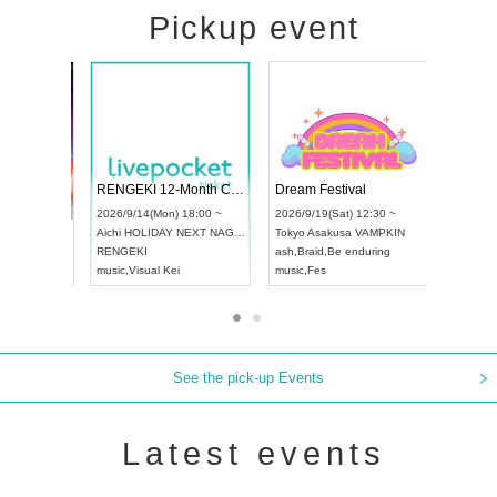
Pickup event
 Vol4
RENGEKI 12-Month Consecutive ONE MAN TOUR "Seisei Ruten" -Sep. Edition -
Dream Fes
UDO STREET DANCE WORLD CHAMPIONSHIP JAPAN 2026
3:00 ~
2026/9/14(Mon) 18:00 ~
2026/9/19(
2026/9/13(Sun) 12:30 ~
Aichi
HOLIDAY NEXT NAGOYA
Tokyo
Asak
Aichi
Artpia Hall
RENGEKI
ash
,
Braid
,
B
UDO JAPAN
music
,
Visual Kei
music
,
Fes
See the pick-up Events
Latest events