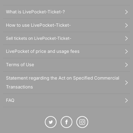
What is LivePocket-Ticket-?
How to use LivePocket-Ticket-
Sell tickets on LivePocket-Ticket-
LivePocket of price and usage fees
Terms of Use
Statement regarding the Act on Specified Commercial
Transactions
FAQ