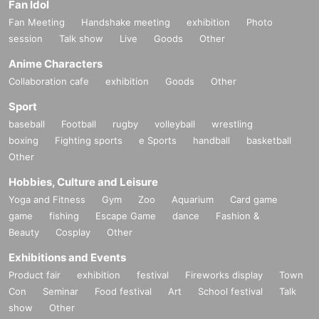
Fan Idol
Fan Meeting
Handshake meeting
exhibition
Photo
session
Talk show
Live
Goods
Other
Anime Characters
Collaboration cafe
exhibition
Goods
Other
Sport
baseball
Football
rugby
volleyball
wrestling
boxing
Fighting sports
e Sports
handball
basketball
Other
Hobbies, Culture and Leisure
Yoga and Fitness
Gym
Zoo
Aquarium
Card game
game
fishing
Escape Game
dance
Fashion &
Beauty
Cosplay
Other
Exhibitions and Events
Product fair
exhibition
festival
Fireworks display
Town
Con
Seminar
Food festival
Art
School festival
Talk
show
Other