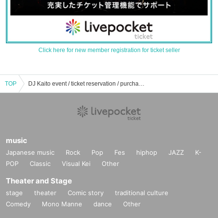
Click here for new member registration for ticket seller
TOP
DJ Kaito event / ticket reservation / purchase / sales information list
music
Japanese music
Rock
Pop
Fes
hiphop
JAZZ
K-
POP
Classic
Visual Kei
Other
Theater and Stage
stage
theater
Comic story
traditional culture
Comedy
Mono Manne
dance
Other