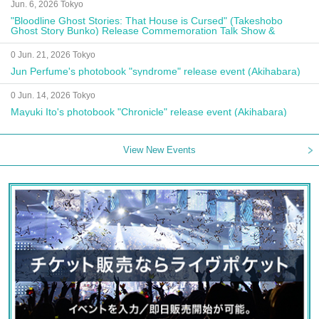
Jun. 6, 2026 Tokyo
"Bloodline Ghost Stories: That House is Cursed" (Takeshobo
Ghost Story Bunko) Release Commemoration Talk Show &
Autograph Session
0 Jun. 21, 2026 Tokyo
Jun Perfume's photobook "syndrome" release event (Akihabara)
0 Jun. 14, 2026 Tokyo
Mayuki Ito's photobook "Chronicle" release event (Akihabara)
View New Events