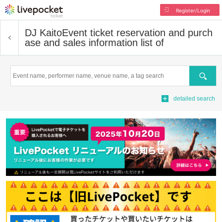
Register/Login
DJ Kaito
Event ticket reservation and purch
ase and sales information list of
Search
detailed search