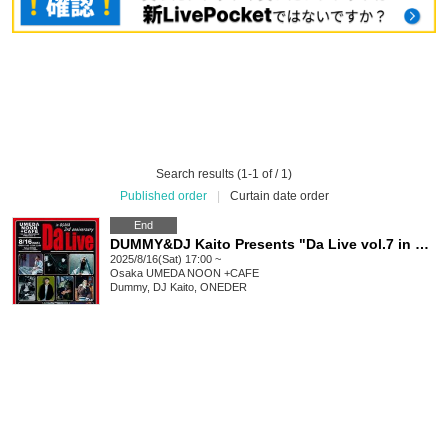
Search results (1-1 of / 1)
Published order
|
Curtain date order
End
DUMMY&DJ Kaito Presents "Da Live vol.7 in OSAKA〜3rd anniversary〜"
2025/8/16(Sat) 17:00 ~
Osaka
UMEDA NOON +CAFE
Dummy, DJ Kaito, ONEDER